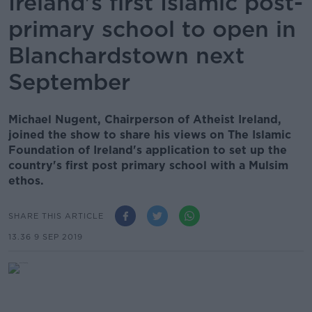
Ireland's first Islamic post-
primary school to open in
Blanchardstown next
September
Michael Nugent, Chairperson of Atheist Ireland,
joined the show to share his views on The Islamic
Foundation of Ireland's application to set up the
country's first post primary school with a Mulsim
ethos.
SHARE THIS ARTICLE
13.36 9 SEP 2019