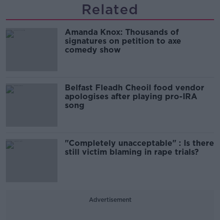
Related
Amanda Knox: Thousands of
signatures on petition to axe
comedy show
Belfast Fleadh Cheoil food vendor
apologises after playing pro-IRA
song
"Completely unacceptable" : Is there
still victim blaming in rape trials?
Advertisement