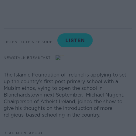
LISTEN TO THIS EPISODE
NEWSTALK BREAKFAST
The Islamic Foundation of Ireland is applying to set
up the country's first post primary school with a
Mulsim ethos, vying to open the school in
Blanchardstown next September. Michael Nugent,
Chairperson of Atheist Ireland, joined the show to
give his thoughts on the introduction of more
religious-based schooling in the country.
READ MORE ABOUT