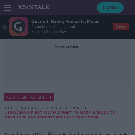
GoLoud: Radio, Podcasts, Music
View
Bauer Media Audio Ireland
Free - In Google Play
Advertisement
Newstalk Breakfast
HOME
PODCASTS
NEWSTALK BREAKFAST
IRELAND'S FIRST ISLAMIC POST-PRIMARY SCHOOL TO
OPEN IN BLANCHARDSTOWN NEXT SEPTEMBER