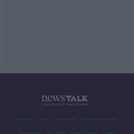
Contact
Events
Advertising
Alcohol Advertising
Competitions
Site Terms
Privacy Policy
Privacy