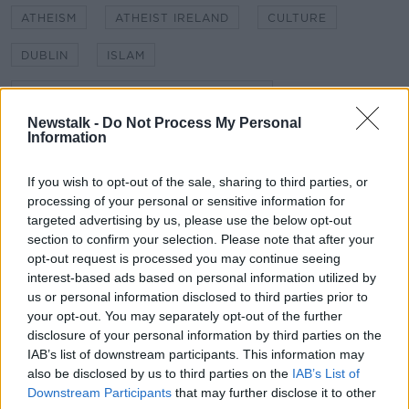
ATHEISM
ATHEIST IRELAND
CULTURE
DUBLIN
ISLAM
ISLAMIC SCHOOL BLANCHARDSTOWN
Newstalk -
Do Not Process My Personal
KIERAN CUDDIHY
MICHAEL NUGENT
Information
MUSLIM SCHOOL
NEWSTALK
If you wish to opt-out of the sale, sharing to third parties, or
processing of your personal or sensitive information for
NEWSTALK BREAKFAST
POLITICS
RELIGION
targeted advertising by us, please use the below opt-out
section to confirm your selection. Please note that after your
SECULARISM
SHANE COLEMAN
opt-out request is processed you may continue seeing
interest-based ads based on personal information utilized by
us or personal information disclosed to third parties prior to
Related Episodes
your opt-out. You may separately opt-out of the further
disclosure of your personal information by third parties on the
Winners and Sinners
IAB’s list of downstream participants. This information may
THE HARD SHOULDER
also be disclosed by us to third parties on the
IAB’s List of
Downstream Participants
that may further disclose it to other