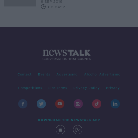
9 SEP 2019
00:04:12
Contact
Events
Advertising
Alcohol Advertising
Competitions
Site Terms
Privacy Policy
Privacy
DOWNLOAD THE NEWSTALK APP