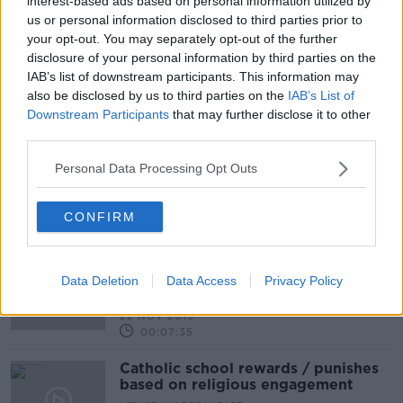
interest-based ads based on personal information utilized by
us or personal information disclosed to third parties prior to
your opt-out. You may separately opt-out of the further
Atheist Ireland: Claims satirical news
disclosure of your personal information by third parties on the
sketch was 'blasphemous' are not
IAB’s list of downstream participants. This information may
valid
also be disclosed by us to third parties on the
IAB’s List of
Downstream Participants
that may further disclose it to other
third parties.
Sex Ed - religious opt out?
Personal Data Processing Opt Outs
NEWSTALK BREAKFAST
12 DEC 2019
CONFIRM
00:09:09
Should Religion be a Compulsory
Subject in our Secondary Schools?
Data Deletion
Data Access
Privacy Policy
NEWSTALK BREAKFAST
22 NOV 2019
00:07:35
Catholic school rewards / punishes
based on religious engagement