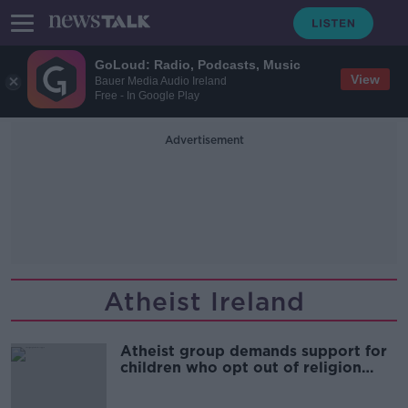
GoLoud: Radio, Podcasts, Music
View
Bauer Media Audio Ireland
Free - In Google Play
Advertisement
Atheist Ireland
Atheist group demands support for
children who opt out of religion
class