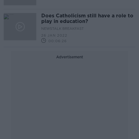
Does Catholicism still have a role to
play in education?
NEWSTALK BREAKFAST
26 JAN 2022
00:06:26
Advertisement