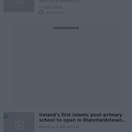
NEWSTALK BREAKFAST
17 SEP 2019
00:04:04
Advertisement
Ireland's first Islamic post-primary
school to open in Blanchardstown
next September
NEWSTALK BREAKFAST