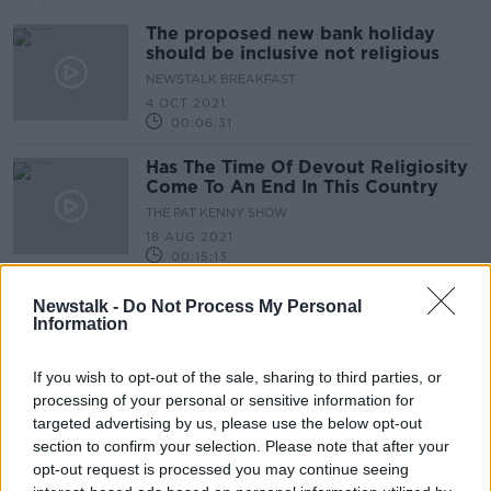
The proposed new bank holiday
should be inclusive not religious
NEWSTALK BREAKFAST
4 OCT 2021
00:06:31
Has The Time Of Devout Religiosity
Come To An End In This Country
THE PAT KENNY SHOW
18 AUG 2021
00:15:13
Should We Scrap The Presidential
Newstalk -
Do Not Process My Personal
Oath?
Information
NEWSTALK BREAKFAST
3 AUG 2021
If you wish to opt-out of the sale, sharing to third parties, or
00:04:12
processing of your personal or sensitive information for
targeted advertising by us, please use the below opt-out
Assisted dying 'already happening'
section to confirm your selection. Please note that after your
in Ireland without legislation,
opt-out request is processed you may continue seeing
campaigner says