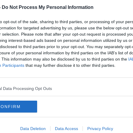
-
Do Not Process My Personal Information
r increase in highly potent supplies of
nt months.
to opt-out of the sale, sharing to third parties, or processing of your per
formation for targeted advertising by us, please use the below opt-out s
unty Councillor for Fine Gael and Chair of
r selection. Please note that after your opt-out request is processed y
ing Committee's Crime Prevention and
eing interest-based ads based on personal information utilized by us or
ee, which is recommending these random
disclosed to third parties prior to your opt-out. You may separately opt-
losure of your personal information by third parties on the IAB’s list of
. This information may also be disclosed by us to third parties on the
IA
the show to discuss why he favours this
Participants
that may further disclose it to other third parties.
l Data Processing Opt Outs
G TESTING
DRUGS
EDUCATION
CONFIRM
NEWSTALK BREAKFAST
Data Deletion
Data Access
Privacy Policy