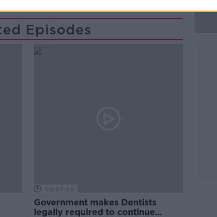
ted Episodes
00:07:24
Government makes Dentists
legally required to continue