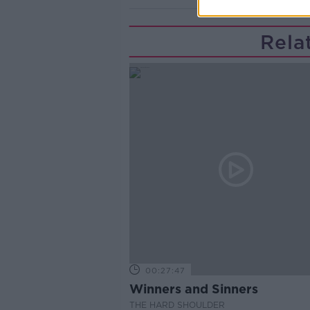
Rela
00:27:47
Winners and Sinners
THE HARD SHOULDER