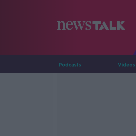
Podcasts
Videos