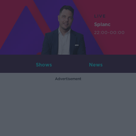
LIVE
Splanc
22:00-00:00
Shows
News
Advertisement