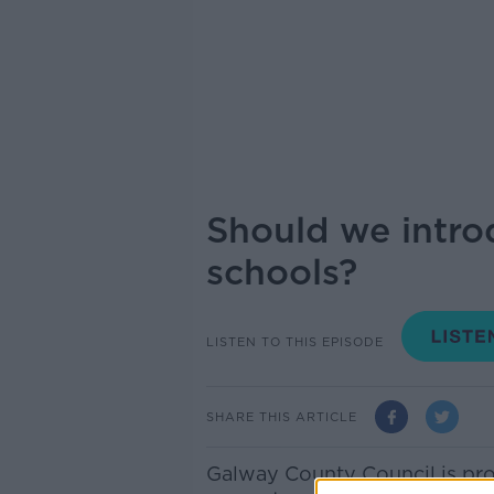
Should we intro
schools?
LISTEN TO THIS EPISODE
SHARE THIS ARTICLE
Galway County Council is pro