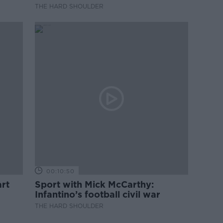
professional development
THE HARD SHOULDER
00:10:50
rt
Sport with Mick McCarthy:
Infantino’s football civil war
THE HARD SHOULDER