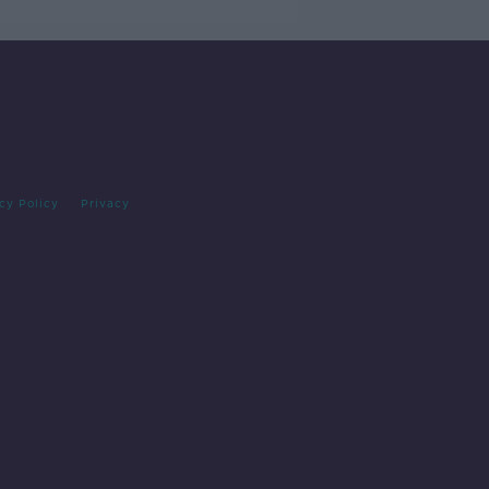
cy Policy
Privacy