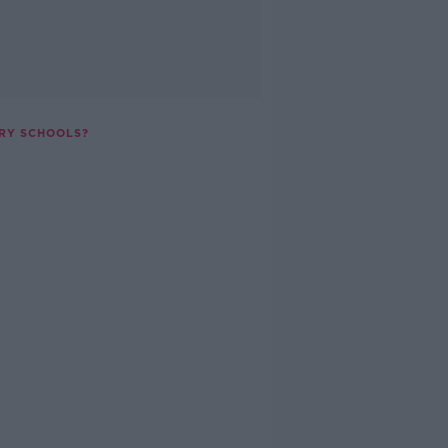
RY SCHOOLS?