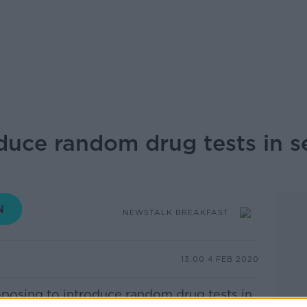
duce random drug tests in 
NEWSTALK BREAKFAST
13.00 4 FEB 2020
posing to introduce random drug tests in