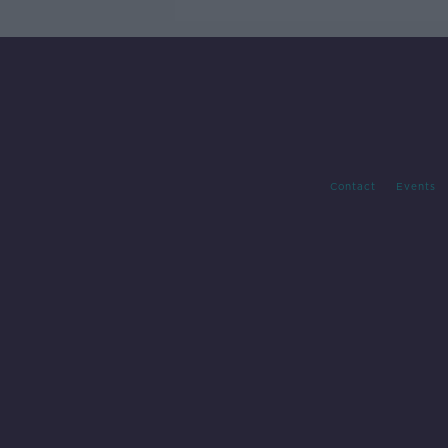
Contact
Events