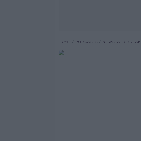
HOME
PODCASTS
NEWSTALK BREAK