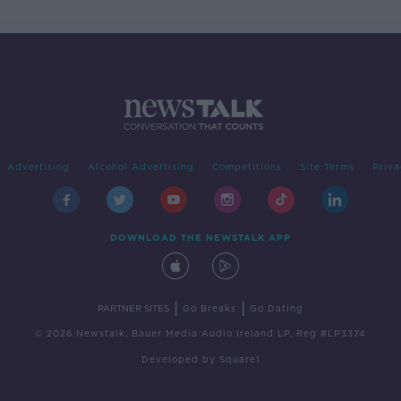
Advertising
Alcohol Advertising
Competitions
Site Terms
Priva
DOWNLOAD THE NEWSTALK APP
|
|
PARTNER SITES
Go Breaks
Go Dating
© 2026 Newstalk, Bauer Media Audio Ireland LP, Reg #LP3374
Developed
by
Square1