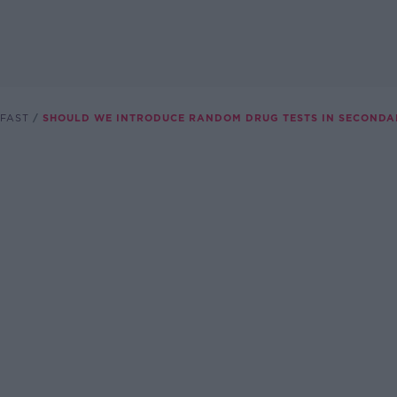
FAST
SHOULD WE INTRODUCE RANDOM DRUG TESTS IN SECONDA