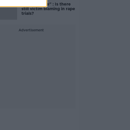
unacceptable" : Is there
still victim blaming in rape
trials?
Advertisement