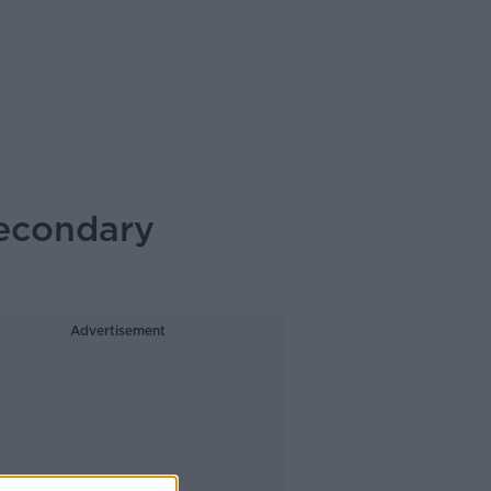
secondary
Advertisement