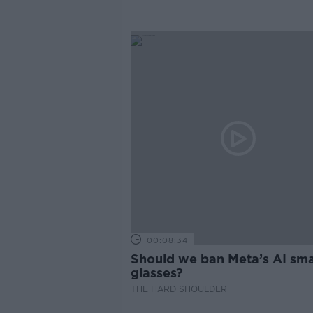
00:08:34
Should we ban Meta’s AI sma
glasses?
THE HARD SHOULDER