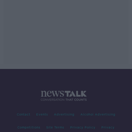
Contact
Events
Advertising
Alcohol Advertising
Competitions
Site Terms
Privacy Policy
Privacy