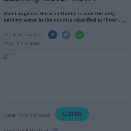
Dún Laoghaire Baths in Dublin is now the only
bathing water in the country classified as ‘Poor’. ...
SHARE THIS ARTICLE
07.30 13 MAY 2026
LISTEN TO THIS EPISODE
NEWSTALK BREAKFAST