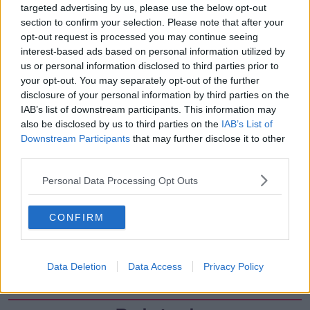
targeted advertising by us, please use the below opt-out
00:07:08
section to confirm your selection. Please note that after your
Breakfast Briefing Newspaper
opt-out request is processed you may continue seeing
Review 7th August 2026
interest-based ads based on personal information utilized by
BREAKFAST BRIEFING
us or personal information disclosed to third parties prior to
your opt-out. You may separately opt-out of the further
disclosure of your personal information by third parties on the
00:05:58
IAB’s list of downstream participants. This information may
also be disclosed by us to third parties on the
IAB’s List of
First Up 7th August 2026
Downstream Participants
that may further disclose it to other
FIRST UP – A GOLOUD ORIGINAL BY NEWSTALK
third parties.
Personal Data Processing Opt Outs
00:05:00
Government urged to extend fuel
CONFIRM
excise cuts
NEWSTALK BREAKFAST
Data Deletion
Data Access
Privacy Policy
00:05:16