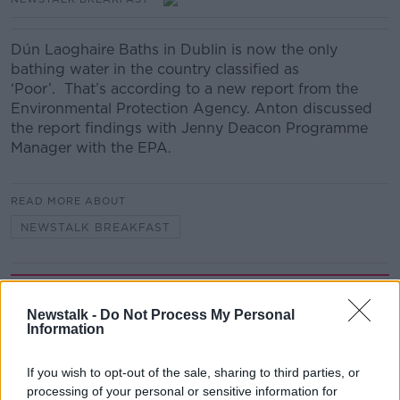
Dún Laoghaire Baths in Dublin is now the only
bathing water in the country classified as
‘Poor’. That’s according to a new report from the
Environmental Protection Agency. Anton discussed
the report findings with Jenny Deacon Programme
Manager with the EPA.
READ MORE ABOUT
NEWSTALK BREAKFAST
Related Episodes
Newstalk -
Do Not Process My Personal
Information
Fleadh trader apologises after
accidentally playing pro-IRA song
NEWSTALK BREAKFAST
If you wish to opt-out of the sale, sharing to third parties, or
processing of your personal or sensitive information for