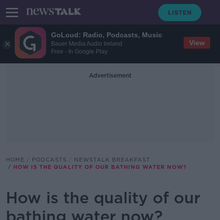
GoLoud: Radio, Podcasts, Music
View
Bauer Media Audio Ireland
Free - In Google Play
Advertisement
HOME
PODCASTS
NEWSTALK BREAKFAST
HOW IS THE QUALITY OF OUR BATHING WATER NOW?
How is the quality of our
bathing water now?