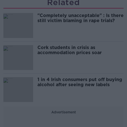
Related
"Completely unacceptable" : Is there
still victim blaming in rape trials?
Cork students in crisis as
accommodation prices soar
1 in 4 Irish consumers put off buying
alcohol after seeing new labels
Advertisement