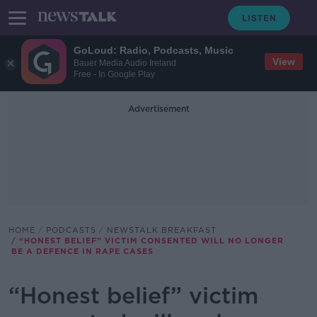
GoLoud: Radio, Podcasts, Music
View
Bauer Media Audio Ireland
Free - In Google Play
Advertisement
HOME
PODCASTS
NEWSTALK BREAKFAST
“HONEST BELIEF” VICTIM CONSENTED WILL NO LONGER
BE A DEFENCE IN RAPE CASES
“Honest belief” victim