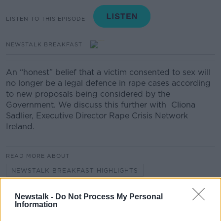
LISTEN TO THIS EPISODE
NEWSTALK BREAKFAST
An “honest” belief that a victim consented to sex will
no longer be a legal defence in rape cases according
to new proposals being considered by the
Government. We discuss this further with Cliona
Sadlier, Executive Director Rape Crisis Network
Ireland.
READ MORE ABOUT
NEWSTALK BREAKFAST HIGHLIGHTS
Newstalk -
Do Not Process My Personal
Related Episodes
Information