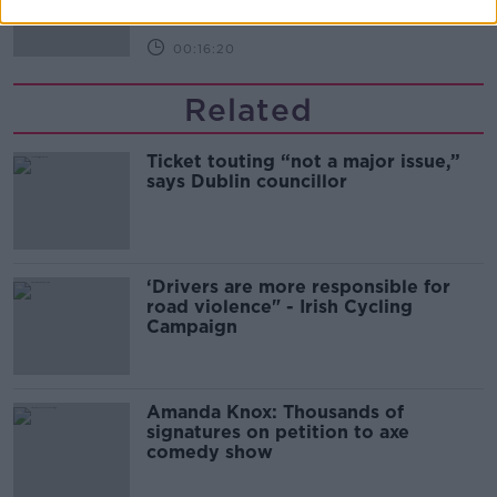
00:16:20
Related
Ticket touting “not a major issue,”
says Dublin councillor
‘Drivers are more responsible for
road violence" - Irish Cycling
Campaign
Amanda Knox: Thousands of
signatures on petition to axe
comedy show