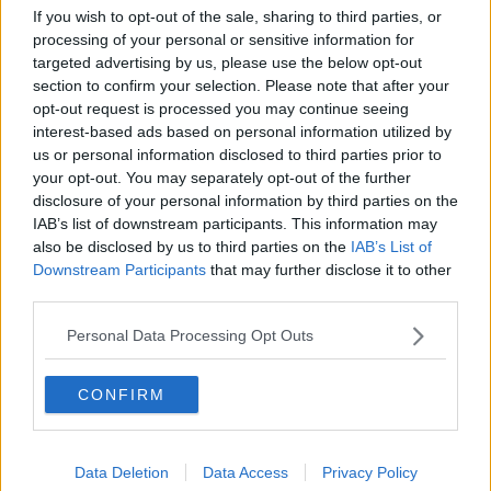
Project Jurassic Beer
If you wish to opt-out of the sale, sharing to third parties, or
processing of your personal or sensitive information for
THE PAT KENNY SHOW
targeted advertising by us, please use the below opt-out
section to confirm your selection. Please note that after your
opt-out request is processed you may continue seeing
00:05:47
interest-based ads based on personal information utilized by
us or personal information disclosed to third parties prior to
Gareth Mullins with Summer
Desserts
your opt-out. You may separately opt-out of the further
disclosure of your personal information by third parties on the
THE PAT KENNY SHOW
IAB’s list of downstream participants. This information may
also be disclosed by us to third parties on the
IAB’s List of
00:08:02
Downstream Participants
that may further disclose it to other
third parties.
Sarah Madden Reports On Temple
Bar At 35
Personal Data Processing Opt Outs
THE PAT KENNY SHOW
CONFIRM
00:11:04
What Happens When Disagreements
Arise During Surrogacy?
Data Deletion
Data Access
Privacy Policy
THE PAT KENNY SHOW