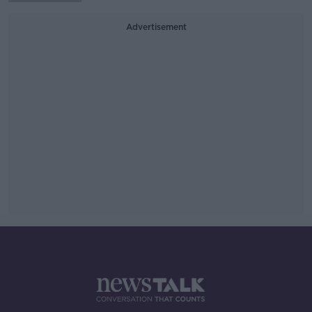
Advertisement