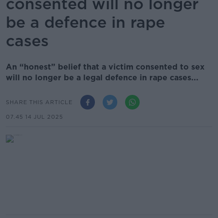
consented will no longer
be a defence in rape
cases
An “honest” belief that a victim consented to sex
will no longer be a legal defence in rape cases...
SHARE THIS ARTICLE
07.45 14 JUL 2025