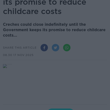
its promise to reduce
childcare costs
Creches could close indefinitely until the
Government keeps its promise to reduce childcare
costs...
SHARE THIS ARTICLE
08.30 17 NOV 2025