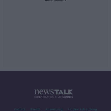
Advertisement
Contact
Events
Advertising
Alcohol Advertising