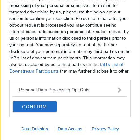
processing of your personal or sensitive information for
ALIVE AND KICKING WITH CLARE MCKENNA
targeted advertising by us, please use the below opt-out
section to confirm your selection. Please note that after your
00:44:19
opt-out request is processed you may continue seeing
interest-based ads based on personal information utilized by
What’s the latest in health and
wellness news?
us or personal information disclosed to third parties prior to
your opt-out. You may separately opt-out of the further
ALIVE AND KICKING WITH CLARE MCKENNA
disclosure of your personal information by third parties on the
IAB’s list of downstream participants. This information may
00:10:02
also be disclosed by us to third parties on the
IAB’s List of
Downstream Participants
that may further disclose it to other
Project Jurassic Beer
third parties.
THE PAT KENNY SHOW
Personal Data Processing Opt Outs
00:05:47
CONFIRM
Gareth Mullins with Summer
Desserts
THE PAT KENNY SHOW
Data Deletion
Data Access
Privacy Policy