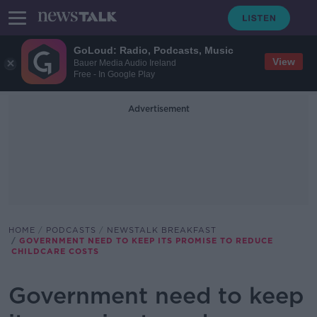
GoLoud: Radio, Podcasts, Music
View
Bauer Media Audio Ireland
Free - In Google Play
Advertisement
HOME
PODCASTS
NEWSTALK BREAKFAST
GOVERNMENT NEED TO KEEP ITS PROMISE TO REDUCE
CHILDCARE COSTS
Government need to keep