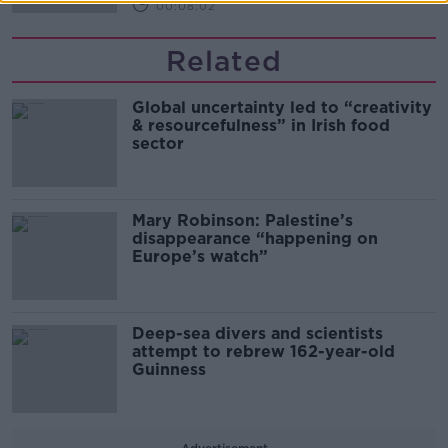
00:08:02
Related
Global uncertainty led to “creativity
& resourcefulness” in Irish food
sector
Mary Robinson: Palestine’s
disappearance “happening on
Europe’s watch”
Deep-sea divers and scientists
attempt to rebrew 162-year-old
Guinness