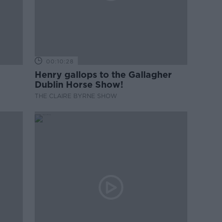
00:10:28
Henry gallops to the Gallagher
Dublin Horse Show!
THE CLAIRE BYRNE SHOW