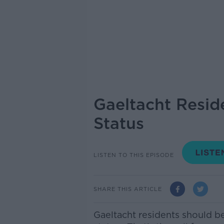
Gaeltacht Resid
Status
LISTEN TO THIS EPISODE
SHARE THIS ARTICLE
Gaeltacht residents should b