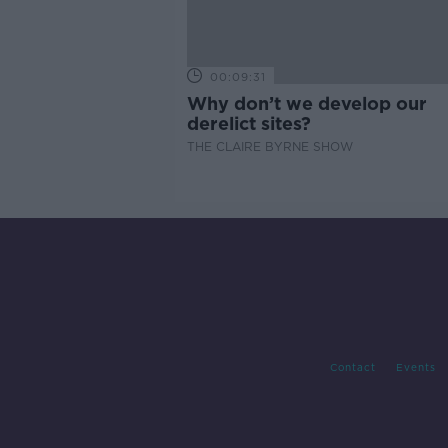
00:09:31
Why don’t we develop our
derelict sites?
THE CLAIRE BYRNE SHOW
Contact
Events