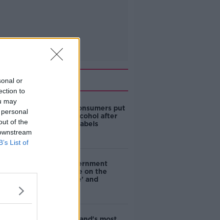
Related
sonal or
ection to
ou may
1 in 4 Irish consumers put
 personal
off buying alcohol after
out of the
seeing new labels
 downstream
B’s List of
Are the government
going to take on the
'manosphere' and
'tradwives'?
EVs now Ireland's most