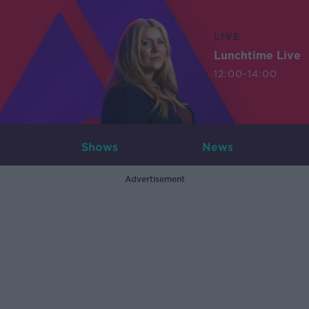
LIVE
Lunchtime Live
12:00-14:00
Shows
News
Advertisement