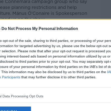
m one Connemara campaign group who say
ease planning restrictions and help
culture. Mánus Ó’Conaire is Spokesperson
ined us on the show.
-
Do Not Process My Personal Information
talk Breakfast
on
Apple Podcasts
or
to opt-out of the sale, sharing to third parties, or processing of your per
formation for targeted advertising by us, please use the below opt-out s
r selection. Please note that after your opt-out request is processed y
eing interest-based ads based on personal information utilized by us or
disclosed to third parties prior to your opt-out. You may separately opt-
ibe on the Newstalk App.
losure of your personal information by third parties on the IAB’s list of
. This information may also be disclosed by us to third parties on the
IA
Participants
that may further disclose it to other third parties.
#AD
lk live on
newstalk.com
or on Alexa, by
l Data Processing Opt Outs
 asking: 'Alexa, play Newstalk'.