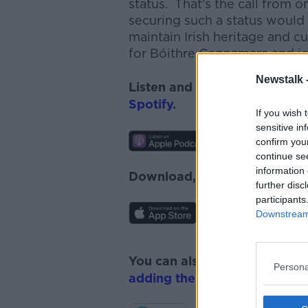
status. That’s the call fro
securing such a status would 
maintain Irish heritage and 
for Bóithre Connamara and jo
Newstalk 
Listen and subscribe to
News
Spotify
.
If you wish 
sensitive in
confirm you
continue se
information 
Download, listen and subscr
further disc
participants
Downstream 
You can also listen to Newsta
Persona
adding the Newstalk skill
and