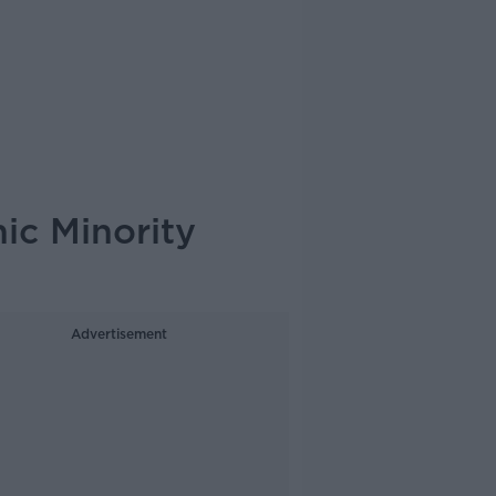
ic Minority
Advertisement