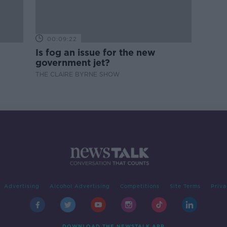
00:09:22
Is fog an issue for the new
government jet?
THE CLAIRE BYRNE SHOW
Advertising
Alcohol Advertising
Competitions
Site Terms
Priva
DOWNLOAD THE NEWSTALK APP