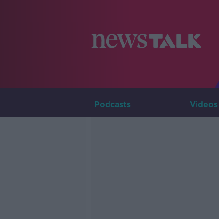
Podcasts
Videos