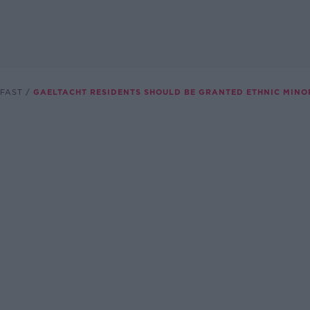
FAST
GAELTACHT RESIDENTS SHOULD BE GRANTED ETHNIC MINO