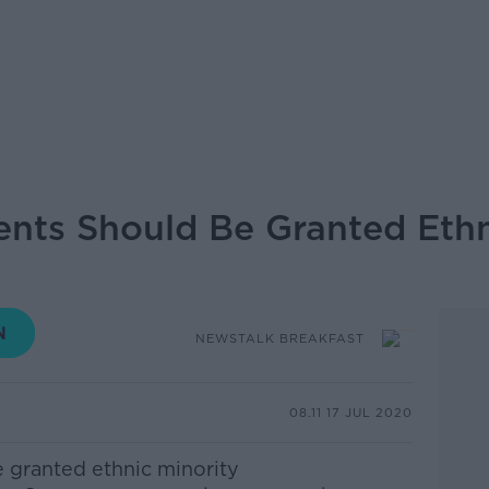
ents Should Be Granted Ethn
NEWSTALK BREAKFAST
08.11 17 JUL 2020
e granted ethnic minority