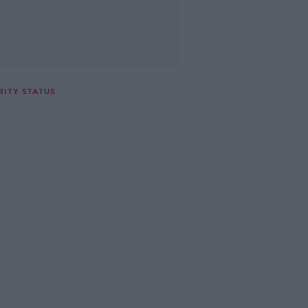
RITY STATUS