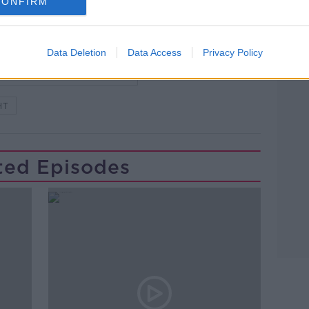
CONFIRM
Data Deletion
Data Access
Privacy Policy
Learn more
WSTALKBREAKFAST #NTBK
HT
ted Episodes