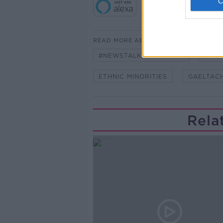
READ MORE ABOUT
#NEWSTALKBREAKFAST
#NE
ETHNIC MINORITIES
GAELTAC
Rela