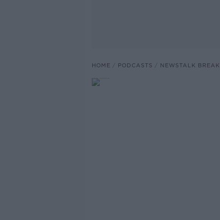
HOME
PODCASTS
NEWSTALK BREAK