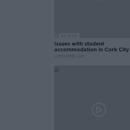
00:19:20
Issues with student
accommodation in Cork City
LUNCHTIME LIVE