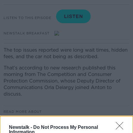
LISTEN TO THIS EPISODE
NEWSTALK BREAKFAST
The top issues reported were long wait times, hidden
fees, and the car not being as described.
That’s according to new research published this
morning from The Competition and Consumer
Protection Commission, whose Deputy Director of
Communications Orla Delargy joined Anton to
discuss.
READ MORE ABOUT
NEWSTALK BREAKFAST
Newstalk -
Do Not Process My Personal
Information