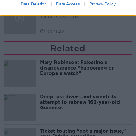
Data Deletion
Data Access
Privacy Policy
What Happens When Disagreements
Arise During Surrogacy?
THE PAT KENNY SHOW
00:16:20
Related
Mary Robinson: Palestine’s
disappearance “happening on
Europe’s watch”
Deep-sea divers and scientists
attempt to rebrew 162-year-old
Guinness
Ticket touting “not a major issue,”