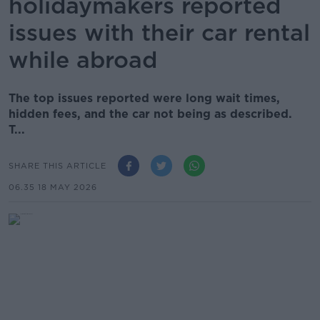
holidaymakers reported
issues with their car rental
while abroad
The top issues reported were long wait times,
hidden fees, and the car not being as described.
T...
SHARE THIS ARTICLE
06.35 18 MAY 2026