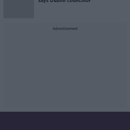
says Dublin councillor
Advertisement