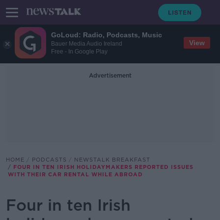
GoLoud: Radio, Podcasts, Music
View
Bauer Media Audio Ireland
Free - In Google Play
Advertisement
HOME
PODCASTS
NEWSTALK BREAKFAST
FOUR IN TEN IRISH HOLIDAYMAKERS REPORTED ISSUES
WITH THEIR CAR RENTAL WHILE ABROAD
Four in ten Irish