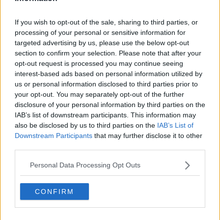
Related Episodes
If you wish to opt-out of the sale, sharing to third parties, or
processing of your personal or sensitive information for
Project Jurassic Beer
targeted advertising by us, please use the below opt-out
THE PAT KENNY SHOW
section to confirm your selection. Please note that after your
opt-out request is processed you may continue seeing
interest-based ads based on personal information utilized by
00:05:47
us or personal information disclosed to third parties prior to
your opt-out. You may separately opt-out of the further
Gareth Mullins with Summer
disclosure of your personal information by third parties on the
Desserts
IAB’s list of downstream participants. This information may
THE PAT KENNY SHOW
also be disclosed by us to third parties on the
IAB’s List of
Downstream Participants
that may further disclose it to other
00:08:02
third parties.
Sarah Madden Reports On Temple
Personal Data Processing Opt Outs
Bar At 35
THE PAT KENNY SHOW
CONFIRM
00:11:04