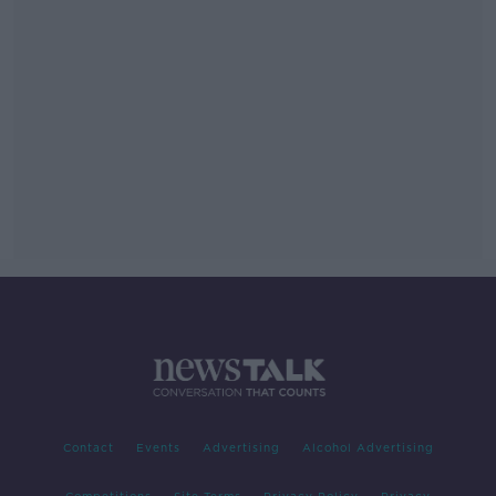
Contact
Events
Advertising
Alcohol Advertising