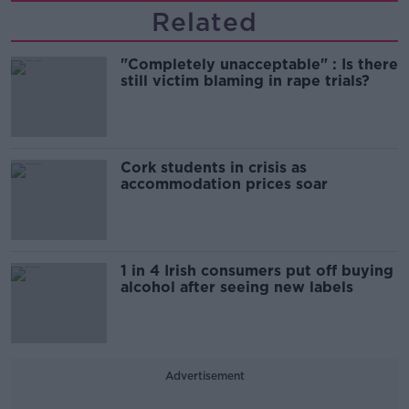
Related
"Completely unacceptable" : Is there
still victim blaming in rape trials?
Cork students in crisis as
accommodation prices soar
1 in 4 Irish consumers put off buying
alcohol after seeing new labels
Advertisement