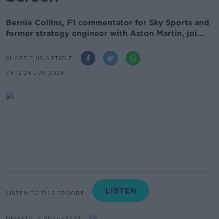
Bernie Collins, F1 commentator for Sky Sports and
former strategy engineer with Aston Martin, joi...
SHARE THIS ARTICLE
08.12 25 JUN 2025
LISTEN TO THIS EPISODE
NEWSTALK BREAKFAST