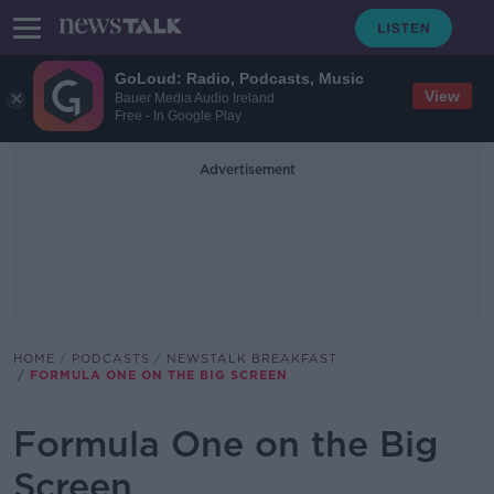
GoLoud: Radio, Podcasts, Music
View
Bauer Media Audio Ireland
Free - In Google Play
Advertisement
HOME
PODCASTS
NEWSTALK BREAKFAST
FORMULA ONE ON THE BIG SCREEN
Formula One on the Big
Screen