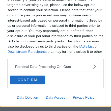
targeted advertising by us, please use the below opt-out
00:18:05
section to confirm your selection. Please note that after your
opt-out request is processed you may continue seeing
Solar panel owners facing weather-
interest-based ads based on personal information utilized by
related issues - what are they?
us or personal information disclosed to third parties prior to
THE HARD SHOULDER
your opt-out. You may separately opt-out of the further
disclosure of your personal information by third parties on the
00:06:10
IAB’s list of downstream participants. This information may
also be disclosed by us to third parties on the
IAB’s List of
Did social media influence the mass
Downstream Participants
that may further disclose it to other
influx of people to Spain's Ceuta?
third parties.
THE HARD SHOULDER
Personal Data Processing Opt Outs
00:10:50
CONFIRM
The Beano comes to Dublin to
celebrate 75th anniversary
THE HARD SHOULDER
Data Deletion
Data Access
Privacy Policy
00:09:30