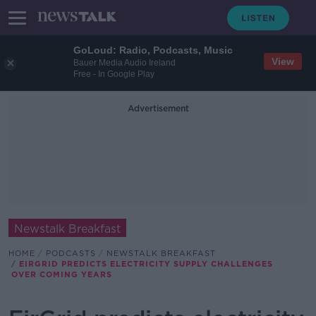
GoLoud: Radio, Podcasts, Music
View
Bauer Media Audio Ireland
Free - In Google Play
Advertisement
Newstalk Breakfast
HOME
PODCASTS
NEWSTALK BREAKFAST
EIRGRID PREDICTS ELECTRICITY SUPPLY CHALLENGES
OVER COMING YEARS