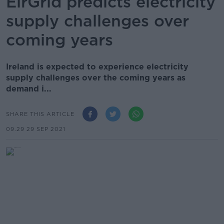
EirGrid predicts electricity
supply challenges over
coming years
Ireland is expected to experience electricity
supply challenges over the coming years as
demand i...
SHARE THIS ARTICLE
09.29 29 SEP 2021