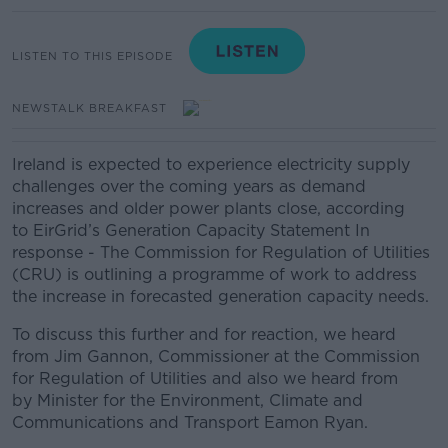
LISTEN TO THIS EPISODE
NEWSTALK BREAKFAST
Ireland is expected to experience electricity supply
challenges over the coming years as demand
increases and older power plants close, according
to EirGrid’s Generation Capacity Statement In
response - The Commission for Regulation of Utilities
(CRU) is outlining a programme of work to address
the increase in forecasted generation capacity needs.
To discuss this further and for reaction, we heard
from Jim Gannon, Commissioner at the Commission
for Regulation of Utilities and also we heard from
by Minister for the Environment, Climate and
Communications and Transport Eamon Ryan.