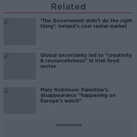
Related
‘The Government didn’t do the right
thing’: Ireland’s cost rental market
Global uncertainty led to “creativity
& resourcefulness” in Irish food
sector
Mary Robinson: Palestine’s
disappearance “happening on
Europe’s watch”
Advertisement