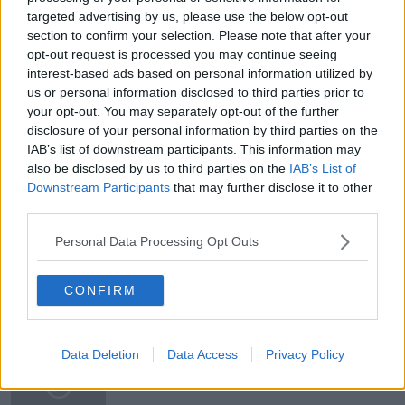
targeted advertising by us, please use the below opt-out
section to confirm your selection. Please note that after your
opt-out request is processed you may continue seeing
READ MORE ABOUT
interest-based ads based on personal information utilized by
us or personal information disclosed to third parties prior to
#NEWSTALKBREAKFAST
your opt-out. You may separately opt-out of the further
disclosure of your personal information by third parties on the
#NEWSTALKBREAKFAST #NTBK
#NEWSTALKFM
IAB’s list of downstream participants. This information may
also be disclosed by us to third parties on the
IAB’s List of
EIRGRID
ELECTRICITY SUPPLY CHALLENGERS
Downstream Participants
that may further disclose it to other
MINISTER EAMON RYAN
NEWSTALK BREAKFAST
third parties.
Personal Data Processing Opt Outs
POWER PLANTS
CONFIRM
Related Episodes
Observing the Solar Eclipse
Data Deletion
Data Access
Privacy Policy
FUTUREPROOF WITH JONATHAN MCCREA