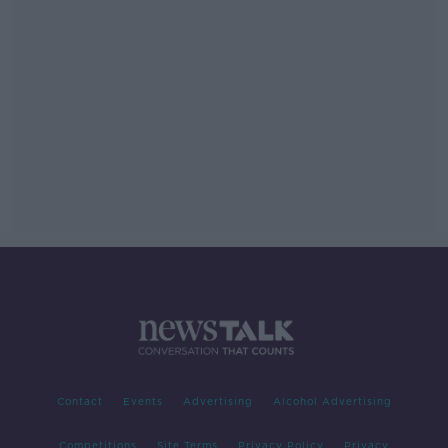
Contact
Events
Advertising
Alcohol Advertising
Competitions
Site Terms
Privacy Policy
Privacy