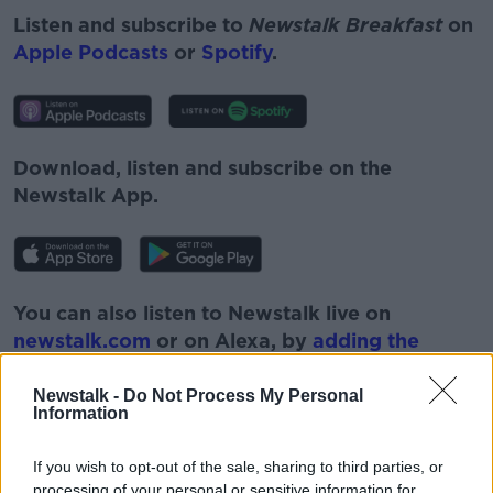
Listen and subscribe to
Newstalk Breakfast
on
Apple Podcasts
or
Spotify
.
Download, listen and subscribe on the
Newstalk App.
You can also listen to Newstalk live on
newstalk.com
or on Alexa, by
adding the
Newstalk skill
and asking: 'Alexa, play
Newstalk'.
Newstalk -
Do Not Process My Personal
Information
If you wish to opt-out of the sale, sharing to third parties, or
processing of your personal or sensitive information for