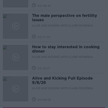
00:46:41
The male perspective on fertility
issues
ALIVE AND KICKING WITH CLARE MCKENNA
00:17:10
How to stay interested in cooking
dinner
ALIVE AND KICKING WITH CLARE MCKENNA
00:13:17
Alive and Kicking Full Episode
9/8/26
ALIVE AND KICKING WITH CLARE MCKENNA
00:44:19