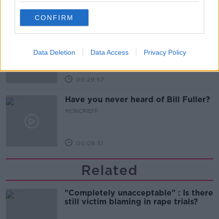
00:09:13
CONFIRM
So You Think You’re an Adult: I’m in
love with my best friend
Data Deletion
Data Access
Privacy Policy
SO YOU THINK YOU'RE AN ADULT
00:29:57
Have you never heard of Bill Fuller?
MONCRIEFF
00:08:51
Related
"Completely unacceptable" : Is there
still victim blaming in rape trials?