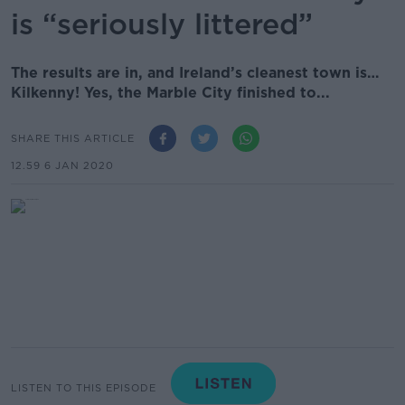
is “seriously littered”
The results are in, and Ireland’s cleanest town is…
Kilkenny! Yes, the Marble City finished to...
SHARE THIS ARTICLE
12.59 6 JAN 2020
LISTEN TO THIS EPISODE