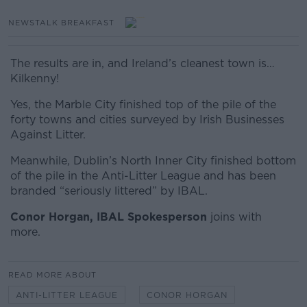
NEWSTALK BREAKFAST
The results are in, and Ireland’s cleanest town is…
Kilkenny!
Yes, the Marble City finished top of the pile of the
forty towns and cities surveyed by Irish Businesses
Against Litter.
Meanwhile, Dublin’s North Inner City finished bottom
of the pile in the Anti-Litter League and has been
branded “seriously littered” by IBAL.
Conor
Horgan, IBAL Spokesperson
joins with
more.
READ MORE ABOUT
ANTI-LITTER LEAGUE
CONOR HORGAN