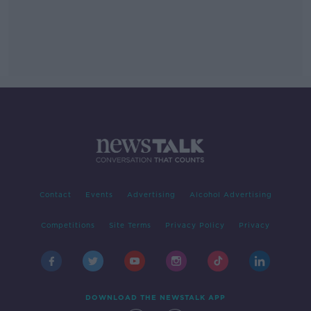
Contact
Events
Advertising
Alcohol Advertising
Competitions
Site Terms
Privacy Policy
Privacy
DOWNLOAD THE NEWSTALK APP