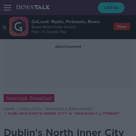
GoLoud: Radio, Podcasts, Music
View
Bauer Media Audio Ireland
Free - In Google Play
Advertisement
Newstalk Breakfast
HOME
PODCASTS
NEWSTALK BREAKFAST
DUBLIN’S NORTH INNER CITY IS “SERIOUSLY LITTERED”
Dublin’s North Inner City