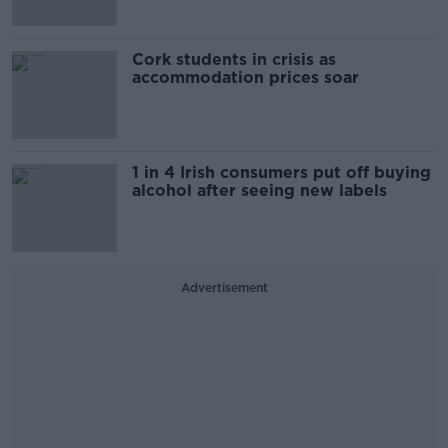
Cork students in crisis as
accommodation prices soar
1 in 4 Irish consumers put off buying
alcohol after seeing new labels
Advertisement