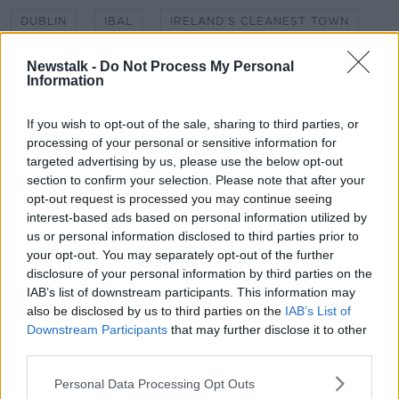
DUBLIN
IBAL
IRELAND’S CLEANEST TOWN
KIERAN CUDDIHY
LITTER
NEWSTALK
Newstalk -
Do Not Process My Personal
Information
NEWSTALK BREAKAST
RUBBISH
If you wish to opt-out of the sale, sharing to third parties, or
SHANE COLEMAN
processing of your personal or sensitive information for
targeted advertising by us, please use the below opt-out
section to confirm your selection. Please note that after your
Related Episodes
opt-out request is processed you may continue seeing
interest-based ads based on personal information utilized by
Meet the woman who drives a ‘dog
us or personal information disclosed to third parties prior to
bus’!
your opt-out. You may separately opt-out of the further
MONCRIEFF
disclosure of your personal information by third parties on the
IAB’s list of downstream participants. This information may
also be disclosed by us to third parties on the
IAB’s List of
00:06:08
Downstream Participants
that may further disclose it to other
The history of Irish protesting
third parties.
MONCRIEFF
Personal Data Processing Opt Outs