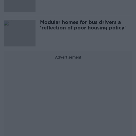
Modular homes for bus drivers a
'reflection of poor housing policy'
Advertisement