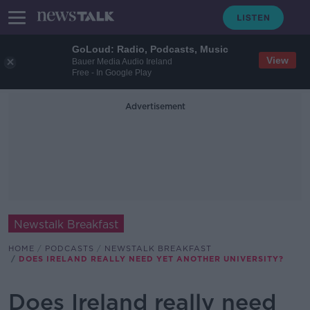
GoLoud: Radio, Podcasts, Music
View
Bauer Media Audio Ireland
Free - In Google Play
Advertisement
Newstalk Breakfast
HOME
PODCASTS
NEWSTALK BREAKFAST
DOES IRELAND REALLY NEED YET ANOTHER UNIVERSITY?
Does Ireland really need