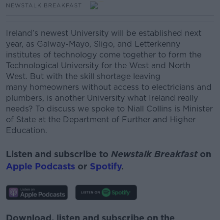
NEWSTALK BREAKFAST
Ireland’s newest University will be established next
year, as Galway-Mayo, Sligo, and Letterkenny
institutes of technology come together to form the
Technological University for the West and North
West.
But with the skill shortage leaving
many homeowners without access to electricians and
plumbers, is another University what Ireland really
needs?
To discuss we spoke to
Niall Collins is Minister
of State at the Department of Further and Higher
Education.
Listen and subscribe to
Newstalk Breakfast
on
Apple Podcasts
or
Spotify
.
Download, listen and subscribe on the