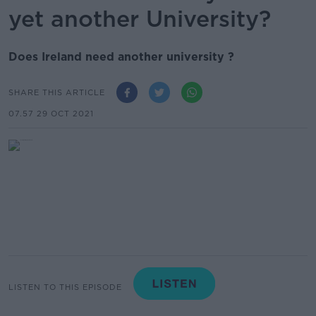
yet another University?
Does Ireland need another university ?
SHARE THIS ARTICLE
07.57 29 OCT 2021
LISTEN TO THIS EPISODE