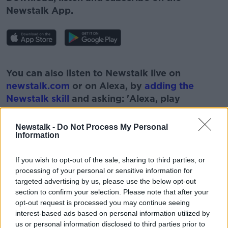
Newstalk App.
#AD
You can also listen to Newstalk live on
newstalk.com
or on Alexa, by
adding the
Newstalk skill
and asking: 'Alexa, play
Newstalk'.
Learn more
Newstalk -
Do Not Process My Personal
Information
If you wish to opt-out of the sale, sharing to third parties, or
processing of your personal or sensitive information for
READ MORE ABOUT
targeted advertising by us, please use the below opt-out
#NEWSTALKFM
COLLEGE
EDUCATION
section to confirm your selection. Please note that after your
opt-out request is processed you may continue seeing
GALWAY
IRELAND'S NEWEST UNIVERSITY
interest-based ads based on personal information utilized by
us or personal information disclosed to third parties prior to