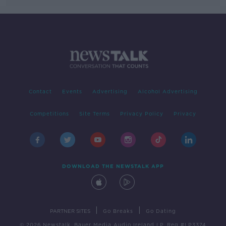
Contact
Events
Advertising
Alcohol Advertising
Competitions
Site Terms
Privacy Policy
Privacy
DOWNLOAD THE NEWSTALK APP
|
|
PARTNER SITES
Go Breaks
Go Dating
© 2026 Newstalk, Bauer Media Audio Ireland LP, Reg #LP3374