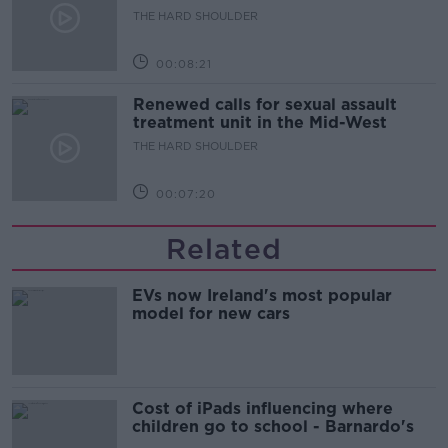
updates
THE HARD SHOULDER
00:08:21
Renewed calls for sexual assault
treatment unit in the Mid-West
THE HARD SHOULDER
00:07:20
Related
EVs now Ireland's most popular
model for new cars
Cost of iPads influencing where
children go to school - Barnardo's