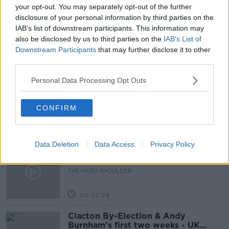
LETTERKENNY
MAYO
NAILL COLLINS
your opt-out. You may separately opt-out of the further
disclosure of your personal information by third parties on the
NEWSTALK BREAKFAST
SLIGO
UNIVERSITY
IAB’s list of downstream participants. This information may
also be disclosed by us to third parties on the
IAB’s List of
Downstream Participants
that may further disclose it to other
Related Episodes
third parties.
Personal Data Processing Opt Outs
How to do Stuff: Mutli-generational
holidays
THE HARD SHOULDER
CONFIRM
00:12:19
Data Deletion
Data Access
Privacy Policy
The impact of watching disturbing
content online
THE HARD SHOULDER
00:07:28
Clacton By-Election & Andy
Burnham’s first two weeks - UK