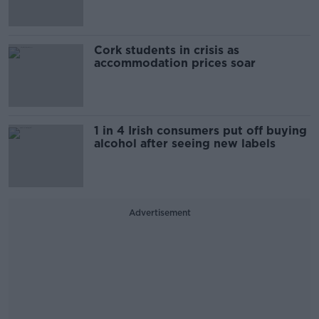
Cork students in crisis as
accommodation prices soar
1 in 4 Irish consumers put off buying
alcohol after seeing new labels
Advertisement