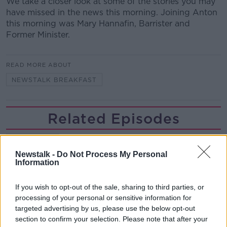
We take a closer look at some of the stories you may
have missed in the news this morning. Joining Anton
this morning was Mary Hannafin, Barrister and
Former Minister.
READ MORE ABOUT
NEWSTALK BREAKFAST
Related Episodes
Would alcohol warning labels put
you off drinking?
Newstalk -
Do Not Process My Personal
THE HARD SHOULDER
Information
00:08:23
If you wish to opt-out of the sale, sharing to third parties, or
processing of your personal or sensitive information for
What driving habits cause danger on
targeted advertising by us, please use the below opt-out
our roads?
section to confirm your selection. Please note that after your
THE HARD SHOULDER