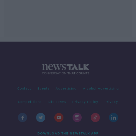
Contact
Events
Advertising
Alcohol Advertising
Competitions
Site Terms
Privacy Policy
Privacy
DOWNLOAD THE NEWSTALK APP