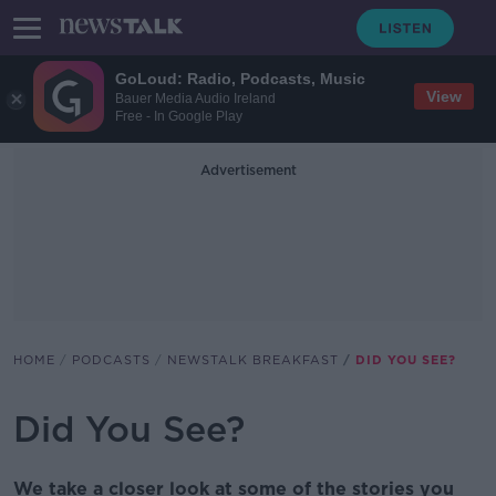
GoLoud: Radio, Podcasts, Music
View
Bauer Media Audio Ireland
Free - In Google Play
Advertisement
HOME
PODCASTS
NEWSTALK BREAKFAST
DID YOU SEE?
Did You See?
We take a closer look at some of the stories you