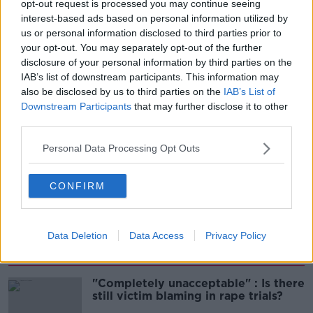
opt-out request is processed you may continue seeing
interest-based ads based on personal information utilized by
00:14:25
us or personal information disclosed to third parties prior to
your opt-out. You may separately opt-out of the further
Meet the woman who drives a ‘dog
disclosure of your personal information by third parties on the
bus’!
IAB’s list of downstream participants. This information may
MONCRIEFF
also be disclosed by us to third parties on the
IAB’s List of
Downstream Participants
that may further disclose it to other
third parties.
00:06:08
Personal Data Processing Opt Outs
The history of Irish protesting
MONCRIEFF
CONFIRM
00:09:13
Data Deletion
Data Access
Privacy Policy
Related
"Completely unacceptable" : Is there
still victim blaming in rape trials?