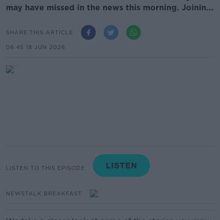
may have missed in the news this morning. Joinin...
SHARE THIS ARTICLE
06.45 18 JUN 2026
LISTEN TO THIS EPISODE
NEWSTALK BREAKFAST