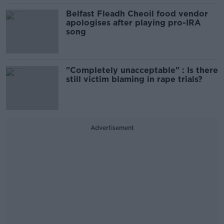
Belfast Fleadh Cheoil food vendor
apologises after playing pro-IRA
song
"Completely unacceptable" : Is there
still victim blaming in rape trials?
Advertisement