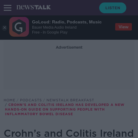
GoLoud: Radio, Podcasts, Music
View
Bauer Media Audio Ireland
Free - In Google Play
Advertisement
HOME
PODCASTS
NEWSTALK BREAKFAST
CROHN’S AND COLITIS IRELAND HAS DEVELOPED A NEW
HANDS-ON GUIDE ON SUPPORTING PEOPLE WITH
INFLAMMATORY BOWEL DISEASE
Crohn’s and Colitis Ireland