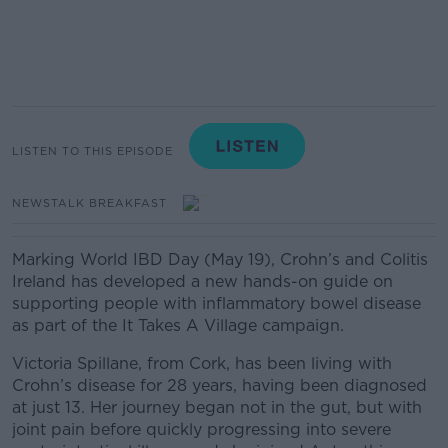
LISTEN TO THIS EPISODE
NEWSTALK BREAKFAST
Marking World IBD Day (May 19), Crohn’s and Colitis
Ireland has developed a new hands-on guide on
supporting people with inflammatory bowel disease
as part of the It Takes A Village campaign.
Victoria Spillane, from Cork, has been living with
Crohn’s disease for 28 years, having been diagnosed
at just 13. Her journey began not in the gut, but with
joint pain before quickly progressing into severe