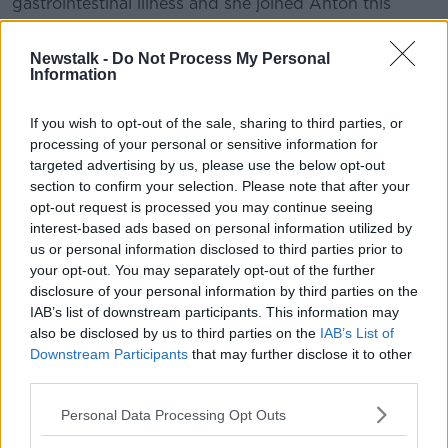
gastrointestinal illness and she joined Anton this
morning.
Newstalk -
Do Not Process My Personal
Information
READ MORE ABOUT
NEWSTALK BREAKFAST
If you wish to opt-out of the sale, sharing to third parties, or
processing of your personal or sensitive information for
targeted advertising by us, please use the below opt-out
Related Episodes
section to confirm your selection. Please note that after your
opt-out request is processed you may continue seeing
interest-based ads based on personal information utilized by
Endometriosis leaves 22-year-old in
a wheelchair - Danielle’s story
us or personal information disclosed to third parties prior to
your opt-out. You may separately opt-out of the further
LUNCHTIME LIVE
disclosure of your personal information by third parties on the
IAB’s list of downstream participants. This information may
00:17:27
also be disclosed by us to third parties on the
IAB’s List of
Downstream Participants
that may further disclose it to other
Can you say no to being a
third parties.
bridesmaid?
LUNCHTIME LIVE
Personal Data Processing Opt Outs