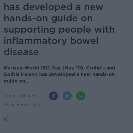
has developed a new
hands-on guide on
supporting people with
inflammatory bowel
disease
Marking World IBD Day (May 19), Crohn’s and
Colitis Ireland has developed a new hands-on
guide on...
SHARE THIS ARTICLE
07.45 19 MAY 2026