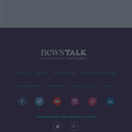
Contact
Events
Advertising
Alcohol Advertising
Competitions
Site Terms
Privacy Policy
Privacy
DOWNLOAD THE NEWSTALK APP