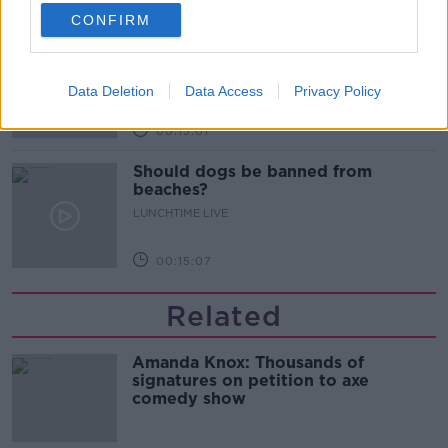
00:14:52
CONFIRM
Regional Roundup with Shane
Beatty
LUNCHTIME LIVE
Data Deletion
Data Access
Privacy Policy
00:13:01
Should dogs be banned from
beaches?
LUNCHTIME LIVE
00:15:07
Related
Amanda Knox: Thousands of
signatures on petition to axe
comedy show