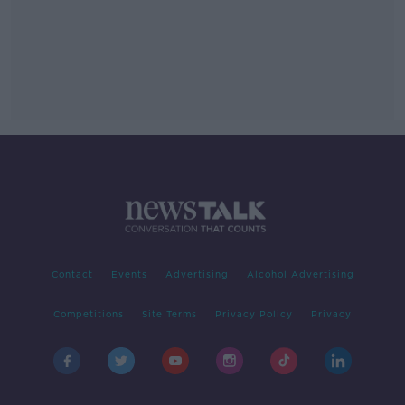
Contact
Events
Advertising
Alcohol Advertising
Competitions
Site Terms
Privacy Policy
Privacy