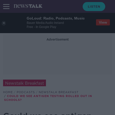
GoLoud: Radio, Podcasts, Music
View
Bauer Media Audio Ireland
Free - In Google Play
Advertisement
Newstalk Breakfast
HOME
PODCASTS
NEWSTALK BREAKFAST
COULD WE SEE ANTIGEN TESTING ROLLED OUT IN
SCHOOLS?