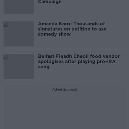
Campaign
Amanda Knox: Thousands of
signatures on petition to axe
comedy show
Belfast Fleadh Cheoil food vendor
apologises after playing pro-IRA
song
Advertisement