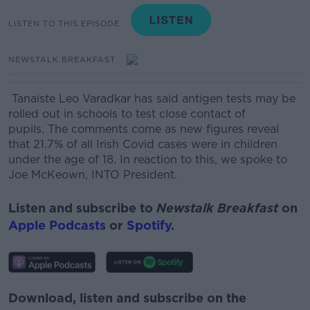
LISTEN TO THIS EPISODE
NEWSTALK BREAKFAST
Tanaiste Leo Varadkar has said antigen tests may be
rolled out in schools to test close contact of
pupils.
The comments come as new figures reveal
that 21.7% of all Irish Covid cases were in children
under the age of 18.
In reaction to this, we spoke to
Joe McKeown, INTO President.
Listen and subscribe to
Newstalk Breakfast
on
Apple Podcasts
or
Spotify
.
Download, listen and subscribe on the