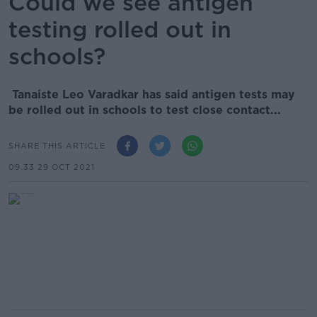
Could we see antigen
testing rolled out in
schools?
Tanaiste Leo Varadkar has said antigen tests may
be rolled out in schools to test close contact...
SHARE THIS ARTICLE
09.33 29 OCT 2021