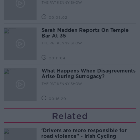
THE PAT KENNY SHOW
00:08:02
Sarah Madden Reports On Temple
Bar At 35
THE PAT KENNY SHOW
00:11:04
What Happens When Disagreements
Arise During Surrogacy?
THE PAT KENNY SHOW
00:16:20
Related
‘Drivers are more responsible for
road violence" - Irish Cycling