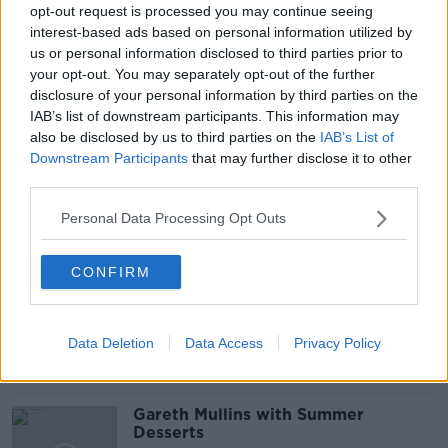
#NEWSTALKBREAKFAST #NTBK
#NEWSTALKFM
opt-out request is processed you may continue seeing
interest-based ads based on personal information utilized by
ANTIGEN TESTING
COVID IN SCHOOLS
us or personal information disclosed to third parties prior to
your opt-out. You may separately opt-out of the further
COVID TESTING
COVID VACCINE
disclosure of your personal information by third parties on the
IAB’s list of downstream participants. This information may
EDUCATION
INTO
LEO VARADKAR
also be disclosed by us to third parties on the
IAB’s List of
Downstream Participants
that may further disclose it to other
SCHOOLS
third parties.
Personal Data Processing Opt Outs
Related Episodes
CONFIRM
Project Jurassic Beer
THE PAT KENNY SHOW
Data Deletion
Data Access
Privacy Policy
00:05:47
Gareth Mullins with Summer
Desserts