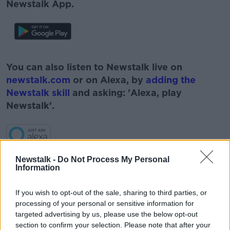
Newstalk App.
#AD
You can also listen to Newstalk live on
newstalk.com
or on Alexa, by
adding the
Newstalk skill
and asking: 'Alexa, play
Newstalk'.
Learn more
Newstalk -
Do Not Process My Personal
Information
READ MORE ABOUT
#CORONAVIRUS #CORONAVIRUSPANDEMIC
#CORONAVIRUSIRELAND #COVID19
If you wish to opt-out of the sale, sharing to third parties, or
processing of your personal or sensitive information for
#NEWSTALKBREAKFAST
targeted advertising by us, please use the below opt-out
section to confirm your selection. Please note that after your