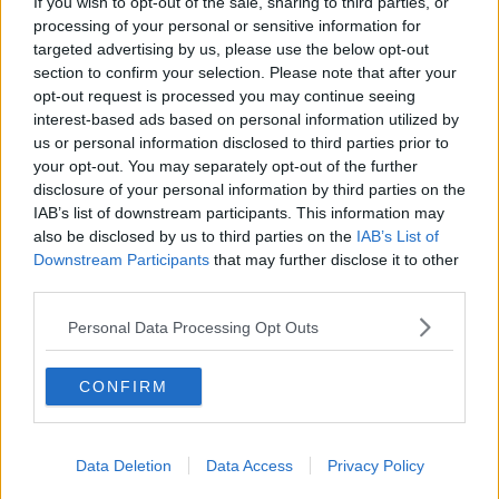
If you wish to opt-out of the sale, sharing to third parties, or
#CORONAVIRUS #CORONAVIRUSPANDEMIC
processing of your personal or sensitive information for
#CORONAVIRUSIRELAND #COVID19
targeted advertising by us, please use the below opt-out
section to confirm your selection. Please note that after your
#NEWSTALKBREAKFAST #NTBK
#NEWSTALKFM
opt-out request is processed you may continue seeing
interest-based ads based on personal information utilized by
COVID CASES
COVID VACCINE
us or personal information disclosed to third parties prior to
your opt-out. You may separately opt-out of the further
EASING OF RESTRICTIONS
disclosure of your personal information by third parties on the
IAB’s list of downstream participants. This information may
FREEDOM DAY IN DOUBT
IN DOUBT
also be disclosed by us to third parties on the
IAB’s List of
Downstream Participants
that may further disclose it to other
INCREASING NUMBER OF COVID CASES
third parties.
NEWSTALK BREAKFAST
Personal Data Processing Opt Outs
TAOISEACH MICHAEL MARTIN
CONFIRM
Related Episodes
Data Deletion
Data Access
Privacy Policy
What impact does the current