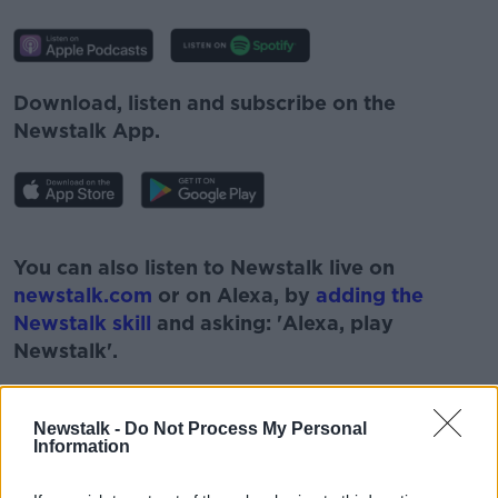
Download, listen and subscribe on the
Newstalk App.
#AD
You can also listen to Newstalk live on
newstalk.com
or on Alexa, by
adding the
Newstalk skill
and asking: 'Alexa, play
Newstalk'.
Learn more
Newstalk -
Do Not Process My Personal
Information
READ MORE ABOUT