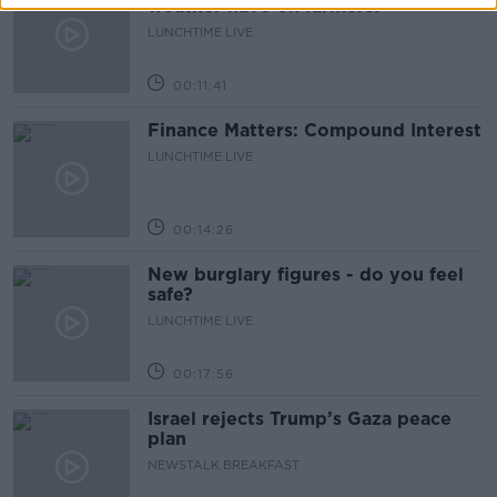
weather have on farmers?
LUNCHTIME LIVE
00:11:41
Finance Matters: Compound Interest
LUNCHTIME LIVE
00:14:26
New burglary figures - do you feel
safe?
LUNCHTIME LIVE
00:17:56
Israel rejects Trump’s Gaza peace
plan
NEWSTALK BREAKFAST