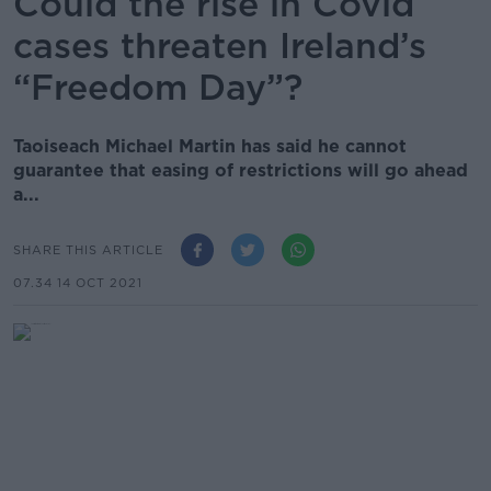
Could the rise in Covid
cases threaten Ireland’s
“Freedom Day”?
Taoiseach Michael Martin has said he cannot
guarantee that easing of restrictions will go ahead
a...
SHARE THIS ARTICLE
07.34 14 OCT 2021