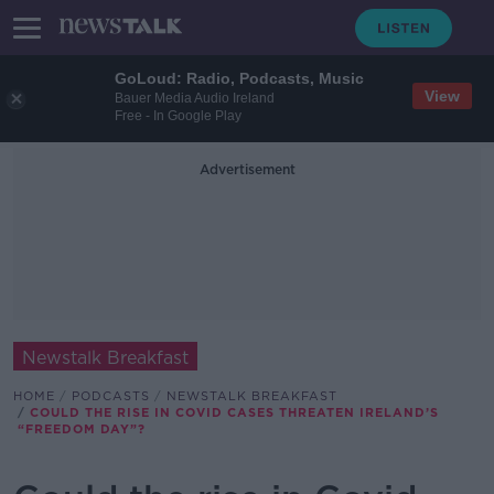
GoLoud: Radio, Podcasts, Music
View
Bauer Media Audio Ireland
Free - In Google Play
Advertisement
Newstalk Breakfast
HOME
PODCASTS
NEWSTALK BREAKFAST
COULD THE RISE IN COVID CASES THREATEN IRELAND’S
“FREEDOM DAY”?