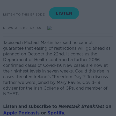
LISTEN TO THIS EPISODE
NEWSTALK BREAKFAST
Taoiseach Michael Martin has said he cannot
guarantee that easing of restrictions will go ahead as
planned on October the 22
nd.
It comes as the
Department of Health confirmed a further 2066
confirmed cases of Covid-19. New cases are now at
their highest levels in seven weeks.
Could this rise in
cases threaten Ireland’s “Freedom Day”?
To discuss
further we were joined by
Mary Favier, Covid-19
adviser for the Irish College of GPs, and member of
NPHET
.
Listen and subscribe to
Newstalk Breakfast
on
Apple Podcasts
or
Spotify
.