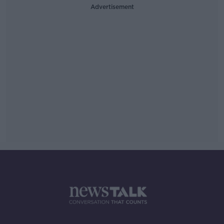
Advertisement