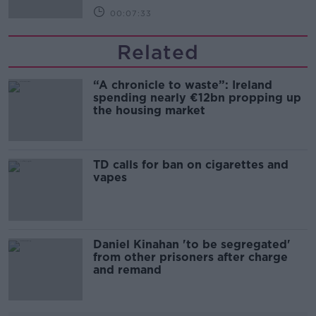
00:07:33
Related
“A chronicle to waste”: Ireland
spending nearly €12bn propping up
the housing market
TD calls for ban on cigarettes and
vapes
Daniel Kinahan 'to be segregated'
from other prisoners after charge
and remand