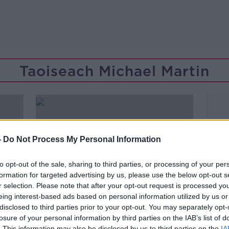
Taoiseach Michael Martin
-
Do Not Process My Personal Information
to opt-out of the sale, sharing to third parties, or processing of your per
formation for targeted advertising by us, please use the below opt-out s
r selection. Please note that after your opt-out request is processed y
eing interest-based ads based on personal information utilized by us or
disclosed to third parties prior to your opt-out. You may separately opt-
losure of your personal information by third parties on the IAB’s list of
00:06:04
. This information may also be disclosed by us to third parties on the
IA