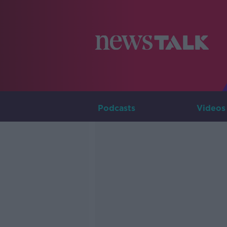
Podcasts
Videos