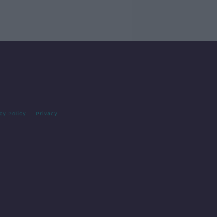
cy Policy
Privacy