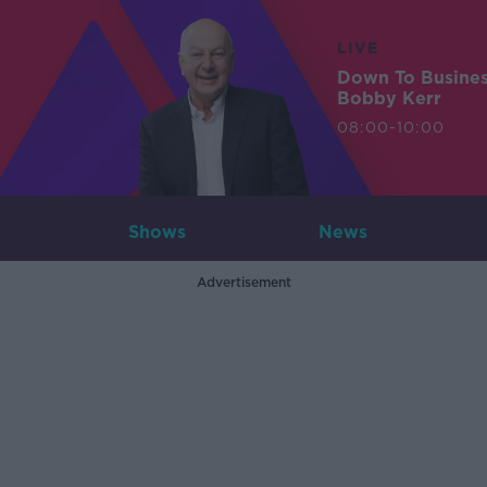
LIVE
Down To Busine
Bobby Kerr
08:00-10:00
Shows
News
Advertisement