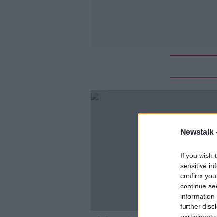
Newstalk 
If you wish 
sensitive in
confirm you
continue se
information 
further disc
participants