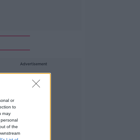
Advertisement
sonal or
ection to
ou may
 personal
out of the
 downstream
B’s List of