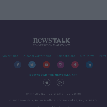
Advertising
Alcohol Advertising
Competitions
Site Terms
Priva
DOWNLOAD THE NEWSTALK APP
|
|
PARTNER SITES
Go Breaks
Go Dating
© 2026 Newstalk, Bauer Media Audio Ireland LP, Reg #LP3374