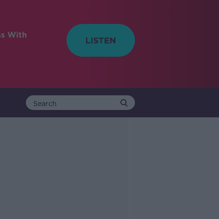
ss With