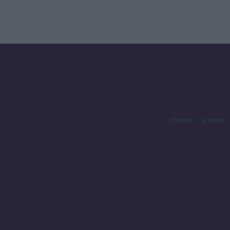
Contact
Events