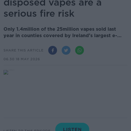
disposed vapes are a
serious fire risk
Only 1.4million of the 25million vapes sold last
year in counties covered by Ireland’s largest e-...
SHARE THIS ARTICLE
06.30 18 MAY 2026
LISTEN TO THIS EPISODE