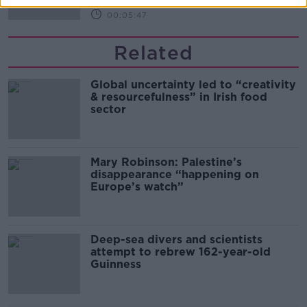
00:05:47
Related
Global uncertainty led to “creativity
& resourcefulness” in Irish food
sector
Mary Robinson: Palestine’s
disappearance “happening on
Europe’s watch”
Deep-sea divers and scientists
attempt to rebrew 162-year-old
Guinness