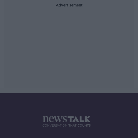
Advertisement