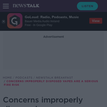
GoLoud: Radio, Podcasts, Music
View
Bauer Media Audio Ireland
Free - In Google Play
Advertisement
HOME
PODCASTS
NEWSTALK BREAKFAST
CONCERNS IMPROPERLY DISPOSED VAPES ARE A SERIOUS
FIRE RISK
Concerns improperly