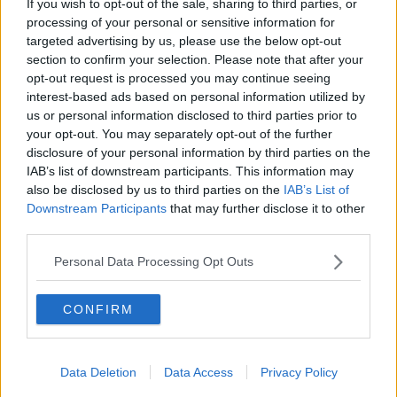
If you wish to opt-out of the sale, sharing to third parties, or
dinner
processing of your personal or sensitive information for
ALIVE AND KICKING WITH CLARE MCKENNA
targeted advertising by us, please use the below opt-out
section to confirm your selection. Please note that after your
00:13:17
opt-out request is processed you may continue seeing
interest-based ads based on personal information utilized by
Alive and Kicking Full Episode
us or personal information disclosed to third parties prior to
9/8/26
your opt-out. You may separately opt-out of the further
ALIVE AND KICKING WITH CLARE MCKENNA
disclosure of your personal information by third parties on the
IAB’s list of downstream participants. This information may
00:44:19
also be disclosed by us to third parties on the
IAB’s List of
Downstream Participants
that may further disclose it to other
What’s the latest in health and
third parties.
wellness news?
ALIVE AND KICKING WITH CLARE MCKENNA
Personal Data Processing Opt Outs
00:10:02
CONFIRM
Project Jurassic Beer
THE PAT KENNY SHOW
Data Deletion
Data Access
Privacy Policy