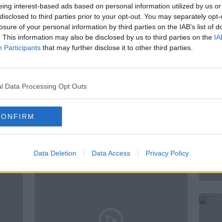
eing interest-based ads based on personal information utilized by us or
kesperson on Climate change, Brian
disclosed to third parties prior to your opt-out. You may separately opt-
er and Green Party leader Eamon Ryan.
losure of your personal information by third parties on the IAB’s list of
. This information may also be disclosed by us to third parties on the
IA
Participants
that may further disclose it to other third parties.
CARBON TAX
CLIMATE CHANGE
OIREACHTAS COMMITTEE
SINN FEIN
l Data Processing Opt Outs
CONFIRM
ted Episodes
Data Deletion
Data Access
Privacy Policy