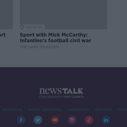
00:10:50
rt
Sport with Mick McCarthy:
Infantino’s football civil war
THE HARD SHOULDER
Advertising
Alcohol Advertising
Competitions
Site Terms
Priva