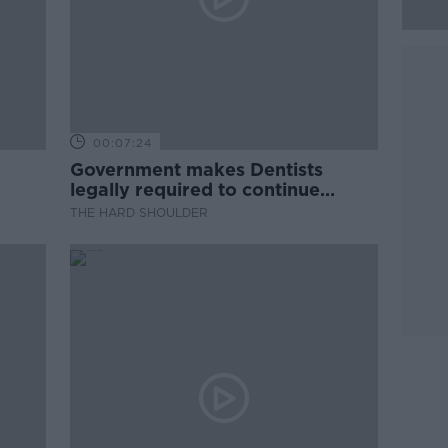
00:07:24
Government makes Dentists
legally required to continue
professional development
THE HARD SHOULDER