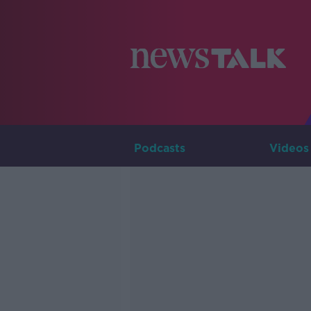
Podcasts
Videos