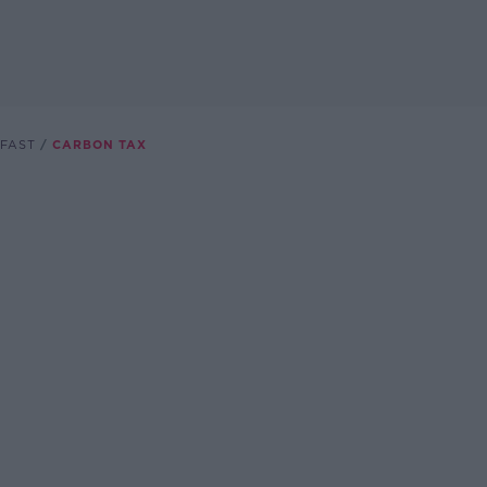
FAST
CARBON TAX