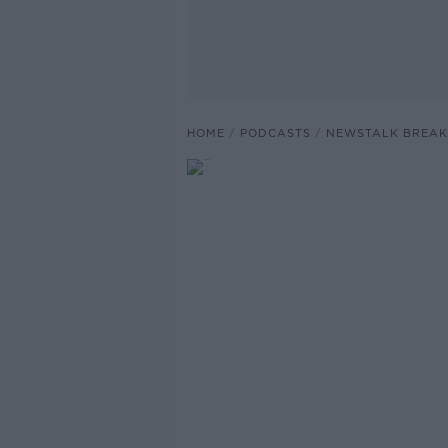
HOME
PODCASTS
NEWSTALK BREAK