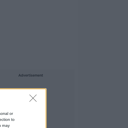
Advertisement
sonal or
ection to
ou may