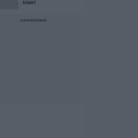
trials?
Advertisement