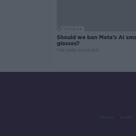
00:08:34
Should we ban Meta’s AI sma
glasses?
THE HARD SHOULDER
Contact
Events