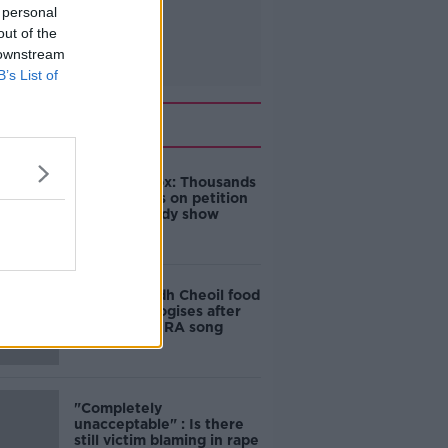
 personal
out of the
 downstream
B’s List of
Related
Amanda Knox: Thousands
of signatures on petition
to axe comedy show
Belfast Fleadh Cheoil food
vendor apologises after
playing pro-IRA song
"Completely
unacceptable" : Is there
still victim blaming in rape