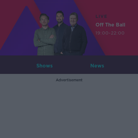
LIVE
Off The Ball
19:00-22:00
Shows
News
Advertisement