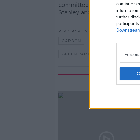
continue se
committee and Sinn Fein Spo
information 
Stanley and committee memb
further disc
participants
Downstream 
READ MORE ABOUT
CARBON
CARBON EMISSIONS
GREEN PARTY
OIREACHTAS
Persona
Rela