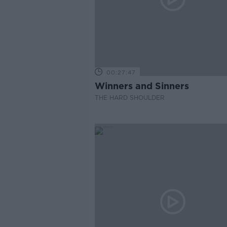
00:27:47
Winners and Sinners
THE HARD SHOULDER