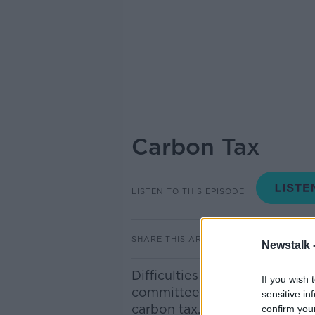
Carbon Tax
LISTEN TO THIS EPISODE
SHARE THIS ARTICLE
Newstalk 
Difficulties have been raised 
If you wish 
committee over plans for th
sensitive in
carbon tax. To discuss we’re 
confirm you