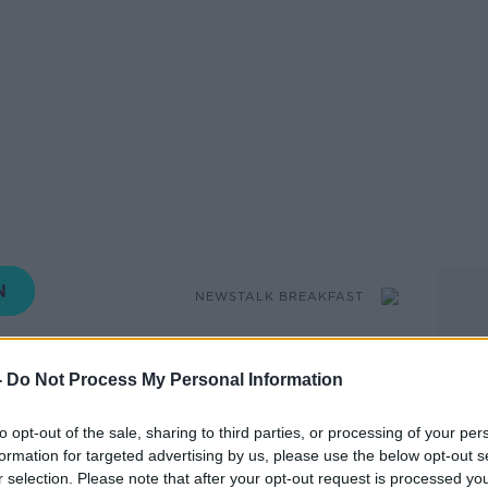
NEWSTALK BREAKFAST
10.24 14 MAR 2019
-
Do Not Process My Personal Information
at the Oireachtas climate action
to opt-out of the sale, sharing to third parties, or processing of your per
e members to recommend an increase in
formation for targeted advertising by us, please use the below opt-out s
joined by Vice Chair of the
r selection. Please note that after your opt-out request is processed y