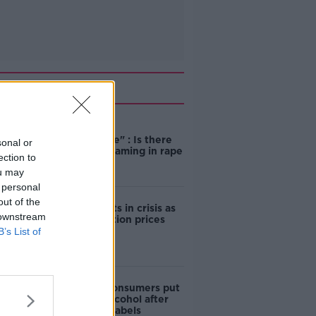
Related
"Completely
unacceptable" : Is there
sonal or
still victim blaming in rape
ection to
trials?
ou may
 personal
out of the
Cork students in crisis as
 downstream
accommodation prices
soar
B’s List of
1 in 4 Irish consumers put
off buying alcohol after
seeing new labels