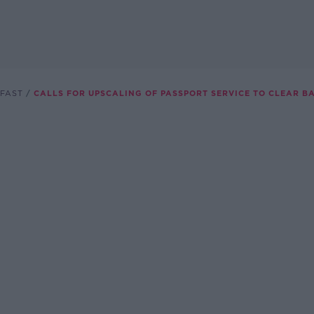
FAST
CALLS FOR UPSCALING OF PASSPORT SERVICE TO CLEAR B