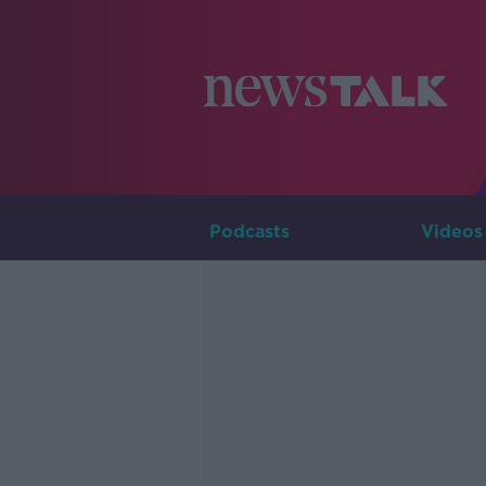
Podcasts
Videos