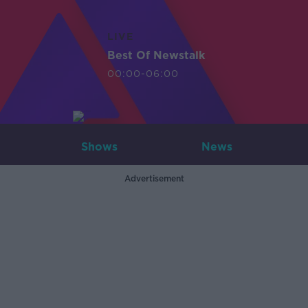
LIVE
Best Of Newstalk
00:00-06:00
Shows
News
Advertisement