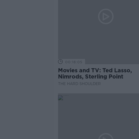
00:18:05
Movies and TV: Ted Lasso,
Nimrods, Sterling Point
THE HARD SHOULDER