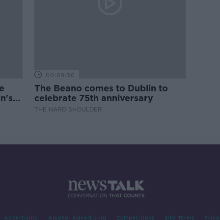
00:09:30
e
The Beano comes to Dublin to
n's
celebrate 75th anniversary
THE HARD SHOULDER
Advertising
Alcohol Advertising
Competitions
Site Terms
Priva