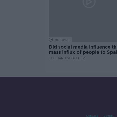
00:10:50
Did social media influence th
mass influx of people to Spai
Ceuta?
THE HARD SHOULDER
Contact
Events