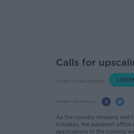
Calls for upscal
LISTEN TO THIS EPISODE
SHARE THIS ARTICLE
As the country reopens and f
holidays, the passport office 
applications in the coming 