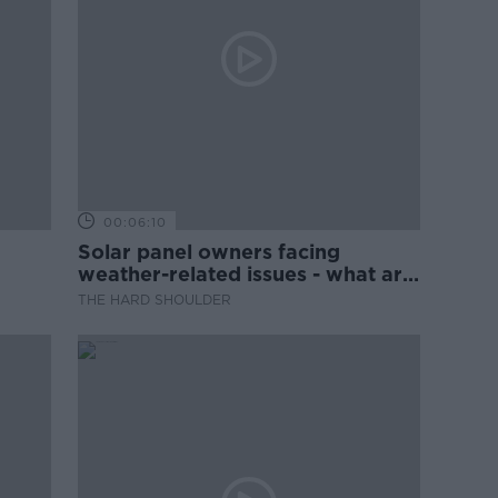
00:06:10
Solar panel owners facing
weather-related issues - what are
they?
THE HARD SHOULDER