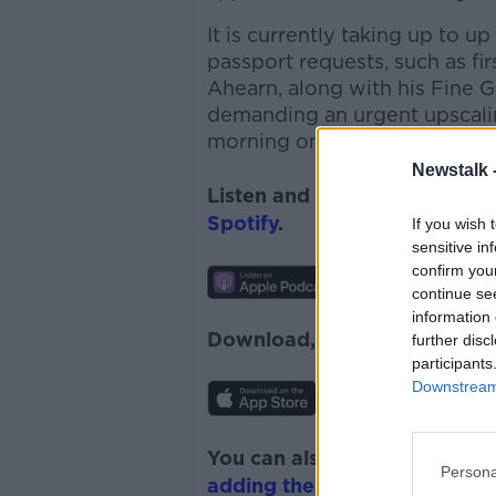
It is currently taking up to 
passport requests, such as fir
Ahearn
, along with his
Fine 
demanding an urgent upscalin
morning on the show.
Newstalk 
Listen and subscribe to
News
Spotify
.
If you wish 
sensitive in
confirm you
continue se
information 
Download, listen and subscr
further disc
participants
Downstream 
You can also listen to Newsta
Persona
adding the Newstalk skill
and