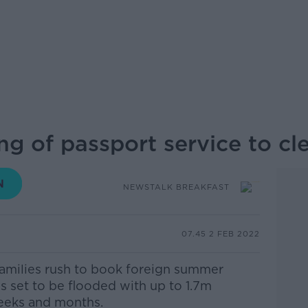
ing of passport service to cl
NEWSTALK BREAKFAST
07.45 2 FEB 2022
amilies rush to book foreign summer
is set to be flooded with up to 1.7m
weeks and months.