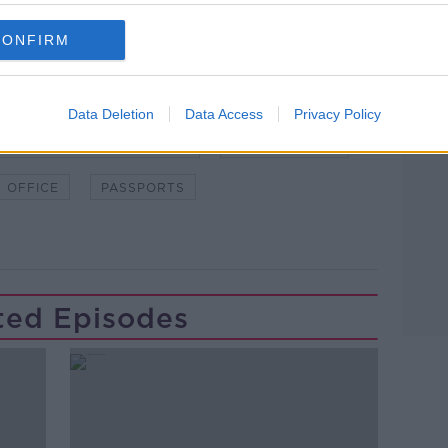
CONFIRM
Data Deletion
Data Access
Privacy Policy
WSTALKBREAKFAST #NTBK
#NEWSTALKFM
 OFFICE
PASSPORTS
ted Episodes