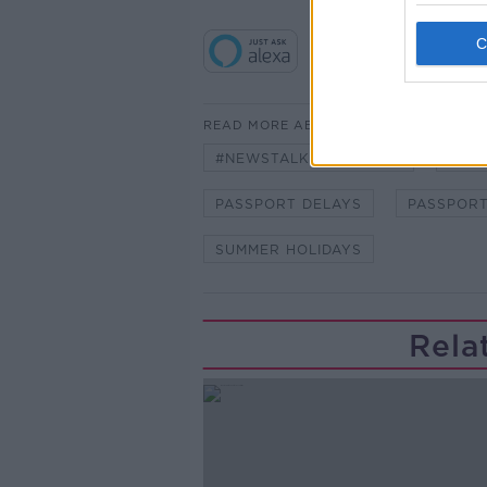
READ MORE ABOUT
#NEWSTALKBREAKFAST
#NE
PASSPORT DELAYS
PASSPORT
SUMMER HOLIDAYS
Rela