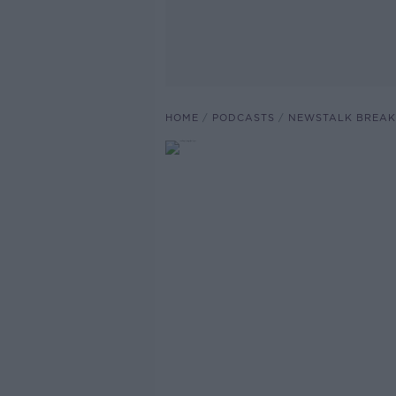
HOME
PODCASTS
NEWSTALK BREAK