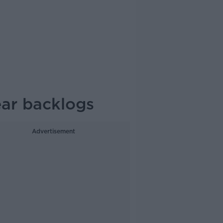
ear backlogs
Advertisement