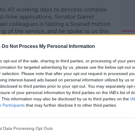
up to 40 working days to process complex
st-time applications.
Senator Garret
Gael
colleagues is tabling a Seanad motion
g of the service, and he spoke to us this
-
Do Not Process My Personal Information
talk Breakfast
on
Apple Podcasts
or
to opt-out of the sale, sharing to third parties, or processing of your per
formation for targeted advertising by us, please use the below opt-out s
r selection. Please note that after your opt-out request is processed y
eing interest-based ads based on personal information utilized by us or
disclosed to third parties prior to your opt-out. You may separately opt-
ibe on the Newstalk App.
losure of your personal information by third parties on the IAB’s list of
. This information may also be disclosed by us to third parties on the
IA
Participants
that may further disclose it to other third parties.
lk live on
newstalk.com
or on Alexa, by
l Data Processing Opt Outs
 asking: 'Alexa, play Newstalk'.