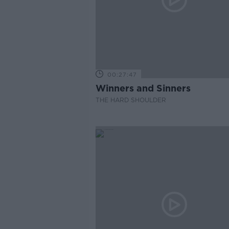
00:27:47
Winners and Sinners
THE HARD SHOULDER