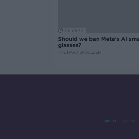
00:08:34
Should we ban Meta’s AI sma
glasses?
THE HARD SHOULDER
Contact
Events