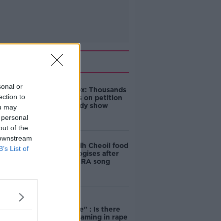
Related
sonal or
Amanda Knox: Thousands
ection to
of signatures on petition
to axe comedy show
ou may
 personal
out of the
 downstream
Belfast Fleadh Cheoil food
B’s List of
vendor apologises after
playing pro-IRA song
"Completely
unacceptable" : Is there
still victim blaming in rape