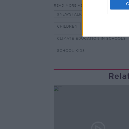
READ MORE ABOUT
#NEWSTALKBREAKFAST
#NE
CHILDREN
CLIMATE CHANGE
CLIMATE EDUCATION IN SCHOOLS
SCHOOL KIDS
Rela