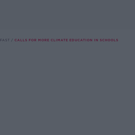
FAST
CALLS FOR MORE CLIMATE EDUCATION IN SCHOOLS