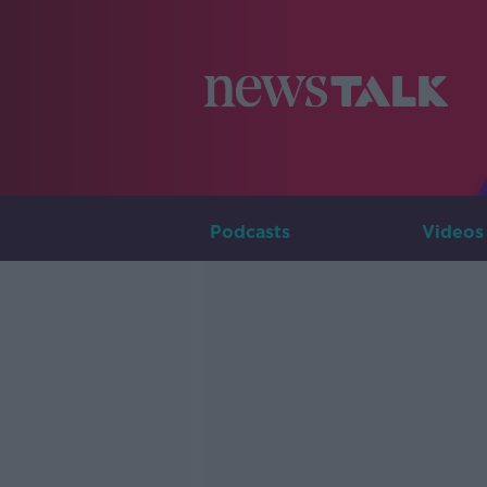
Podcasts
Videos