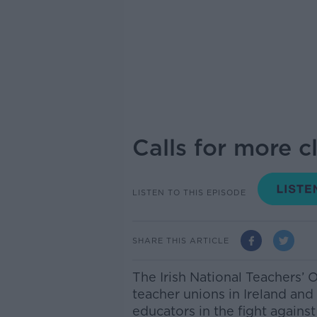
Calls for more c
LISTEN TO THIS EPISODE
SHARE THIS ARTICLE
The Irish National Teachers’ 
teacher unions in Ireland and 
educators in the fight agains