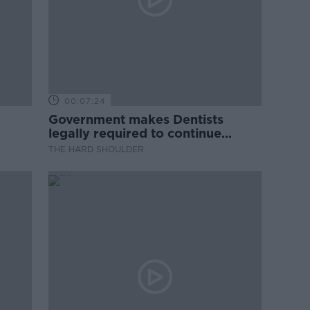
00:07:24
Government makes Dentists
legally required to continue
professional development
THE HARD SHOULDER