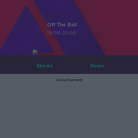
LIVE
Off The Ball
19:00-22:00
Shows
News
Advertisement