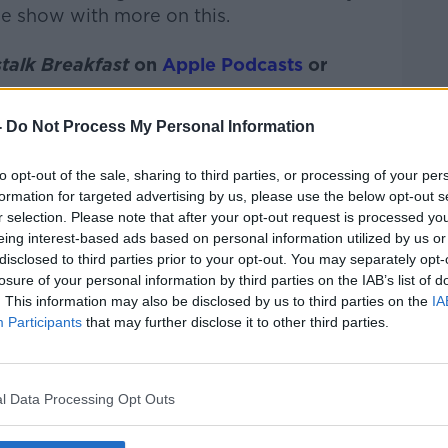
he show with more on this.
talk Breakfast
on
Apple Podcasts
or
-
Do Not Process My Personal Information
to opt-out of the sale, sharing to third parties, or processing of your per
ibe on the Newstalk App.
formation for targeted advertising by us, please use the below opt-out s
r selection. Please note that after your opt-out request is processed y
eing interest-based ads based on personal information utilized by us or
disclosed to third parties prior to your opt-out. You may separately opt-
losure of your personal information by third parties on the IAB’s list of
#AD
. This information may also be disclosed by us to third parties on the
IA
lk live on
newstalk.com
or on Alexa, by
Participants
that may further disclose it to other third parties.
 asking: 'Alexa, play Newstalk'.
l Data Processing Opt Outs