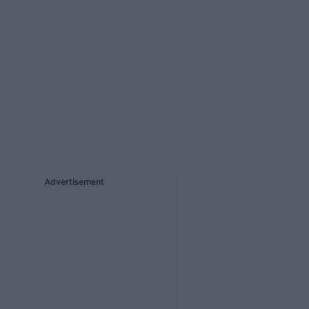
Advertisement