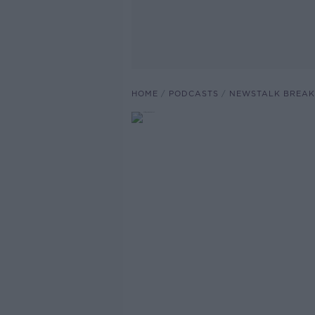
HOME
PODCASTS
NEWSTALK BREAK