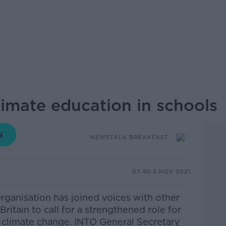
limate education in schools
NEWSTALK BREAKFAST
07.40 3 NOV 2021
Organisation has joined voices with other
Britain to call for a strengthened role for
t climate change.
INTO General Secretary