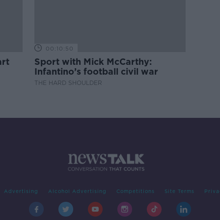
00:10:50
rt
Sport with Mick McCarthy:
Infantino’s football civil war
THE HARD SHOULDER
Advertising
Alcohol Advertising
Competitions
Site Terms
Priva