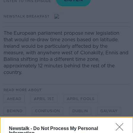
LISTEN TO THIS EPISODE
NEWSTALK BREAKFAST
The European parliament propose new legislation
that would re-draw time zones
based on latitude.
Ireland would be particularly affected by the
measure, with anywhere west of Clonakilty, Ennis and
Ballina shifting into a different time zone,
approximately 12 minutes behind the rest of the
country.
READ MORE ABOUT
AHEAD
APRIL 1ST
APRIL FOOLS
BEHIND
CONFUSION
DUBLIN
GALWAY
IRELAND
TIME ZONES
Newstalk -
Do Not Process My Personal