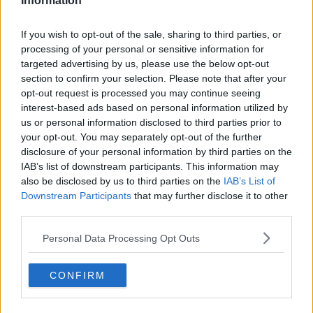
Information
Related Episodes
If you wish to opt-out of the sale, sharing to third parties, or
processing of your personal or sensitive information for
Paul Flavin's 'Build, Scale, Sell'
targeted advertising by us, please use the below opt-out
DOWN TO BUSINESS
section to confirm your selection. Please note that after your
opt-out request is processed you may continue seeing
interest-based ads based on personal information utilized by
00:13:12
us or personal information disclosed to third parties prior to
your opt-out. You may separately opt-out of the further
Out & About: Mark Moriarty
disclosure of your personal information by third parties on the
DOWN TO BUSINESS
IAB’s list of downstream participants. This information may
also be disclosed by us to third parties on the
IAB’s List of
Downstream Participants
that may further disclose it to other
third parties.
00:10:50
Love Irish Food with Bank of Ireland
Personal Data Processing Opt Outs
DOWN TO BUSINESS
CONFIRM
00:08:26