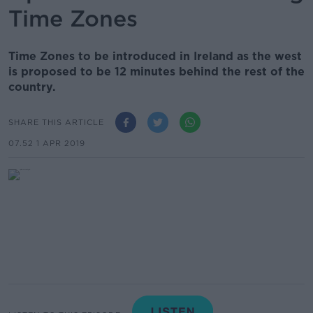
Time Zones
Time Zones to be introduced in Ireland as the west
is proposed to be 12 minutes behind the rest of the
country.
SHARE THIS ARTICLE
07.52 1 APR 2019