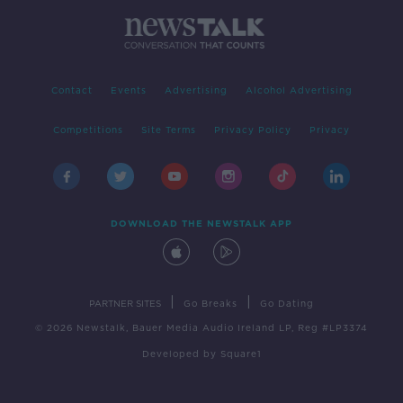
Contact
Events
Advertising
Alcohol Advertising
Competitions
Site Terms
Privacy Policy
Privacy
DOWNLOAD THE NEWSTALK APP
|
|
PARTNER SITES
Go Breaks
Go Dating
© 2026 Newstalk, Bauer Media Audio Ireland LP, Reg #LP3374
Developed
by
Square1