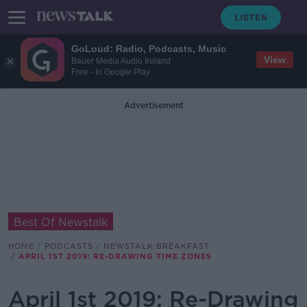
GoLoud: Radio, Podcasts, Music
View
Bauer Media Audio Ireland
Free - In Google Play
Advertisement
Best Of Newstalk
HOME
PODCASTS
NEWSTALK BREAKFAST
APRIL 1ST 2019: RE-DRAWING TIME ZONES
April 1st 2019: Re-Drawing