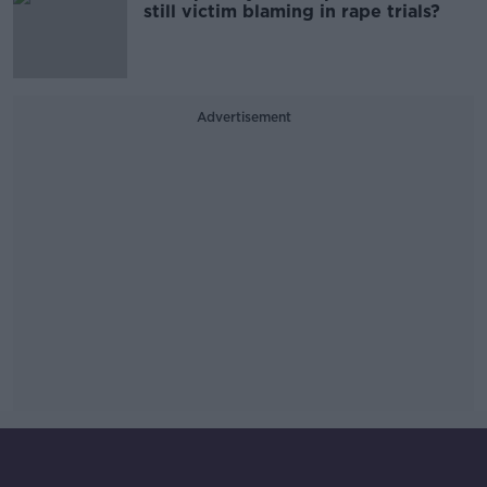
still victim blaming in rape trials?
Advertisement