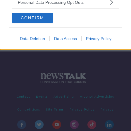
Personal Data Processing Opt Outs
April 1st 2019: Re-Drawing Time
Zones
CONFIRM
NEWSTALK BREAKFAST
1 APR 2019
00:04:20
Data Deletion
Data Access
Privacy Policy
Contact
Events
Advertising
Alcohol Advertising
Competitions
Site Terms
Privacy Policy
Privacy