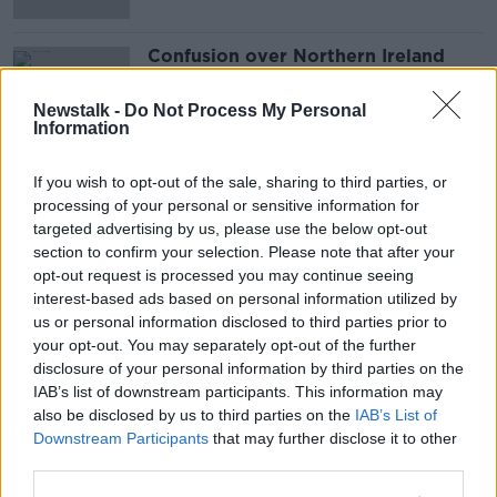
Confusion over Northern Ireland
lockdown measures
LUNCHTIME LIVE
Newstalk -
Do Not Process My Personal
Information
20 NOV 2020
00:15:33
If you wish to opt-out of the sale, sharing to third parties, or
Advertisement
processing of your personal or sensitive information for
targeted advertising by us, please use the below opt-out
section to confirm your selection. Please note that after your
opt-out request is processed you may continue seeing
interest-based ads based on personal information utilized by
us or personal information disclosed to third parties prior to
your opt-out. You may separately opt-out of the further
disclosure of your personal information by third parties on the
IAB’s list of downstream participants. This information may
also be disclosed by us to third parties on the
IAB’s List of
Downstream Participants
that may further disclose it to other
third parties.