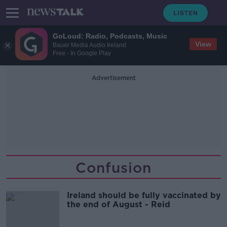
GoLoud: Radio, Podcasts, Music
View
Bauer Media Audio Ireland
Free - In Google Play
Advertisement
Confusion
Ireland should be fully vaccinated by
the end of August - Reid