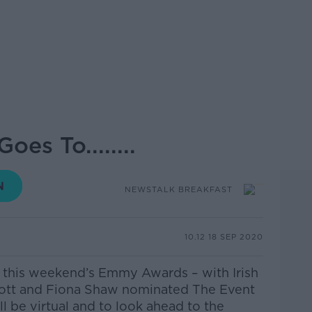
s To........
NEWSTALK BREAKFAST
10.12 18 SEP 2020
r this weekend’s Emmy Awards – with Irish
cott and Fiona Shaw nominated
The Event
l be virtual and to look ahead to the