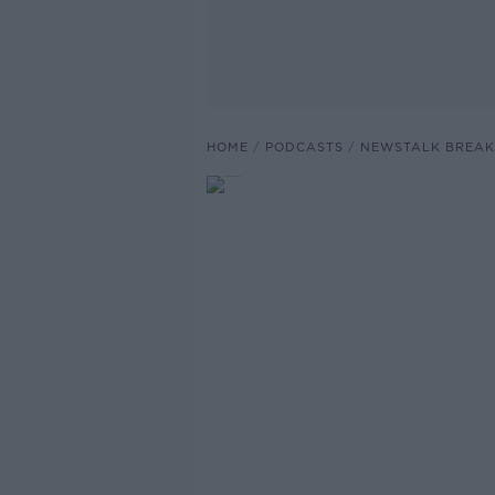
HOME
PODCASTS
NEWSTALK BREAK