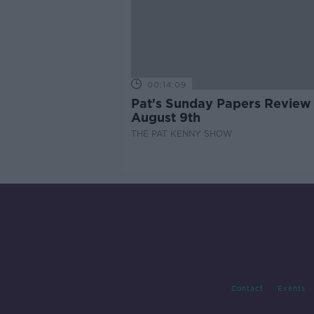
00:14:09
Pat's Sunday Papers Review
August 9th
THE PAT KENNY SHOW
Contact
Events