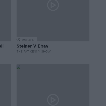
00:12:47
li
Steiner V Ebay
THE PAT KENNY SHOW