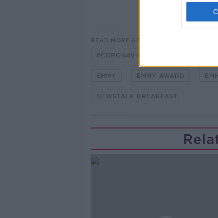
READ MORE ABOUT
#CORONAVIRUS #CORONAVIRUSPA
EMMY
EMMY AWARD
EM
NEWSTALK BREAKFAST
Rela