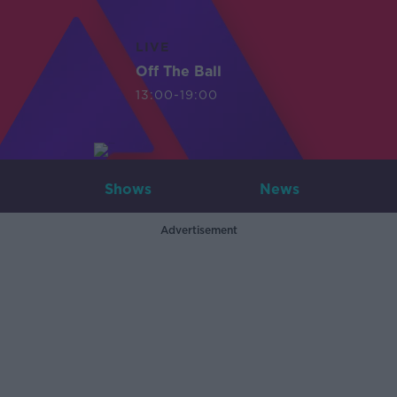
LIVE
Off The Ball
13:00-19:00
Shows
News
Advertisement