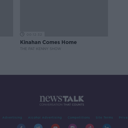
00:12:32
Kinahan Comes Home
THE PAT KENNY SHOW
Advertising
Alcohol Advertising
Competitions
Site Terms
Priva