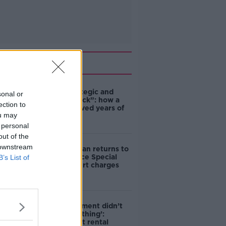
Related
eBay’s “strategic and
sonal or
planned attack”: how a
ection to
couple survived years of
ou may
harassment
 personal
out of the
 downstream
Daniel Kinahan returns to
Ireland to face Special
B’s List of
Criminal Court charges
‘The Government didn’t
do the right thing’:
Ireland’s cost rental