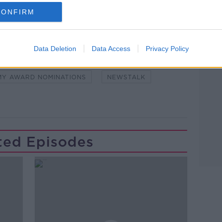
CONFIRM
Learn more
Data Deletion
Data Access
Privacy Policy
NDEMIC #CORONAVIRUSIRELAND #COVID19
MY AWARD NOMINATIONS
NEWSTALK
ted Episodes