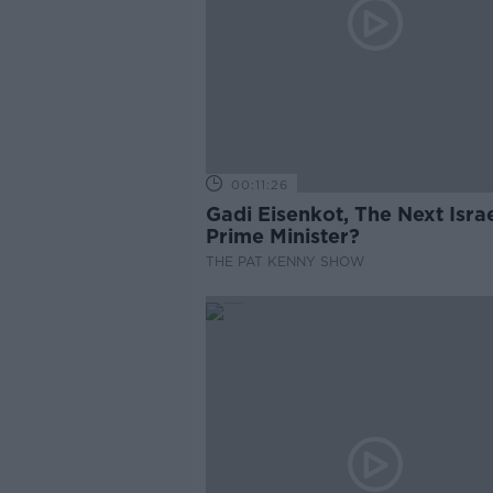
00:11:26
Gadi Eisenkot, The Next Israe
Prime Minister?
THE PAT KENNY SHOW