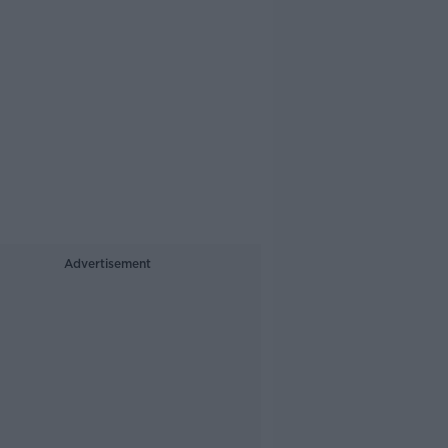
Advertisement