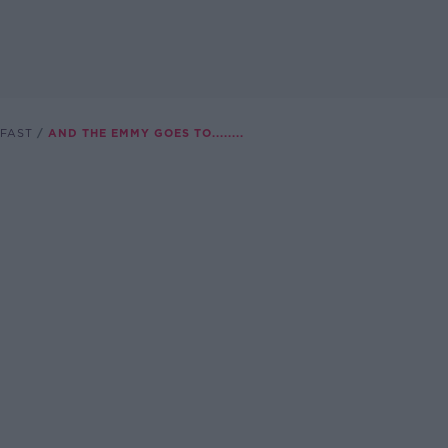
FAST
AND THE EMMY GOES TO........