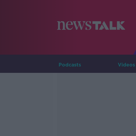
Podcasts
Videos