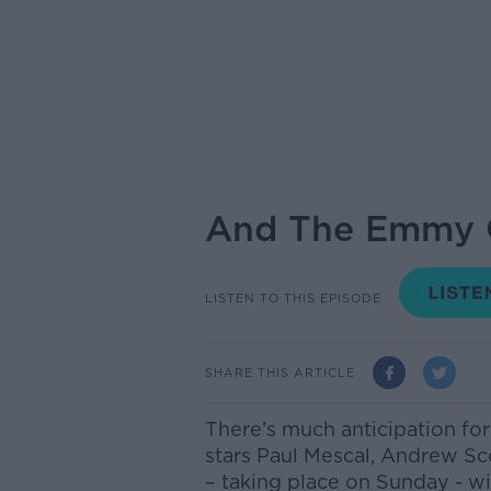
And The Emmy Goe
LISTEN TO THIS EPISODE
SHARE THIS ARTICLE
There’s much anticipation fo
stars Paul Mescal, Andrew S
– taking place on Sunday - wil