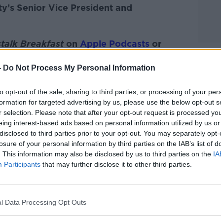
y’s Senior Vice President and
talk Breakfast
on
Apple Podcasts
or
-
Do Not Process My Personal Information
to opt-out of the sale, sharing to third parties, or processing of your per
formation for targeted advertising by us, please use the below opt-out s
ibe on the Newstalk App.
r selection. Please note that after your opt-out request is processed y
eing interest-based ads based on personal information utilized by us or
disclosed to third parties prior to your opt-out. You may separately opt-
losure of your personal information by third parties on the IAB’s list of
. This information may also be disclosed by us to third parties on the
IA
#AD
Participants
that may further disclose it to other third parties.
lk live on
newstalk.com
or on Alexa, by
 asking: 'Alexa, play Newstalk'.
l Data Processing Opt Outs