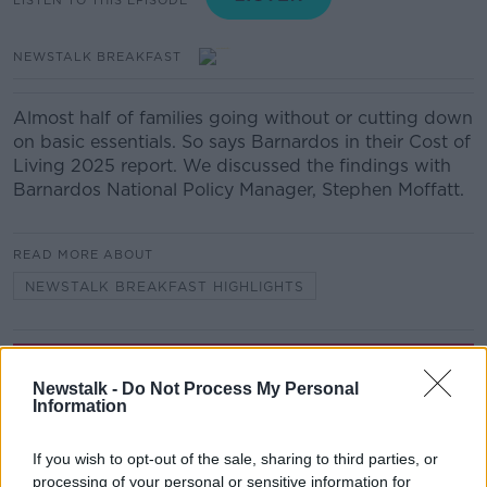
NEWSTALK BREAKFAST
Almost half of families going without or cutting down
on basic essentials. So says Barnardos in their Cost of
Living 2025 report. We discussed the findings with
Barnardos National Policy Manager, Stephen Moffatt.
READ MORE ABOUT
NEWSTALK BREAKFAST HIGHLIGHTS
Related Episodes
Newstalk -
Do Not Process My Personal
Information
Project Jurassic Beer
THE PAT KENNY SHOW
If you wish to opt-out of the sale, sharing to third parties, or
processing of your personal or sensitive information for