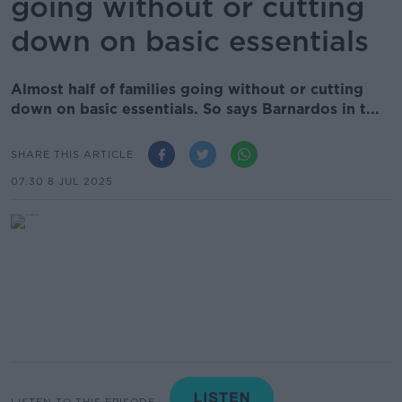
going without or cutting
down on basic essentials
Almost half of families going without or cutting
down on basic essentials. So says Barnardos in t...
SHARE THIS ARTICLE
07.30 8 JUL 2025
LISTEN TO THIS EPISODE