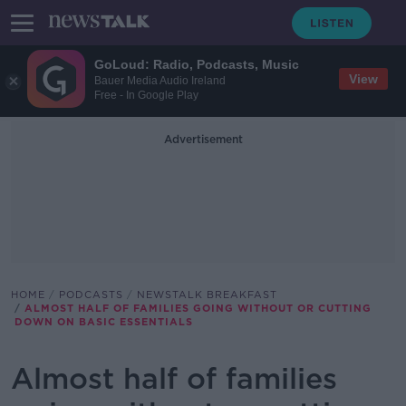
GoLoud: Radio, Podcasts, Music
View
Bauer Media Audio Ireland
Free - In Google Play
Advertisement
HOME
PODCASTS
NEWSTALK BREAKFAST
ALMOST HALF OF FAMILIES GOING WITHOUT OR CUTTING
DOWN ON BASIC ESSENTIALS
Almost half of families