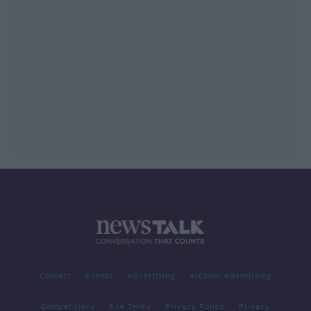
Contact
Events
Advertising
Alcohol Advertising
Competitions
Site Terms
Privacy Policy
Privacy