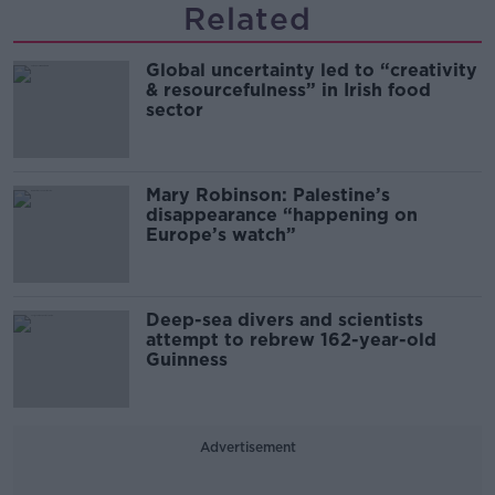
Related
Global uncertainty led to “creativity
& resourcefulness” in Irish food
sector
Mary Robinson: Palestine’s
disappearance “happening on
Europe’s watch”
Deep-sea divers and scientists
attempt to rebrew 162-year-old
Guinness
Advertisement