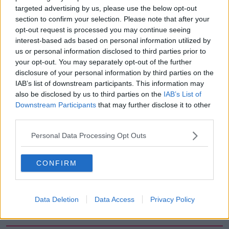
targeted advertising by us, please use the below opt-out
00:05:47
section to confirm your selection. Please note that after your
opt-out request is processed you may continue seeing
Gareth Mullins with Summer
Desserts
interest-based ads based on personal information utilized by
us or personal information disclosed to third parties prior to
THE PAT KENNY SHOW
your opt-out. You may separately opt-out of the further
disclosure of your personal information by third parties on the
00:08:02
IAB’s list of downstream participants. This information may
also be disclosed by us to third parties on the
IAB’s List of
Sarah Madden Reports On Temple
Downstream Participants
that may further disclose it to other
Bar At 35
third parties.
THE PAT KENNY SHOW
Personal Data Processing Opt Outs
00:11:04
CONFIRM
What Happens When Disagreements
Arise During Surrogacy?
THE PAT KENNY SHOW
Data Deletion
Data Access
Privacy Policy
00:16:20