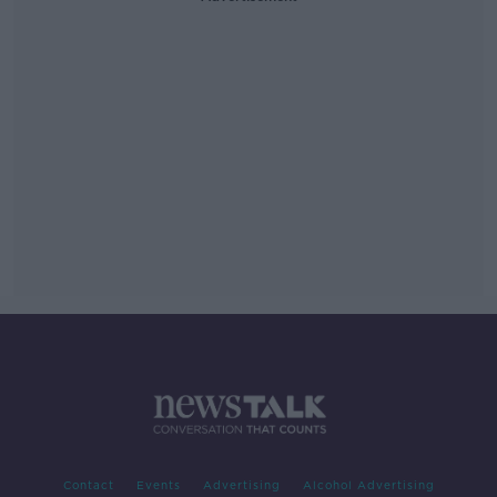
Contact
Events
Advertising
Alcohol Advertising