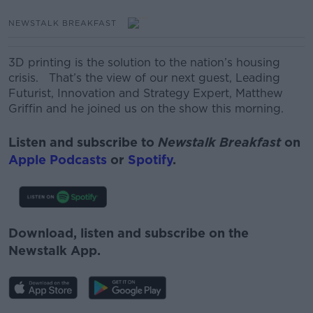
NEWSTALK BREAKFAST
3D printing is the solution to the nation’s housing
crisis. That’s the view of our next guest, Leading
Futurist, Innovation and Strategy Expert, Matthew
Griffin and he joined us on the show this morning.
Listen and subscribe to
Newstalk Breakfast
on
Apple Podcasts
or
Spotify
.
Download, listen and subscribe on the
Newstalk App.