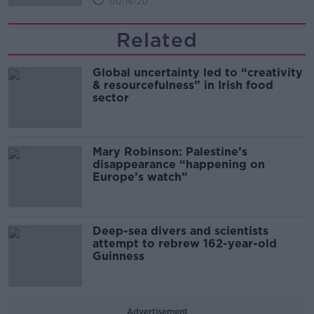
00:16:20
Related
Global uncertainty led to “creativity
& resourcefulness” in Irish food
sector
Mary Robinson: Palestine’s
disappearance “happening on
Europe’s watch”
Deep-sea divers and scientists
attempt to rebrew 162-year-old
Guinness
Advertisement