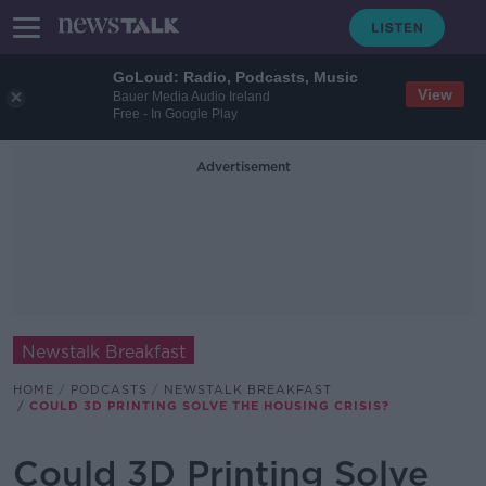
GoLoud: Radio, Podcasts, Music
View
Bauer Media Audio Ireland
Free - In Google Play
Advertisement
Newstalk Breakfast
HOME
PODCASTS
NEWSTALK BREAKFAST
COULD 3D PRINTING SOLVE THE HOUSING CRISIS?
Could 3D Printing Solve