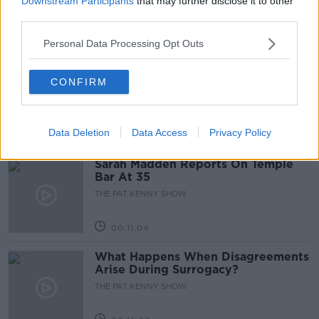
Downstream Participants
that may further disclose it to other
third parties.
00:05:47
Personal Data Processing Opt Outs
Gareth Mullins with Summer
CONFIRM
Desserts
THE PAT KENNY SHOW
Data Deletion
Data Access
Privacy Policy
00:08:02
Sarah Madden Reports On Temple
Bar At 35
THE PAT KENNY SHOW
00:11:04
What Happens When Disagreements
Arise During Surrogacy?
THE PAT KENNY SHOW