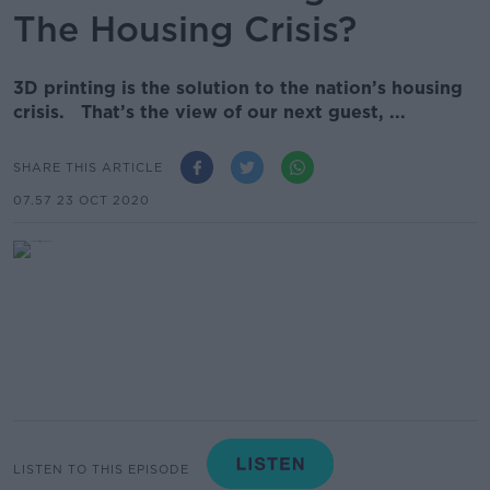
The Housing Crisis?
3D printing is the solution to the nation’s housing
crisis. That’s the view of our next guest, ...
SHARE THIS ARTICLE
07.57 23 OCT 2020
LISTEN TO THIS EPISODE