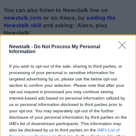
#AD
You can also listen to Newstalk live on
newstalk.com
or on Alexa, by
adding the
Newstalk skill
and asking: 'Alexa, play
Newstalk'.
Learn more
Newstalk -
Do Not Process My Personal
Information
If you wish to opt-out of the sale, sharing to third parties, or
READ MORE ABOUT
processing of your personal or sensitive information for
targeted advertising by us, please use the below opt-out
#NEWSTALKFM
3D PRINTING
section to confirm your selection. Please note that after your
opt-out request is processed you may continue seeing
HOUSING CRISIS
NEWSTALK BREAKFAST
interest-based ads based on personal information utilized by
us or personal information disclosed to third parties prior to
your opt-out. You may separately opt-out of the further
Related Episodes
disclosure of your personal information by third parties on the
IAB’s list of downstream participants. This information may
Project Jurassic Beer
also be disclosed by us to third parties on the
IAB’s List of
THE PAT KENNY SHOW