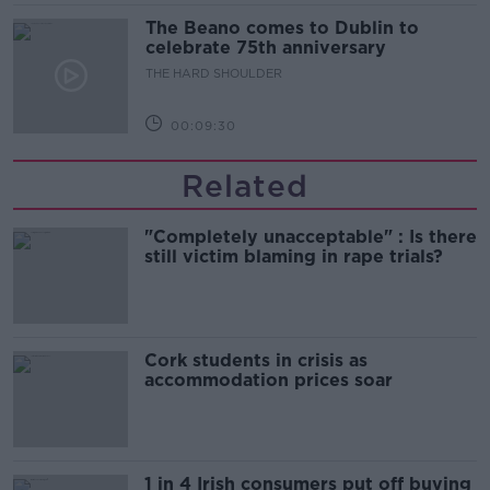
The Beano comes to Dublin to
celebrate 75th anniversary
THE HARD SHOULDER
00:09:30
Related
"Completely unacceptable" : Is there
still victim blaming in rape trials?
Cork students in crisis as
accommodation prices soar
1 in 4 Irish consumers put off buying