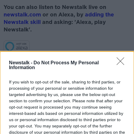
You can also listen to Newstalk live on
newstalk.com
or on Alexa, by
adding the
Newstalk skill
and asking: 'Alexa, play
Newstalk'.
Newstalk -
Do Not Process My Personal
READ MORE ABOUT
Information
#NEWSTALKBREAKFAST
If you wish to opt-out of the sale, sharing to third parties, or
#NEWSTALKBREAKFAST #NTBK
#NEWSTALKFM
processing of your personal or sensitive information for
targeted advertising by us, please use the below opt-out
BOY RACERS
CARS
MAYO
MEET UPS
section to confirm your selection. Please note that after your
opt-out request is processed you may continue seeing
NEWSTALK
ROAD SAFETY ASSOCIATION
interest-based ads based on personal information utilized by
us or personal information disclosed to third parties prior to
ROAD SAFETY OFFICER
your opt-out. You may separately opt-out of the further
disclosure of your personal information by third parties on the