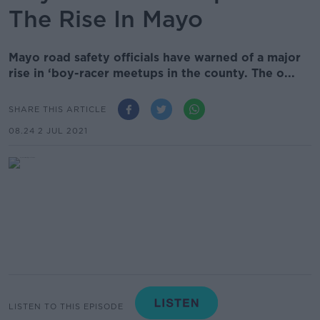
The Rise In Mayo
Mayo road safety officials have warned of a major
rise in ‘boy-racer meetups in the county. The o...
SHARE THIS ARTICLE
08.24 2 JUL 2021
LISTEN TO THIS EPISODE