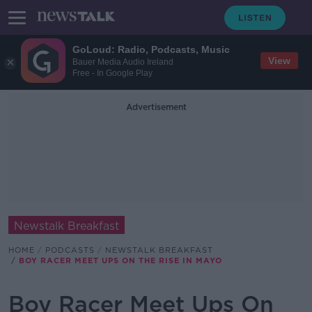
GoLoud: Radio, Podcasts, Music
View
Bauer Media Audio Ireland
Free - In Google Play
Advertisement
Newstalk Breakfast
HOME
PODCASTS
NEWSTALK BREAKFAST
BOY RACER MEET UPS ON THE RISE IN MAYO
Boy Racer Meet Ups On