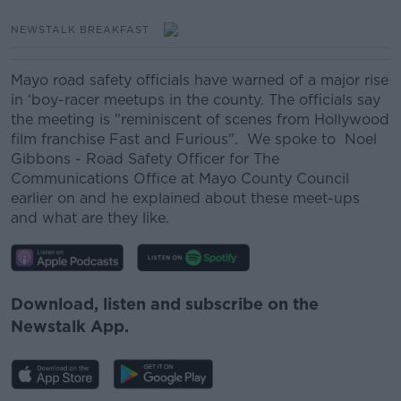
NEWSTALK BREAKFAST
Mayo road safety officials have warned of a major rise
in ‘boy-racer meetups in the county. The officials say
the meeting is "reminiscent of scenes from Hollywood
film franchise Fast and Furious". We spoke to Noel
Gibbons - Road Safety Officer for The
Communications Office at Mayo County Council
earlier on and he explained about these meet-ups
and what are they like.
Download, listen and subscribe on the
Newstalk App.