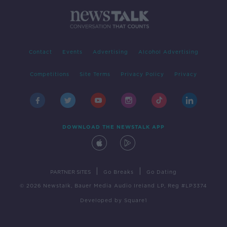
Contact
Events
Advertising
Alcohol Advertising
Competitions
Site Terms
Privacy Policy
Privacy
DOWNLOAD THE NEWSTALK APP
|
|
PARTNER SITES
Go Breaks
Go Dating
© 2026 Newstalk, Bauer Media Audio Ireland LP, Reg #LP3374
Developed
by
Square1