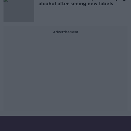
alcohol after seeing new labels
Advertisement