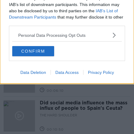
IAB’s list of downstream participants. This information may
Related Episodes
also be disclosed by us to third parties on the
IAB’s List of
Downstream Participants
that may further disclose it to other
third parties.
Movies and TV: Ted Lasso, Nimrods,
Sterling Point
Personal Data Processing Opt Outs
THE HARD SHOULDER
CONFIRM
00:18:05
Solar panel owners facing weather-
related issues - what are they?
Data Deletion
Data Access
Privacy Policy
THE HARD SHOULDER
00:06:10
Did social media influence the mass
influx of people to Spain's Ceuta?
THE HARD SHOULDER
00:10:50