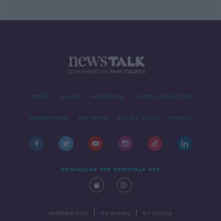
Contact
Events
Advertising
Alcohol Advertising
Competitions
Site Terms
Privacy Policy
Privacy
DOWNLOAD THE NEWSTALK APP
|
|
PARTNER SITES
Go Breaks
Go Dating