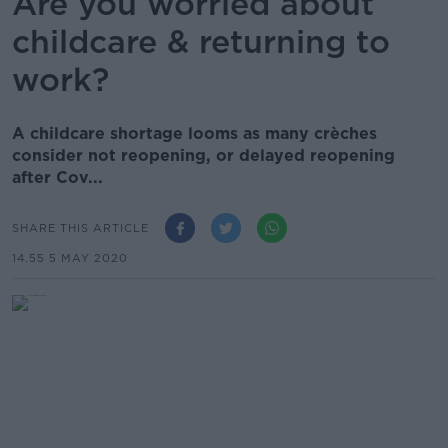
Are you worried about
childcare & returning to
work?
A childcare shortage looms as many crèches
consider not reopening, or delayed reopening
after Cov...
SHARE THIS ARTICLE
14.55 5 MAY 2020