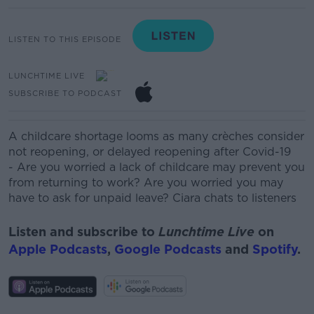
LISTEN TO THIS EPISODE
LUNCHTIME LIVE
SUBSCRIBE TO PODCAST
A childcare shortage looms as many crèches consider
not reopening, or delayed reopening after Covid-19
-
Are you worried a lack of childcare may prevent you
from returning to work? Are you worried you may
have to ask for unpaid leave? Ciara chats to listeners
Listen and subscribe to
Lunchtime Live
on
Apple Podcasts
,
Google Podcasts
and
Spotify
.