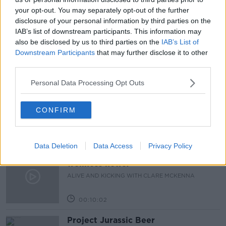
your opt-out. You may separately opt-out of the further
LUNCHTIME LIVE
NEWSTALK
PARENTING
disclosure of your personal information by third parties on the
IAB’s list of downstream participants. This information may
WORK
also be disclosed by us to third parties on the
IAB’s List of
Downstream Participants
that may further disclose it to other
third parties.
Related Episodes
Personal Data Processing Opt Outs
Alive and Kicking Full Episode
9/8/26
CONFIRM
ALIVE AND KICKING WITH CLARE MCKENNA
00:44:19
Data Deletion
Data Access
Privacy Policy
What’s the latest in health and
wellness news?
ALIVE AND KICKING WITH CLARE MCKENNA
00:10:02
Project Jurassic Beer