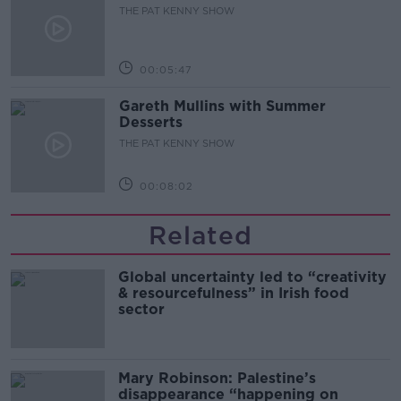
THE PAT KENNY SHOW
00:05:47
Gareth Mullins with Summer
Desserts
THE PAT KENNY SHOW
00:08:02
Related
Global uncertainty led to “creativity
& resourcefulness” in Irish food
sector
Mary Robinson: Palestine’s
disappearance “happening on