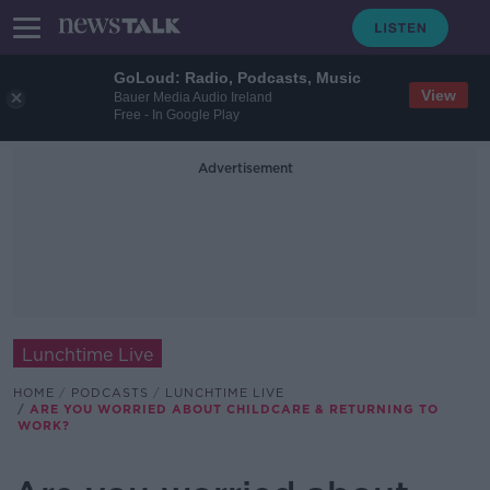
GoLoud: Radio, Podcasts, Music
View
Bauer Media Audio Ireland
Free - In Google Play
Advertisement
Lunchtime Live
HOME
PODCASTS
LUNCHTIME LIVE
ARE YOU WORRIED ABOUT CHILDCARE & RETURNING TO
WORK?