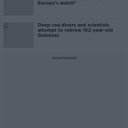
Europe’s watch”
Deep-sea divers and scientists
attempt to rebrew 162-year-old
Guinness
Advertisement