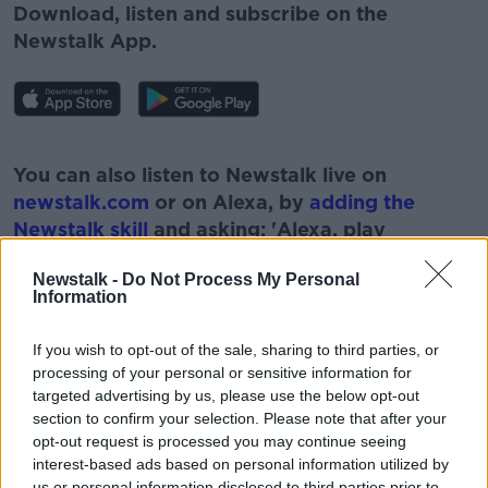
Download, listen and subscribe on the
Newstalk App.
#AD
You can also listen to Newstalk live on
newstalk.com
or on Alexa, by
adding the
Newstalk skill
and asking: 'Alexa, play
Newstalk'.
Learn more
Newstalk -
Do Not Process My Personal
Information
If you wish to opt-out of the sale, sharing to third parties, or
processing of your personal or sensitive information for
targeted advertising by us, please use the below opt-out
section to confirm your selection. Please note that after your
READ MORE ABOUT
opt-out request is processed you may continue seeing
interest-based ads based on personal information utilized by
CHILDCARE
CHILDMINDING
CRECHE
us or personal information disclosed to third parties prior to