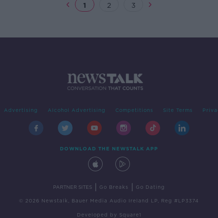
1
2
3
Advertising
Alcohol Advertising
Competitions
Site Terms
Priva
DOWNLOAD THE NEWSTALK APP
|
|
PARTNER SITES
Go Breaks
Go Dating
© 2026 Newstalk, Bauer Media Audio Ireland LP, Reg #LP3374
Developed
by
Square1