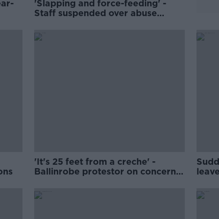
ar-
'Slapping and force-feeding' -
Staff suspended over abuse
allegations at Dublin creche
'It's 25 feet from a creche' -
Sudd
ons
Ballinrobe protestor on concerns
leave
of housing asylum seekers
supp