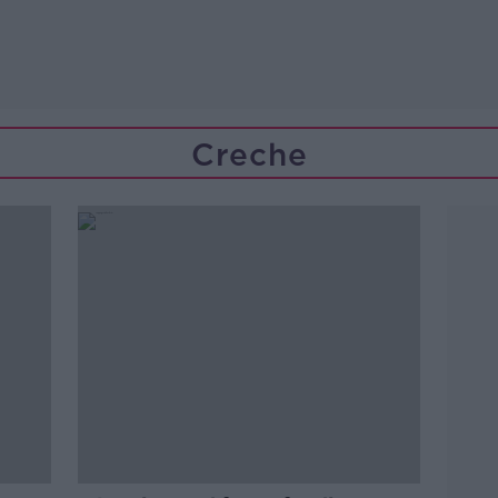
Creche