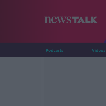
Podcasts
Videos