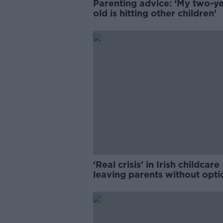
Parenting advice: ‘My two-ye
old is hitting other children’
‘Real crisis’ in Irish childcare
leaving parents without opti