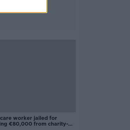
care worker jailed for
ling €80,000 from charity-
crèche