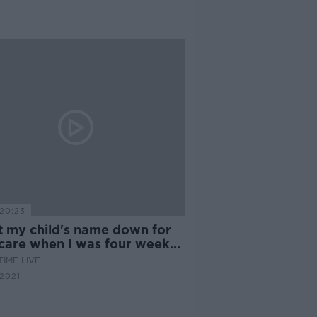
20:23
ut my child's name down for
dcare when I was four weeks
nant"
IME LIVE
2021