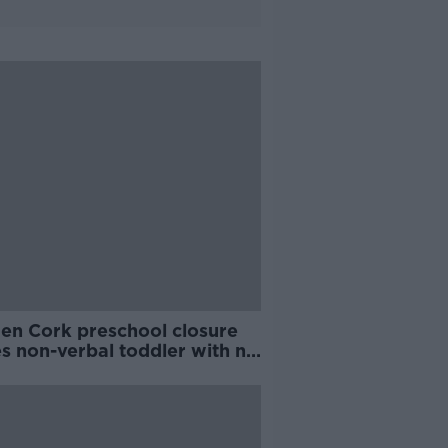
en Cork preschool closure
s non-verbal toddler with no
orts