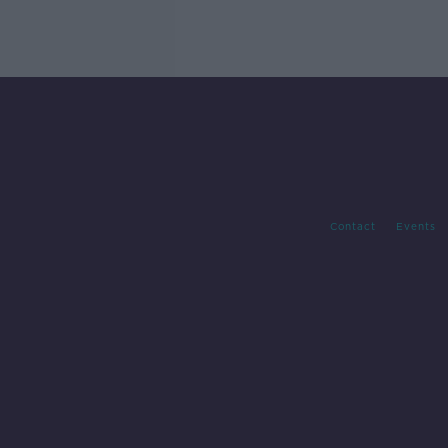
Contact
Events