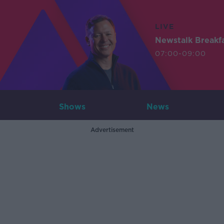
LIVE
Newstalk Breakf
07:00-09:00
Shows
News
Advertisement