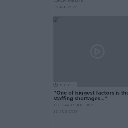
LUNCHTIME LIVE
28 JAN 2022
00:11:56
''One of biggest factors is th
staffing shortages...''
THE HARD SHOULDER
25 AUG 2021