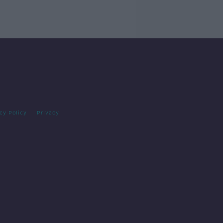
cy Policy
Privacy