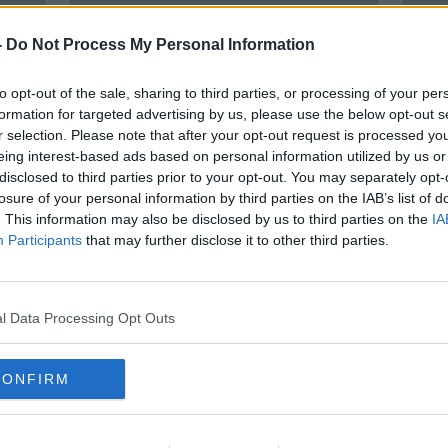
-
Do Not Process My Personal Information
to opt-out of the sale, sharing to third parties, or processing of your per
formation for targeted advertising by us, please use the below opt-out s
r selection. Please note that after your opt-out request is processed y
eing interest-based ads based on personal information utilized by us or
disclosed to third parties prior to your opt-out. You may separately opt-
losure of your personal information by third parties on the IAB’s list of
Mica-plagued creche ‘only option’
'We a
. This information may also be disclosed by us to third parties on the
IA
e
for 160 Donegal families
provi
Participants
that may further disclose it to other third parties.
issue
l Data Processing Opt Outs
CONFIRM