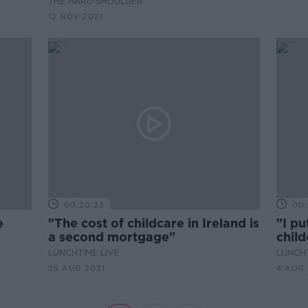
THE HARD SHOULDER
up bugs''
12 NOV 2021
00:20:23
00:
e
"The cost of childcare in Ireland is
"I p
a second mortgage"
chil
preg
LUNCHTIME LIVE
LUNCHT
25 AUG 2021
4 AUG 