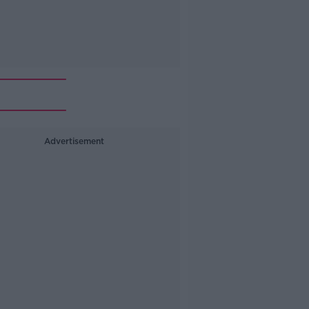
Advertisement