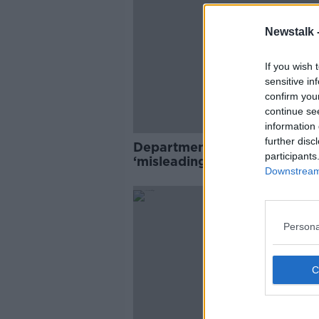
Newstalk 
If you wish 
sensitive in
confirm you
continue se
information 
further disc
Department of Children
participants
‘misleading’ public on crech
Downstream 
closures
Persona