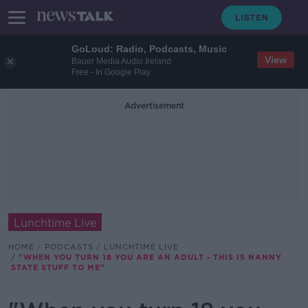
GoLoud: Radio, Podcasts, Music
View
Bauer Media Audio Ireland
Free - In Google Play
Advertisement
Lunchtime Live
HOME
PODCASTS
LUNCHTIME LIVE
"WHEN YOU TURN 18 YOU ARE AN ADULT - THIS IS NANNY
STATE STUFF TO ME"