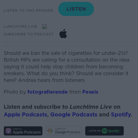
LISTEN TO THIS EPISODE
LUNCHTIME LIVE
SUBSCRIBE TO PODCAST
Should we ban the sale of cigarettes for under-21s?
British MPs are calling for a consultation on the idea
saying it could help stop children from becoming
smokers. What do you think? Should we consider it
here? Andrea hears from listeners
Photo by
fotografierende
from
Pexels
Listen and subscribe to
Lunchtime Live
on
Apple Podcasts
,
Google Podcasts
and
Spotify
.