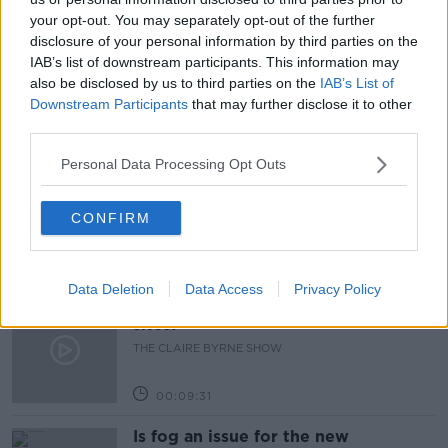
your opt-out. You may separately opt-out of the further
NEWSTALK
NICOTINE
SMOKING
disclosure of your personal information by third parties on the
IAB’s list of downstream participants. This information may
TOBACCO
UK
also be disclosed by us to third parties on the
IAB’s List of
Downstream Participants
that may further disclose it to other
third parties.
Related Episodes
Personal Data Processing Opt Outs
Issues with student accommodation
in Cork City
CONFIRM
LUNCHTIME LIVE
00:19:20
Data Deletion
Data Access
Privacy Policy
Why don’t we develop our derelict
sites?
THE CLAIRE BYRNE SHOW
00:09:31
Is fog an issue for the new