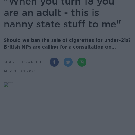
"When you turn 18 you
are an adult - this is
nanny state stuff to me"
Should we ban the sale of cigarettes for under-21s?
British MPs are calling for a consultation on...
SHARE THIS ARTICLE
14.51 9 JUN 2021