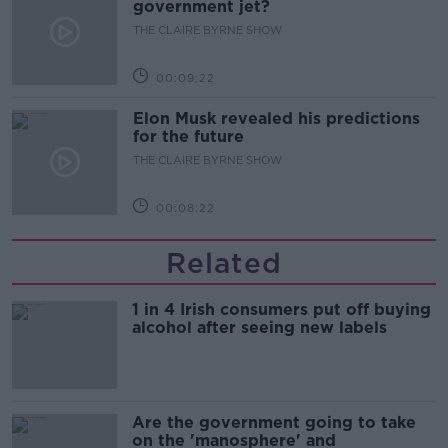
government jet?
THE CLAIRE BYRNE SHOW
00:09:22
Elon Musk revealed his predictions
for the future
THE CLAIRE BYRNE SHOW
00:08:22
Related
1 in 4 Irish consumers put off buying
alcohol after seeing new labels
Are the government going to take
on the 'manosphere' and