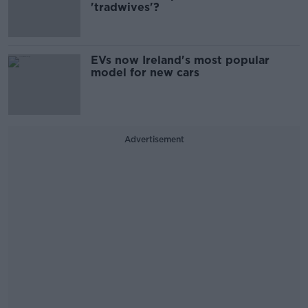
'tradwives'?
EVs now Ireland's most popular
model for new cars
Advertisement