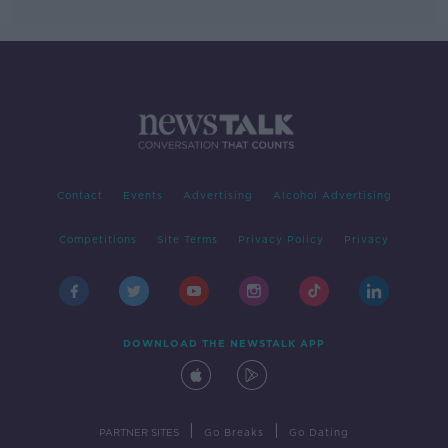
Contact
Events
Advertising
Alcohol Advertising
Competitions
Site Terms
Privacy Policy
Privacy
DOWNLOAD THE NEWSTALK APP
|
|
PARTNER SITES
Go Breaks
Go Dating