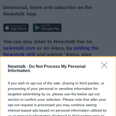
Download, listen and subscribe on the
Newstalk App.
You can also listen to Newstalk live on
newstalk.com
or on Alexa, by
adding the
Newstalk skill
and asking: 'Alexa, play
Newstalk'.
Newstalk -
Do Not Process My Personal
Information
If you wish to opt-out of the sale, sharing to third parties, or
processing of your personal or sensitive information for
targeted advertising by us, please use the below opt-out
section to confirm your selection. Please note that after your
READ MORE ABOUT
opt-out request is processed you may continue seeing
interest-based ads based on personal information utilized by
BRITAIN
CIGARETTES
LUNCHTIME LIVE
us or personal information disclosed to third parties prior to