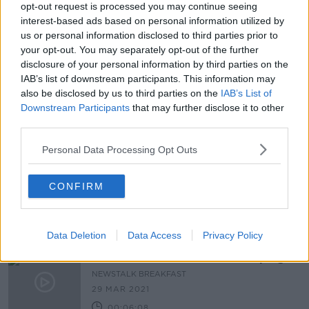
opt-out request is processed you may continue seeing
Martin labels vaping the 'revenge of
interest-based ads based on personal information utilized by
the tobacco industry'
us or personal information disclosed to third parties prior to
your opt-out. You may separately opt-out of the further
disclosure of your personal information by third parties on the
IAB’s list of downstream participants. This information may
also be disclosed by us to third parties on the
IAB’s List of
'Why not take the final step?' - GP
calls for New Zealand-style smoking
Downstream Participants
that may further disclose it to other
ban
third parties.
Personal Data Processing Opt Outs
"When you turn 18 you are an adult -
this is nanny state stuff to me"
CONFIRM
LUNCHTIME LIVE
9 JUN 2021
00:09:40
Data Deletion
Data Access
Privacy Policy
What Are The Positives To Vaping?
NEWSTALK BREAKFAST
29 MAR 2021
00:06:08