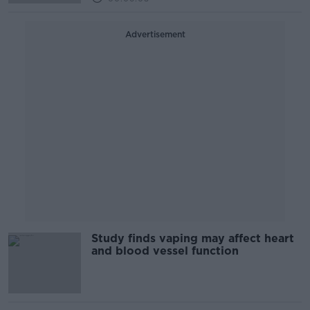
Advertisement
Study finds vaping may affect heart
and blood vessel function