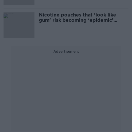
Nicotine pouches that ‘look like
gum’ risk becoming ‘epidemic’
among teens
Advertisement