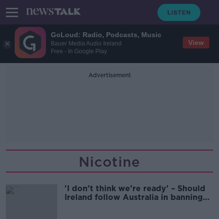
GoLoud: Radio, Podcasts, Music
View
Bauer Media Audio Ireland
Free - In Google Play
Advertisement
Nicotine
'I don’t think we’re ready’ – Should
Ireland follow Australia in banning
vapes?