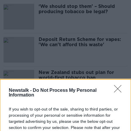
‘We should stop them’ – Should
producing tobacco be legal?
Deposit Return Scheme for vapes:
'We can't afford this waste'
New Zealand stubs out plan for
world-first tobacco ban
Newstalk -
Do Not Process My Personal
Information
'It's everywhere' - Overcoming a
If you wish to opt-out of the sale, sharing to third parties, or
vaping addiction
processing of your personal or sensitive information for
targeted advertising by us, please use the below opt-out
section to confirm your selection. Please note that after your