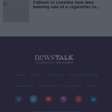
Cabinet to consider new laws
banning sale of e-cigarettes to
under-18s
Contact
Events
Advertising
Alcohol Advertising
Competitions
Site Terms
Privacy Policy
Privacy