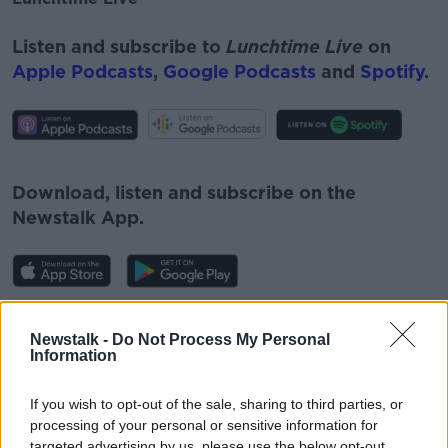
Listen and subscribe to
Lunchtime Live
on
Apple Podcasts
,
Google Podcasts
and
Spotify
.
#AD
Download, listen and subscribe on the
Newstalk App.
Learn more
You can also listen to Newstalk live on
Newstalk -
Do Not Process My Personal
newstalk.com
or on Alexa, by
adding the
Information
Newstalk skill
and asking: 'Alexa, play
Newstalk'.
If you wish to opt-out of the sale, sharing to third parties, or
processing of your personal or sensitive information for
targeted advertising by us, please use the below opt-out