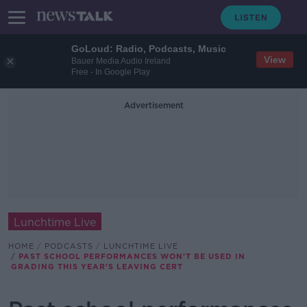
GoLoud: Radio, Podcasts, Music
View
Bauer Media Audio Ireland
Free - In Google Play
Advertisement
Lunchtime Live
HOME
PODCASTS
LUNCHTIME LIVE
PAST SCHOOL PERFORMANCES WON'T BE USED IN
GRADING THIS YEAR'S LEAVING CERT