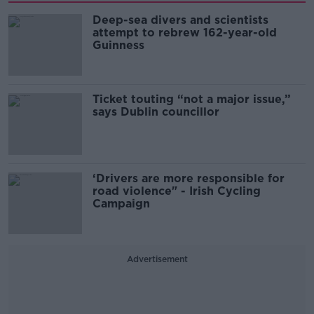
Deep-sea divers and scientists
attempt to rebrew 162-year-old
Guinness
Ticket touting “not a major issue,”
says Dublin councillor
‘Drivers are more responsible for
road violence" - Irish Cycling
Campaign
Advertisement