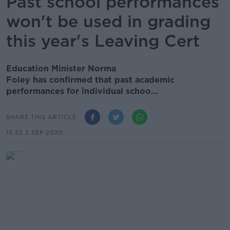
Past school performances
won't be used in grading
this year's Leaving Cert
Education Minister Norma
Foley has confirmed that past academic
performances for individual schoo...
SHARE THIS ARTICLE
15.32 2 SEP 2020