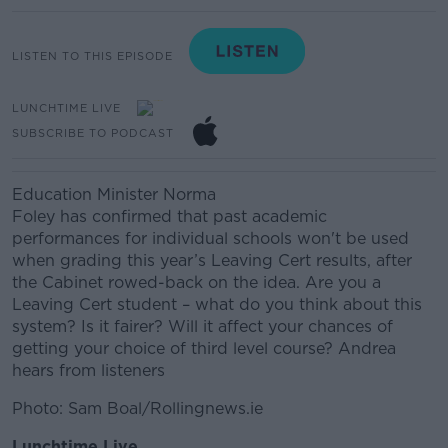
LISTEN TO THIS EPISODE
LUNCHTIME LIVE
SUBSCRIBE TO PODCAST
Education Minister Norma
Foley
has
confirmed
that
past academic
performances for individual schools won't be used
when grading this year’s Leaving Cert results, after
the Cabinet rowed-back on the idea.
Are you a
Leaving Cert student – what do you think about this
system? Is it fairer?
Will it affect your chances of
getting your choice of third level course? Andrea
hears from listeners
Photo: Sam Boal/Rollingnews.ie
Lunchtime Live