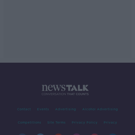
Contact
Events
Advertising
Alcohol Advertising
Competitions
Site Terms
Privacy Policy
Privacy