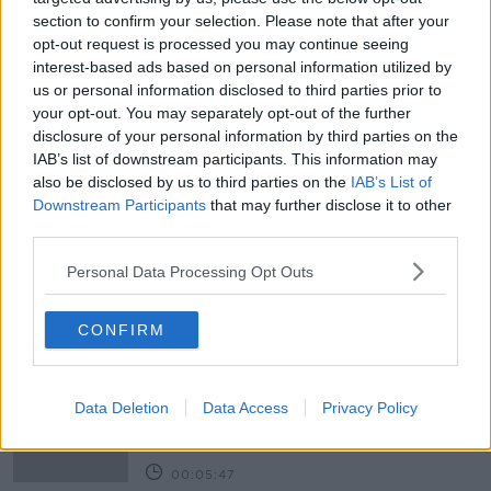
section to confirm your selection. Please note that after your
opt-out request is processed you may continue seeing
interest-based ads based on personal information utilized by
READ MORE ABOUT
us or personal information disclosed to third parties prior to
your opt-out. You may separately opt-out of the further
APPLICATION
CAO
COLLEGE
EXAMS
disclosure of your personal information by third parties on the
IAB’s list of downstream participants. This information may
LEAVING CERTIFICATE
LUNCHTIME LIVE
also be disclosed by us to third parties on the
IAB’s List of
Downstream Participants
that may further disclose it to other
NEWSTALK
RESULTS
SCHOOL
TEST
third parties.
THIRD LEVEL
UNIVERSITY
Personal Data Processing Opt Outs
Related Episodes
CONFIRM
Project Jurassic Beer
THE PAT KENNY SHOW
Data Deletion
Data Access
Privacy Policy
00:05:47