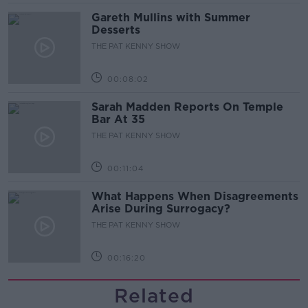
Gareth Mullins with Summer
Desserts
THE PAT KENNY SHOW
00:08:02
Sarah Madden Reports On Temple
Bar At 35
THE PAT KENNY SHOW
00:11:04
What Happens When Disagreements
Arise During Surrogacy?
THE PAT KENNY SHOW
00:16:20
Related