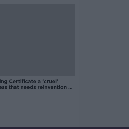
ng Certificate a ‘cruel’
ss that needs reinvention –
ipals association