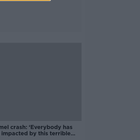
mel crash: ‘Everybody has
impacted by this terrible
edy’