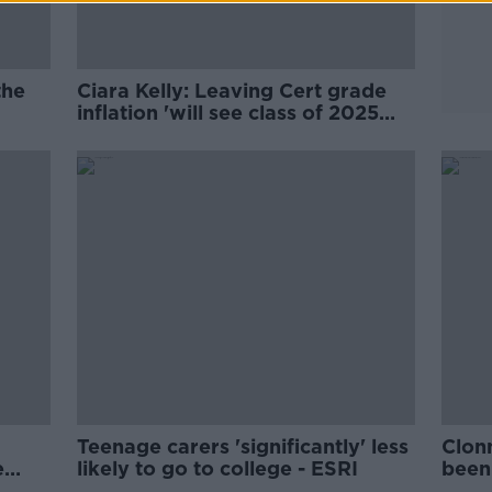
the
Ciara Kelly: Leaving Cert grade
inflation 'will see class of 2025
pay the price'
Teenage carers 'significantly' less
Clon
e
likely to go to college - ESRI
been 
trag