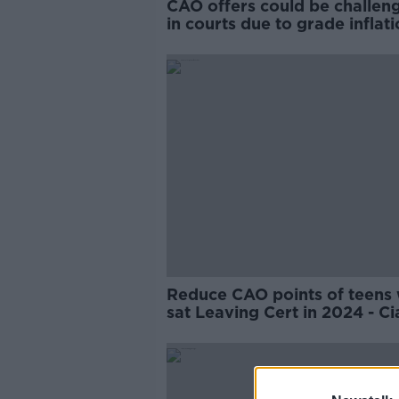
CAO offers could be challen
in courts due to grade inflati
education expert
Reduce CAO points of teens
sat Leaving Cert in 2024 - Ci
Kelly