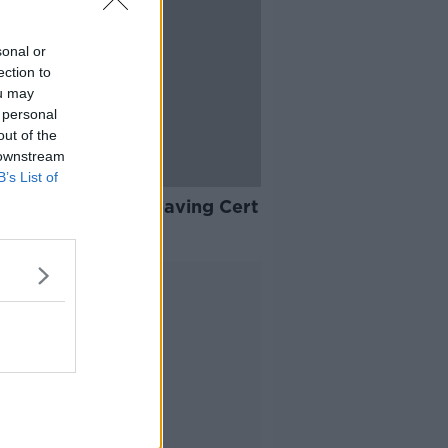
sonal or
ection to
ou may
 personal
out of the
 downstream
B’s List of
ou need a good Leaving Cert
cceed in life?
Advertisement