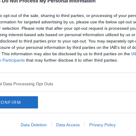
-
Do Not Process My Personal Information
to opt-out of the sale, sharing to third parties, or processing of your per
formation for targeted advertising by us, please use the below opt-out s
r selection. Please note that after your opt-out request is processed y
eing interest-based ads based on personal information utilized by us or
disclosed to third parties prior to your opt-out. You may separately opt-
losure of your personal information by third parties on the IAB’s list of
. This information may also be disclosed by us to third parties on the
IA
Participants
that may further disclose it to other third parties.
e for
Ciara Kelly on Leaving Cert grade
Do y
ly
inflation: Future years will pay the
to su
price
l Data Processing Opt Outs
CONFIRM
Data Deletion
Data Access
Privacy Policy