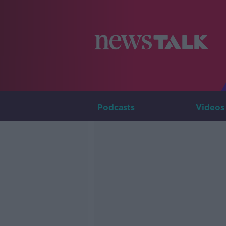
Podcasts
Videos