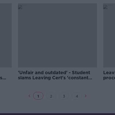
'Unfair and outdated' - Student
Leavi
s
slams Leaving Cert's 'constant
proce
pressure'
Princ
1
2
3
4