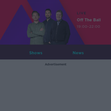
LIVE
Off The Ball
19:00-22:00
Shows
News
Advertisement