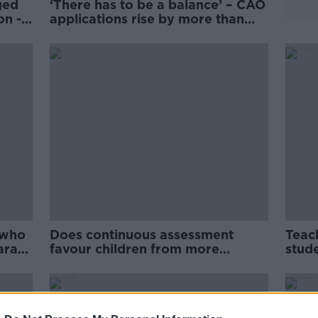
ged
‘There has to be a balance’ – CAO
on -
applications rise by more than
20% for particular courses
 who
Does continuous assessment
Teac
ara
favour children from more
stude
affluent families?
cour