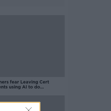
hers fear Leaving Cert
nts using AI to do
sework