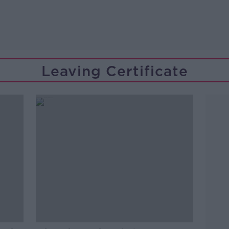
Leaving Certificate