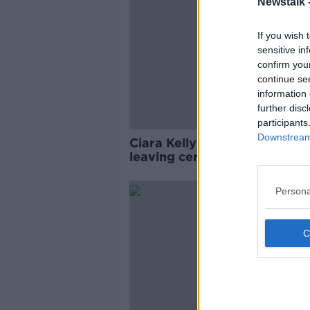
Newstalk 
If you wish 
sensitive in
confirm you
continue se
information 
further disc
participants
Downstream 
Ciara Kelly: Allowing AI usag
leaving cert projects is 'whol
naive’
Persona