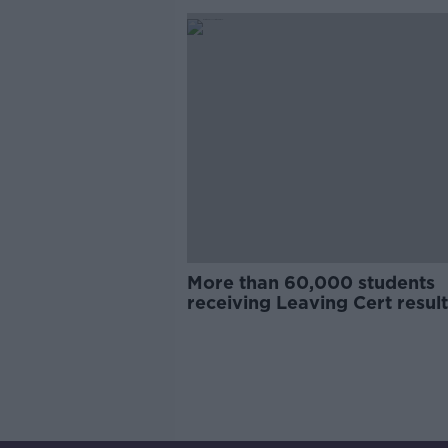
More than 60,000 students
receiving Leaving Cert result
today