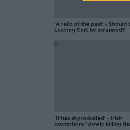
'A relic of the past' - Should 
Leaving Cert be scrapped?
'It has skyrocketed' - Irish
exemptions 'slowly killing th
language'