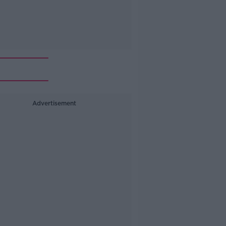
Advertisement