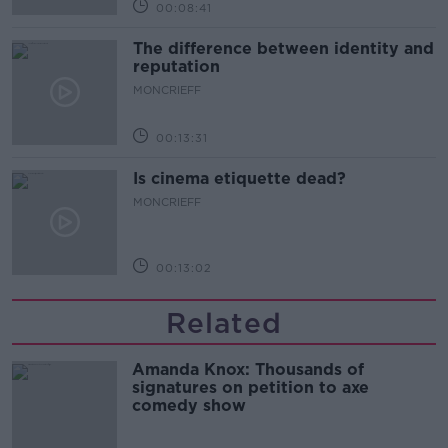
00:08:41
The difference between identity and
reputation
MONCRIEFF
00:13:31
Is cinema etiquette dead?
MONCRIEFF
00:13:02
Related
Amanda Knox: Thousands of
signatures on petition to axe
comedy show