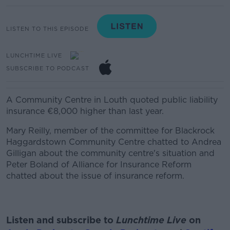
LISTEN TO THIS EPISODE
LUNCHTIME LIVE
SUBSCRIBE TO PODCAST
A
Community Centre in Louth quoted public liability
insurance €8,000 higher than last year.
Mary Reilly, member of the committee for Blackrock
Haggardstown Community Centre chatted to Andrea
Gilligan about the community centre's situation and
Peter Boland of Alliance for Insurance Reform
chatted about the issue of insurance reform.
Listen and subscribe to
Lunchtime Live
on