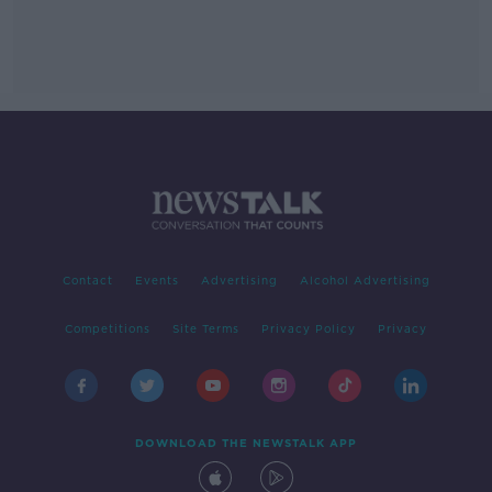
Contact
Events
Advertising
Alcohol Advertising
Competitions
Site Terms
Privacy Policy
Privacy
DOWNLOAD THE NEWSTALK APP