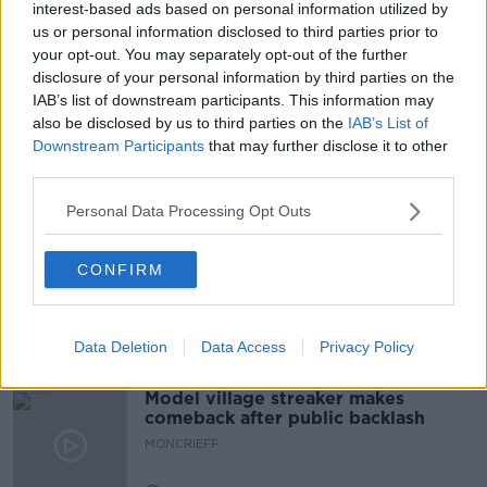
interest-based ads based on personal information utilized by
READ MORE ABOUT
us or personal information disclosed to third parties prior to
ALLIANCE FOR INSURANCE REFORM
BLACKROCK
your opt-out. You may separately opt-out of the further
disclosure of your personal information by third parties on the
COMMUNITY CENTRE
HIKE
INSURANCE
IAB’s list of downstream participants. This information may
also be disclosed by us to third parties on the
IAB’s List of
LOUTH
PAUL BOLAND
PERSONAL LIABILITY
Downstream Participants
that may further disclose it to other
third parties.
Related Episodes
Personal Data Processing Opt Outs
Movies and Booze: Ice Cream Man &
CONFIRM
Lady
MOVIES AND BOOZE ON MONCRIEFF
Data Deletion
Data Access
Privacy Policy
00:42:19
Model village streaker makes
comeback after public backlash
MONCRIEFF