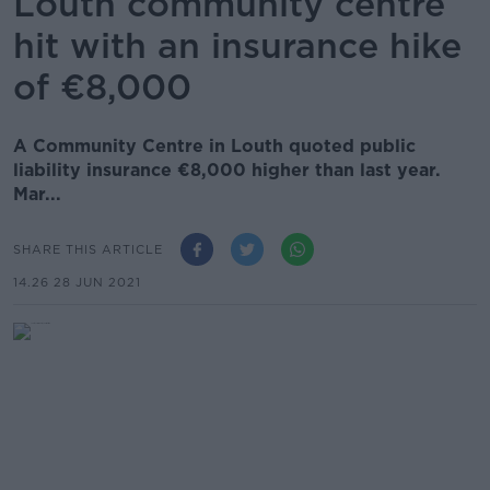
Louth community centre
hit with an insurance hike
of €8,000
A Community Centre in Louth quoted public
liability insurance €8,000 higher than last year.
Mar...
SHARE THIS ARTICLE
14.26 28 JUN 2021