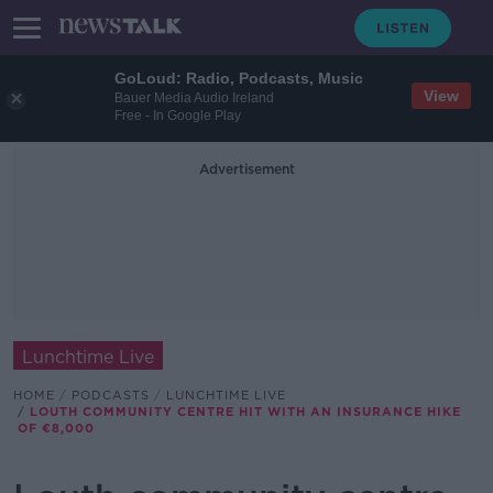
GoLoud: Radio, Podcasts, Music
View
Bauer Media Audio Ireland
Free - In Google Play
Advertisement
Lunchtime Live
HOME
PODCASTS
LUNCHTIME LIVE
LOUTH COMMUNITY CENTRE HIT WITH AN INSURANCE HIKE
OF €8,000