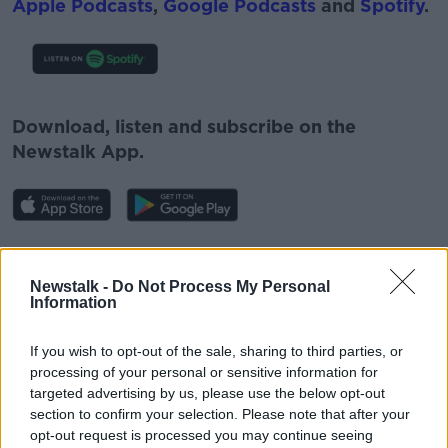
Apple Podcasts
,
Google Podcasts
and
Spotify
.
#AD
Download, listen and subscribe on the
Newstalk App.
Learn more
You can also listen to Newstalk live on
newstalk.com
or on Alexa, by
adding the
Newstalk -
Do Not Process My Personal
Information
Newstalk skill
and asking: 'Alexa, play
Newstalk'.
If you wish to opt-out of the sale, sharing to third parties, or
processing of your personal or sensitive information for
targeted advertising by us, please use the below opt-out
section to confirm your selection. Please note that after your
opt-out request is processed you may continue seeing