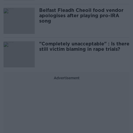
Belfast Fleadh Cheoil food vendor
apologises after playing pro-IRA
song
"Completely unacceptable" : Is there
still victim blaming in rape trials?
Advertisement