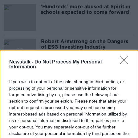
'Hundreds' more abused at Spiritan
schools expected to come forward
Robert Armstrong on the Dangers
of ESG Investing Industry
TAKING STOCK
10 SEP 2021
Newstalk -
Do Not Process My Personal
Information
00:18:29
Louth community centre hit with an
If you wish to opt-out of the sale, sharing to third parties, or
insurance hike of €8,000
processing of your personal or sensitive information for
LUNCHTIME LIVE
targeted advertising by us, please use the below opt-out
28 JUN 2021
section to confirm your selection. Please note that after your
00:13:08
opt-out request is processed you may continue seeing
interest-based ads based on personal information utilized by
'Pizza box only' bins installed in
us or personal information disclosed to third parties prior to
Blackrock and Dalkey
your opt-out. You may separately opt-out of the further
disclosure of your personal information by third parties on the