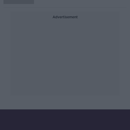
Advertisement