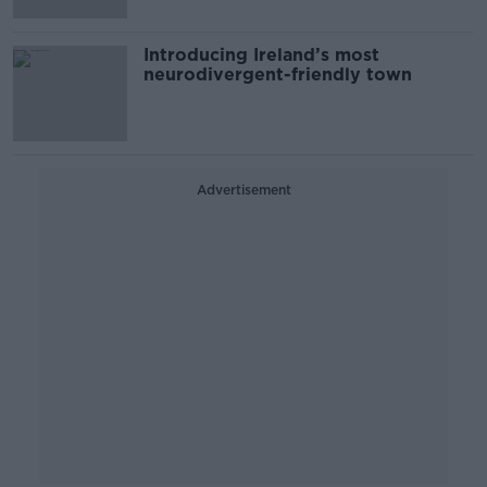
Introducing Ireland’s most
neurodivergent-friendly town
Advertisement