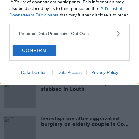
IAB’s list of downstream participants. This information may
also be disclosed by us to third parties on the
IAB’s List of
Limerick hurler Richie McCarthy
Downstream Participants
that may further disclose it to other
announces inter-county retirement
third parties.
Personal Data Processing Opt Outs
Maria Bailey's constituency tables
CONFIRM
no confidence motion in her
Data Deletion
Data Access
Privacy Policy
Man arrested after elderly man
stabbed in Louth
Investigation after aggravated
burglary on elderly couple in Co
Louth