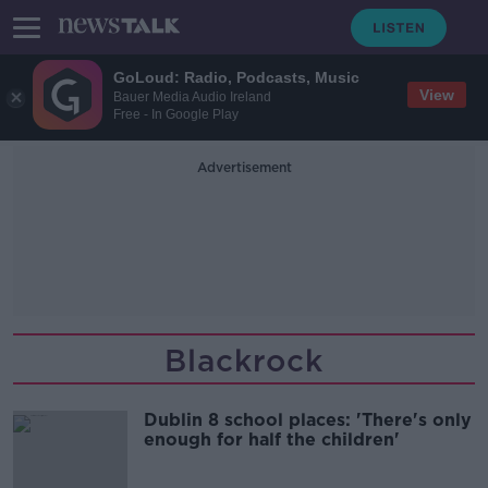
GoLoud: Radio, Podcasts, Music
View
Bauer Media Audio Ireland
Free - In Google Play
Advertisement
Blackrock
Dublin 8 school places: 'There's only
enough for half the children'