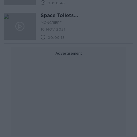
00:10:48
Space Toilets...
MONCRIEFF
10 NOV 2021
00:09:18
Advertisement