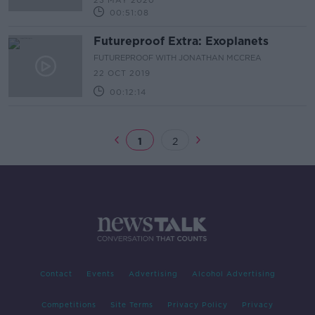
23 MAY 2020
00:51:08
Futureproof Extra: Exoplanets
FUTUREPROOF WITH JONATHAN MCCREA
22 OCT 2019
00:12:14
1
2
Contact
Events
Advertising
Alcohol Advertising
Competitions
Site Terms
Privacy Policy
Privacy