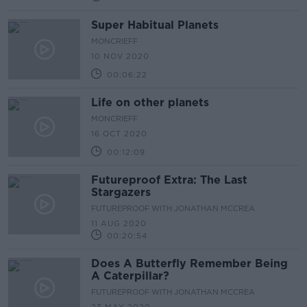
Super Habitual Planets
MONCRIEFF
10 NOV 2020
00:06:22
Life on other planets
MONCRIEFF
16 OCT 2020
00:12:09
Futureproof Extra: The Last
Stargazers
FUTUREPROOF WITH JONATHAN MCCREA
11 AUG 2020
00:20:54
Does A Butterfly Remember Being
A Caterpillar?
FUTUREPROOF WITH JONATHAN MCCREA