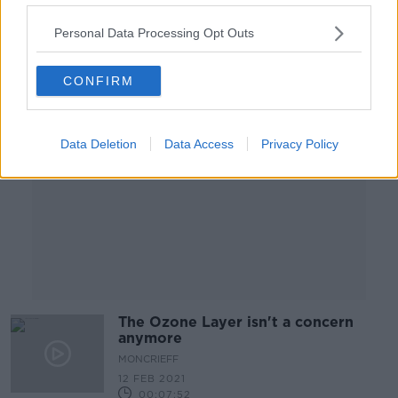
00:14:36
Personal Data Processing Opt Outs
Advertisement
CONFIRM
Data Deletion
Data Access
Privacy Policy
The Ozone Layer isn't a concern
anymore
MONCRIEFF
12 FEB 2021
00:07:52