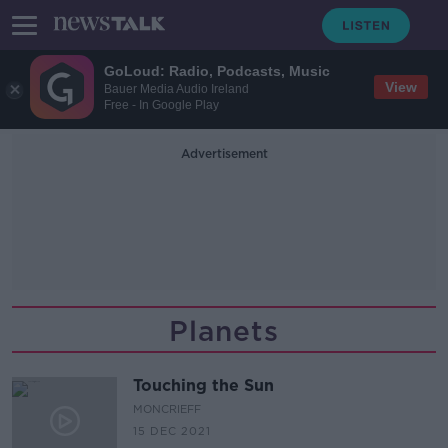
GoLoud: Radio, Podcasts, Music
View
Bauer Media Audio Ireland
Free - In Google Play
Advertisement
Planets
Touching the Sun
MONCRIEFF
15 DEC 2021