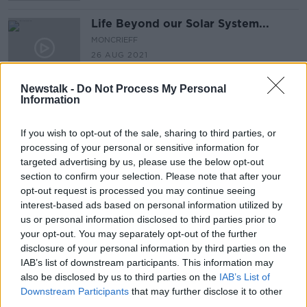
Life Beyond our Solar System...
MONCRIEFF
26 AUG 2021
00:07:33
Newstalk -
Do Not Process My Personal
Information
Astronomers Create Dark Matter
Map
MONCRIEFF
If you wish to opt-out of the sale, sharing to third parties, or
28 MAY 2021
processing of your personal or sensitive information for
00:07:50
targeted advertising by us, please use the below opt-out
section to confirm your selection. Please note that after your
Cities on Mars
opt-out request is processed you may continue seeing
MONCRIEFF
interest-based ads based on personal information utilized by
1 APR 2021
us or personal information disclosed to third parties prior to
your opt-out. You may separately opt-out of the further
00:09:20
disclosure of your personal information by third parties on the
Futureproof Extra: Solar Thermal
IAB’s list of downstream participants. This information may
Propulsion
also be disclosed by us to third parties on the
IAB’s List of
Downstream Participants
that may further disclose it to other
FUTUREPROOF WITH JONATHAN MCCREA
third parties.
16 FEB 2021