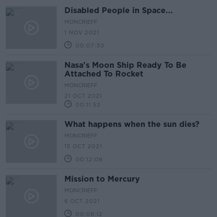
Disabled People in Space...
MONCRIEFF
1 NOV 2021
00:07:30
Nasa's Moon Ship Ready To Be
Attached To Rocket
MONCRIEFF
21 OCT 2021
00:11:52
What happens when the sun dies?
MONCRIEFF
15 OCT 2021
00:12:08
Mission to Mercury
MONCRIEFF
6 OCT 2021
00:08:12