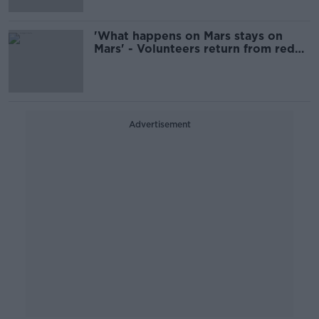
'What happens on Mars stays on
Mars' - Volunteers return from red
planet simulator
Advertisement