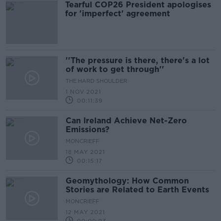
Tearful COP26 President apologises
for 'imperfect' agreement
''The pressure is there, there's a lot
of work to get through''
THE HARD SHOULDER
1 NOV 2021
00:11:39
Can Ireland Achieve Net-Zero
Emissions?
MONCRIEFF
18 MAY 2021
00:15:17
Geomythology: How Common
Stories are Related to Earth Events
MONCRIEFF
12 MAY 2021