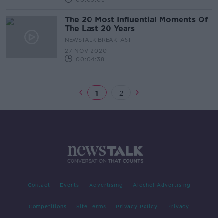
00:09:03
The 20 Most Influential Moments Of
The Last 20 Years
NEWSTALK BREAKFAST
27 NOV 2020
00:04:38
1
2
Contact
Events
Advertising
Alcohol Advertising
Competitions
Site Terms
Privacy Policy
Privacy