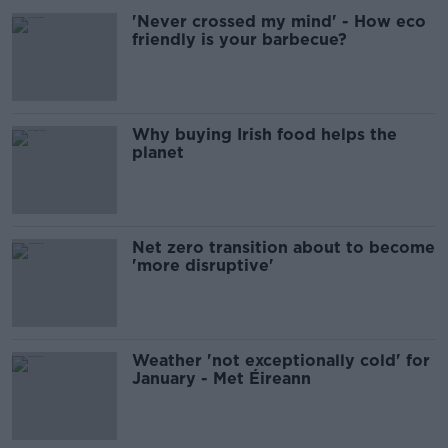
'Never crossed my mind' - How eco
friendly is your barbecue?
Why buying Irish food helps the
planet
Net zero transition about to become
'more disruptive'
Weather 'not exceptionally cold' for
January - Met Éireann