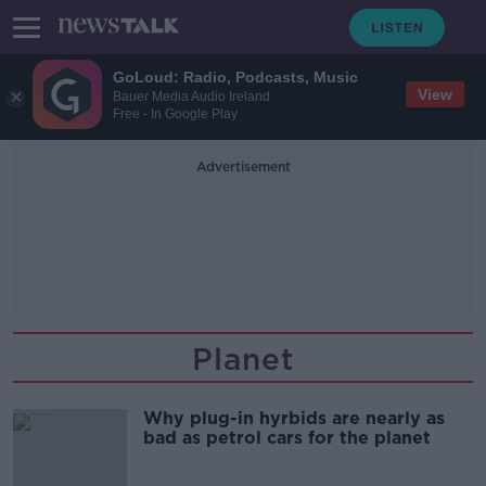
GoLoud: Radio, Podcasts, Music
View
Bauer Media Audio Ireland
Free - In Google Play
Advertisement
Planet
Why plug-in hyrbids are nearly as
bad as petrol cars for the planet