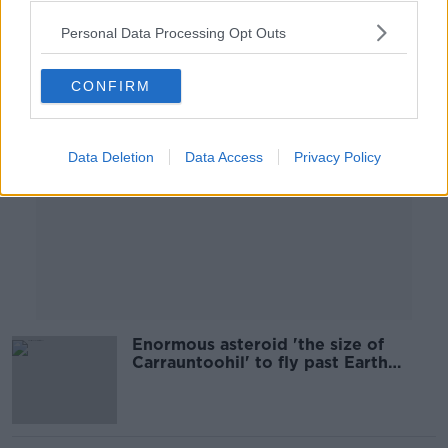
Personal Data Processing Opt Outs
Advertisement
CONFIRM
Data Deletion
Data Access
Privacy Policy
Enormous asteroid 'the size of
Carrauntoohil' to fly past Earth
tonight