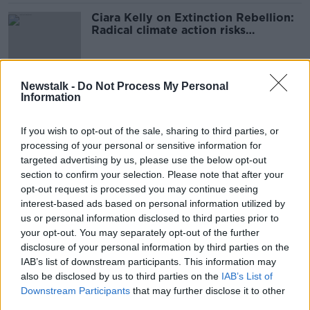
Ciara Kelly on Extinction Rebellion:
Radical climate action risks
‘destroying lives’
Newstalk -
Do Not Process My Personal
COP27: Humanity is too 'selfish' to
Information
stop climate change - Shane
Coleman
If you wish to opt-out of the sale, sharing to third parties, or
processing of your personal or sensitive information for
targeted advertising by us, please use the below opt-out
‘Not pretty reading’ - Lonely Planet
section to confirm your selection. Please note that after your
warns tourists about visiting Dublin
opt-out request is processed you may continue seeing
interest-based ads based on personal information utilized by
us or personal information disclosed to third parties prior to
your opt-out. You may separately opt-out of the further
disclosure of your personal information by third parties on the
Could you swap meat and dairy for
IAB’s list of downstream participants. This information may
insects to help the planet?
also be disclosed by us to third parties on the
IAB’s List of
NEWSTALK BREAKFAST
Downstream Participants
that may further disclose it to other
4 MAY 2022
third parties.
00:04:47