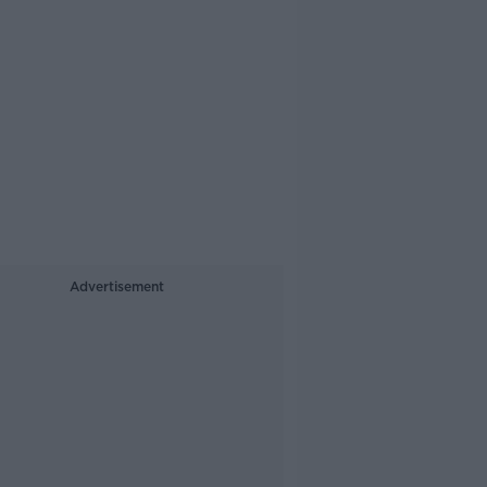
Advertisement