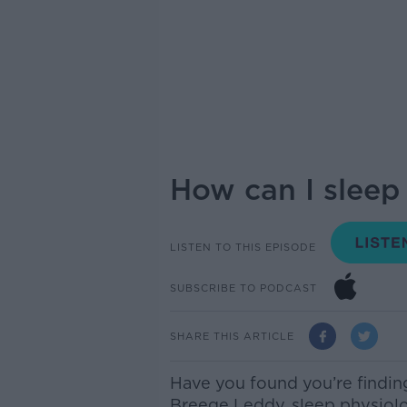
How can I sleep
LISTEN TO THIS EPISODE
SUBSCRIBE TO PODCAST
SHARE THIS ARTICLE
Have you found you’re finding
Breege Leddy, sleep physiolog