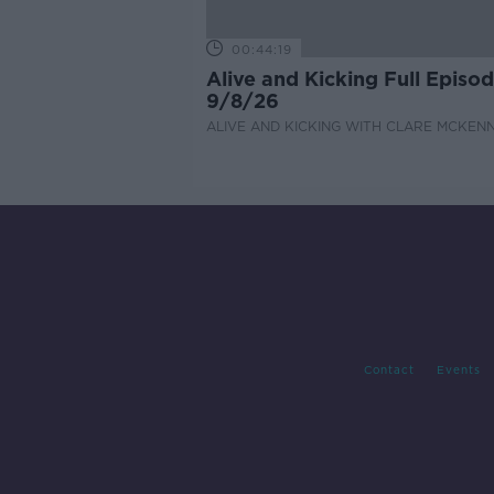
00:44:19
Alive and Kicking Full Episo
9/8/26
ALIVE AND KICKING WITH CLARE MCKEN
Contact
Events