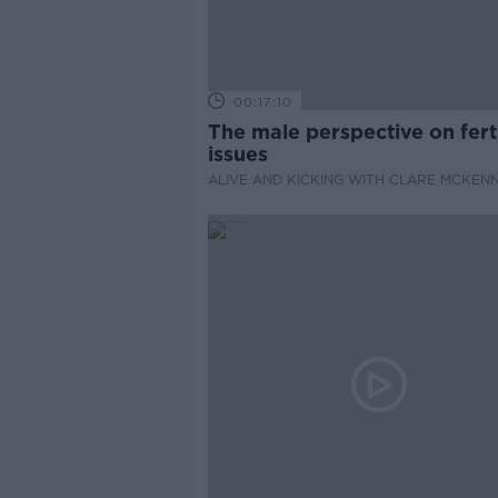
00:17:10
The male perspective on ferti
issues
ALIVE AND KICKING WITH CLARE MCKEN