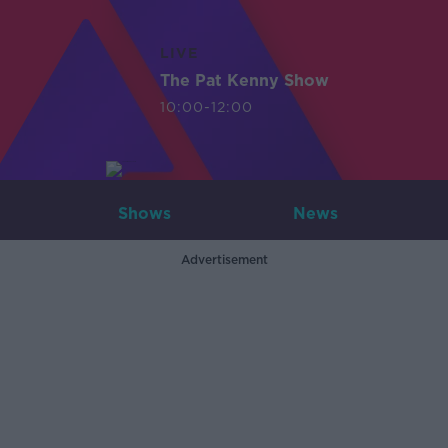
LIVE
The Pat Kenny Show
10:00-12:00
Shows
News
Advertisement