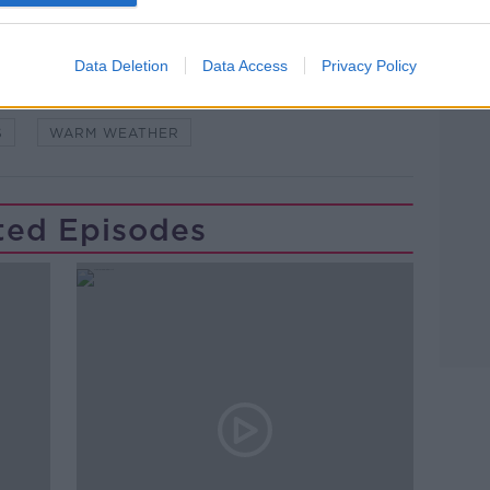
Data Deletion
Data Access
Privacy Policy
NIA
LUNCHTIME LIVE
NEWSTALK
S
WARM WEATHER
ted Episodes