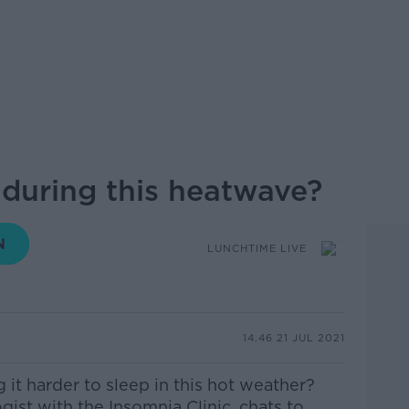
 during this heatwave?
LUNCHTIME LIVE
14.46 21 JUL 2021
 it harder to sleep in this hot weather?
ist with the Insomnia Clinic, chats to