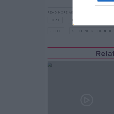
READ MORE ABOUT
HEAT
HEATWAVE
INSOM
SLEEP
SLEEPING DIFFICULTIE
Rela