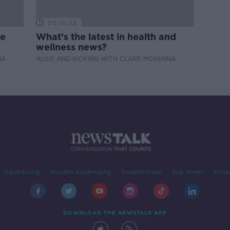
00:10:02
de
What’s the latest in health and
wellness news?
NA
ALIVE AND KICKING WITH CLARE MCKENNA
Advertising
Alcohol Advertising
Competitions
Site Terms
Priva
DOWNLOAD THE NEWSTALK APP