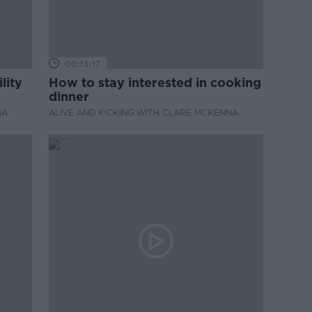
00:13:17
lity
How to stay interested in cooking
dinner
NA
ALIVE AND KICKING WITH CLARE MCKENNA