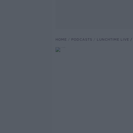
HOME
PODCASTS
LUNCHTIME LIVE