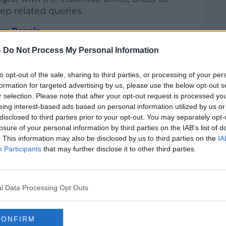
ep related queries.
om
Pexels
-
Do Not Process My Personal Information
htime Live
on
Apple Podcasts
,
Google
to opt-out of the sale, sharing to third parties, or processing of your per
formation for targeted advertising by us, please use the below opt-out s
r selection. Please note that after your opt-out request is processed y
eing interest-based ads based on personal information utilized by us or
disclosed to third parties prior to your opt-out. You may separately opt-
ibe on the Newstalk App.
losure of your personal information by third parties on the IAB’s list of
. This information may also be disclosed by us to third parties on the
IA
Participants
that may further disclose it to other third parties.
lk live on
newstalk.com
or on Alexa, by
 asking: 'Alexa, play Newstalk'.
l Data Processing Opt Outs
CONFIRM