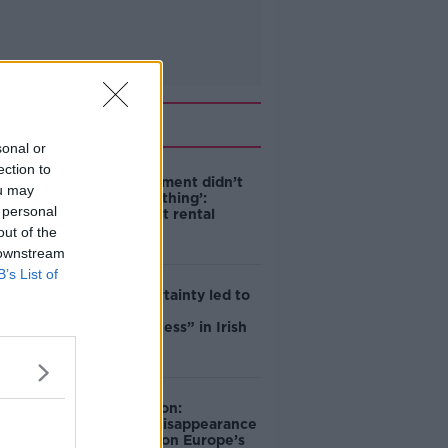
Related
sonal or
ection to
‘The Government didn’t
ou may
do the right thing’:
 personal
Ireland’s cost rental
market
out of the
 downstream
B’s List of
Global uncertainty led to
“creativity &
resourcefulness” in Irish
food sector
Mary Robinson:
Palestine’s disappearance
“happening on Europe’s