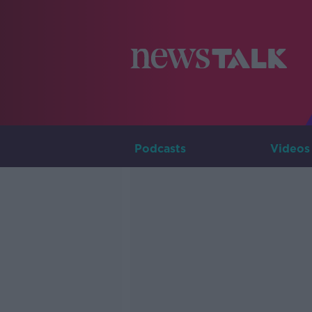
Podcasts
Videos