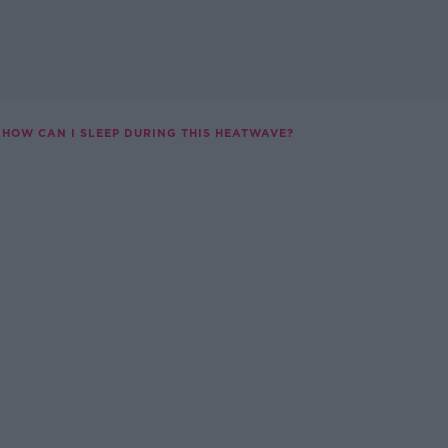
HOW CAN I SLEEP DURING THIS HEATWAVE?