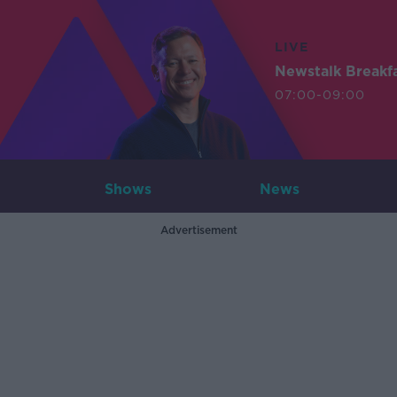
LIVE
Newstalk Breakf
07:00-09:00
Shows
News
Advertisement