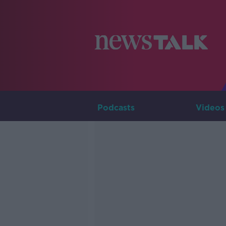
Podcasts
Videos