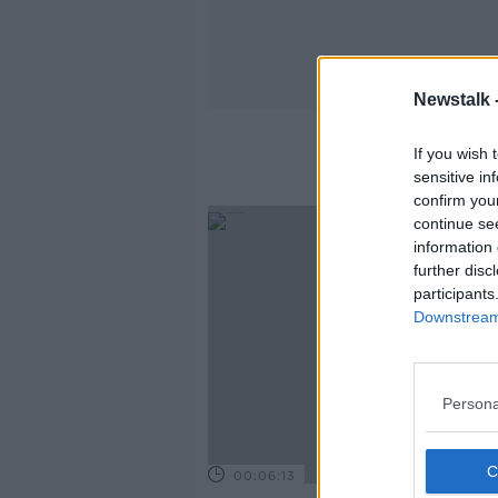
Newstalk 
If you wish 
sensitive in
confirm you
continue se
information 
further disc
participants
Downstream 
Persona
00:06:13