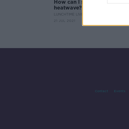
How can I sleep during this
heatwave?
LUNCHTIME LIVE
21 JUL 2021
Contact
Events