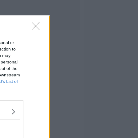
sonal or
ection to
ou may
 personal
out of the
 downstream
B’s List of