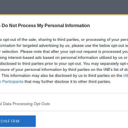
-
Do Not Process My Personal Information
Sleeping Difficulties
to opt-out of the sale, sharing to third parties, or processing of your per
formation for targeted advertising by us, please use the below opt-out s
r selection. Please note that after your opt-out request is processed y
eing interest-based ads based on personal information utilized by us or
disclosed to third parties prior to your opt-out. You may separately opt-
losure of your personal information by third parties on the IAB’s list of
. This information may also be disclosed by us to third parties on the
IA
Participants
that may further disclose it to other third parties.
l Data Processing Opt Outs
CONFIRM