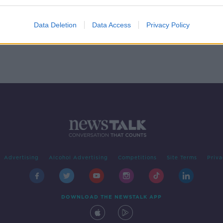
Data Deletion
Data Access
Privacy Policy
Advertising
Alcohol Advertising
Competitions
Site Terms
Priva
DOWNLOAD THE NEWSTALK APP