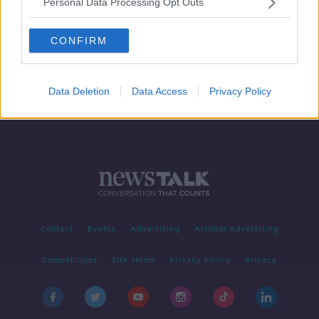
Personal Data Processing Opt Outs
Thursday's weather: Another dry,
warm and sunny day
CONFIRM
Data Deletion
Data Access
Privacy Policy
Contact
Events
Advertising
Alcohol Advertising
Competitions
Site Terms
Privacy Policy
Privacy