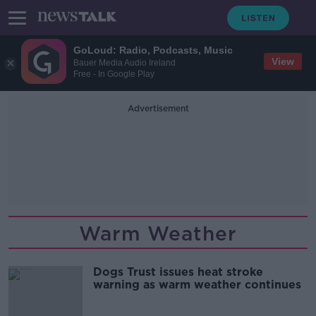
GoLoud: Radio, Podcasts, Music
View
Bauer Media Audio Ireland
Free - In Google Play
Advertisement
Warm Weather
Dogs Trust issues heat stroke
warning as warm weather continues