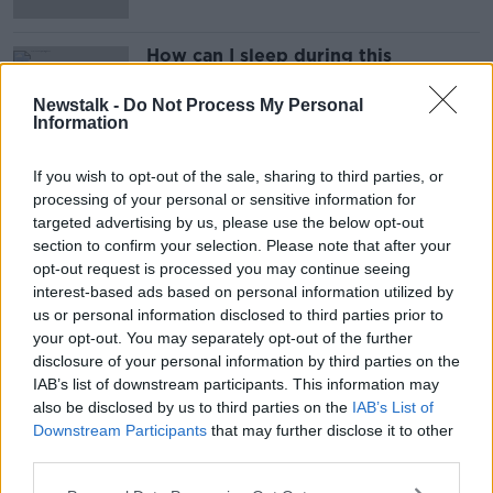
How can I sleep during this
heatwave?
LUNCHTIME LIVE
Newstalk -
Do Not Process My Personal
Information
21 JUL 2021
00:06:13
If you wish to opt-out of the sale, sharing to third parties, or
processing of your personal or sensitive information for
Advertisement
targeted advertising by us, please use the below opt-out
section to confirm your selection. Please note that after your
opt-out request is processed you may continue seeing
interest-based ads based on personal information utilized by
us or personal information disclosed to third parties prior to
your opt-out. You may separately opt-out of the further
disclosure of your personal information by third parties on the
IAB’s list of downstream participants. This information may
also be disclosed by us to third parties on the
IAB’s List of
Downstream Participants
that may further disclose it to other
third parties.