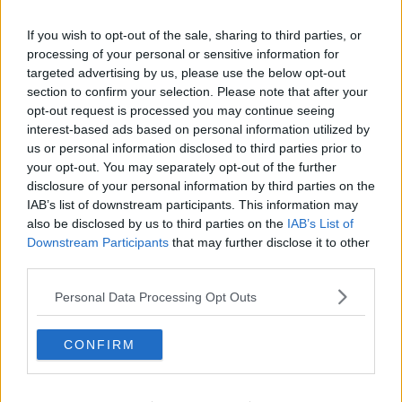
Related Episodes
If you wish to opt-out of the sale, sharing to third parties, or
processing of your personal or sensitive information for
Gadi Eisenkot, The Next Israeli
Prime Minister?
targeted advertising by us, please use the below opt-out
section to confirm your selection. Please note that after your
THE PAT KENNY SHOW
opt-out request is processed you may continue seeing
interest-based ads based on personal information utilized by
00:11:26
us or personal information disclosed to third parties prior to
your opt-out. You may separately opt-out of the further
Steiner V Ebay
disclosure of your personal information by third parties on the
THE PAT KENNY SHOW
IAB’s list of downstream participants. This information may
also be disclosed by us to third parties on the
IAB’s List of
Downstream Participants
that may further disclose it to other
00:12:47
third parties.
Pat's Sunday Papers Review August
Personal Data Processing Opt Outs
9th
THE PAT KENNY SHOW
CONFIRM
00:14:09