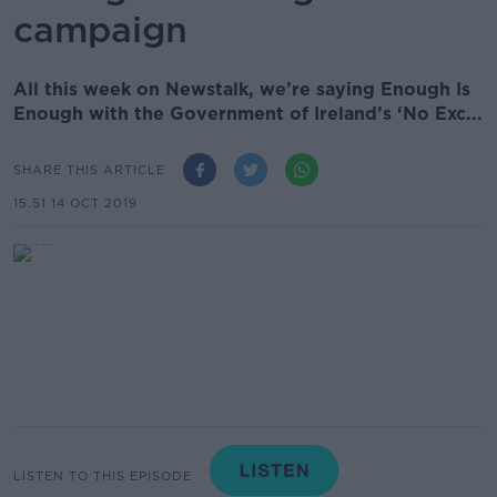
campaign
All this week on Newstalk, we’re saying Enough Is
Enough with the Government of Ireland’s ‘No Exc...
SHARE THIS ARTICLE
15.51 14 OCT 2019
LISTEN TO THIS EPISODE