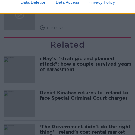
Kinahan Comes Home
Data Deletion
Data Access
Privacy Policy
THE PAT KENNY SHOW
00:12:32
Related
eBay’s “strategic and planned
attack”: how a couple survived years
of harassment
Daniel Kinahan returns to Ireland to
face Special Criminal Court charges
‘The Government didn’t do the right
thing’: Ireland’s cost rental market