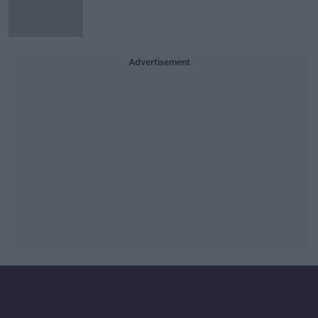
Advertisement