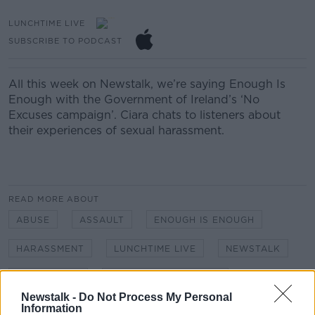
LUNCHTIME LIVE
SUBSCRIBE TO PODCAST
All this week on Newstalk, we’re saying Enough Is
Enough with the Government of Ireland’s ‘No
Excuses campaign’. Ciara chats to listeners about
their experiences of sexual harassment.
READ MORE ABOUT
ABUSE
ASSAULT
ENOUGH IS ENOUGH
HARASSMENT
LUNCHTIME LIVE
NEWSTALK
NO EXCUSES
SEXUAL HARASSMENT
Newstalk -
Do Not Process My Personal
Information