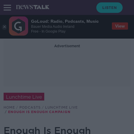
GoLoud: Radio, Podcasts, Music
View
Bauer Media Audio Ireland
Free - In Google Play
Advertisement
Lunchtime Live
HOME
PODCASTS
LUNCHTIME LIVE
ENOUGH IS ENOUGH CAMPAIGN
Enough Is Enough