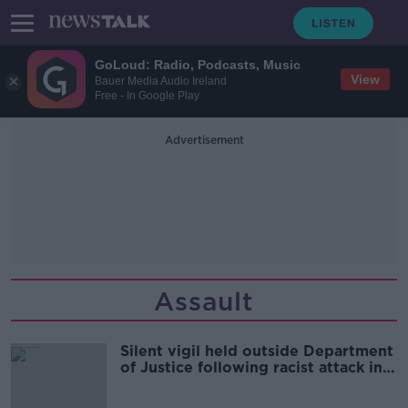
GoLoud: Radio, Podcasts, Music
View
Bauer Media Audio Ireland
Free - In Google Play
Advertisement
Assault
Silent vigil held outside Department
of Justice following racist attack in
Tallaght