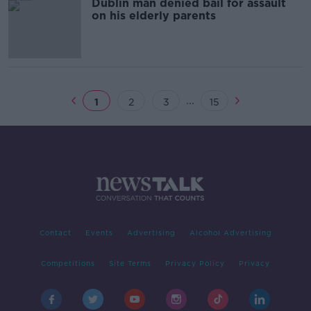
Dublin man denied bail for assault
on his elderly parents
...
1
2
3
15
Contact
Events
Advertising
Alcohol Advertising
Competitions
Site Terms
Privacy Policy
Privacy