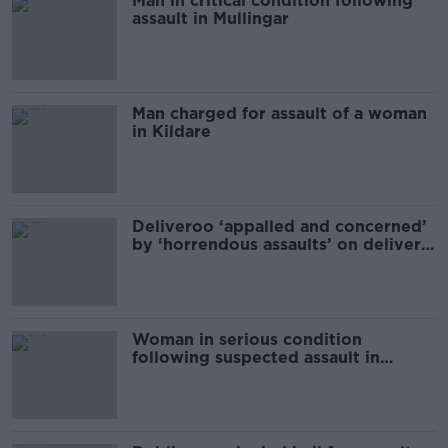
Man in critical condition following
assault in Mullingar
Man charged for assault of a woman
in Kildare
Deliveroo ‘appalled and concerned’
by ‘horrendous assaults’ on delivery
riders
Woman in serious condition
following suspected assault in
Kildare