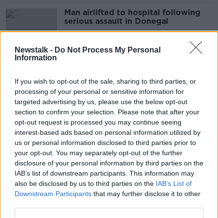
Man airlifted to hospital following
serious assault in Donegal
Newstalk -
Do Not Process My Personal
Information
Man arrested in connection with
serious assault in Clondalkin
If you wish to opt-out of the sale, sharing to third parties, or
processing of your personal or sensitive information for
targeted advertising by us, please use the below opt-out
section to confirm your selection. Please note that after your
Man seriously injured in Dublin
opt-out request is processed you may continue seeing
assault
interest-based ads based on personal information utilized by
us or personal information disclosed to third parties prior to
your opt-out. You may separately opt-out of the further
disclosure of your personal information by third parties on the
IAB’s list of downstream participants. This information may
Second man charged in connection
also be disclosed by us to third parties on the
IAB’s List of
with assault on Gardaí
Downstream Participants
that may further disclose it to other
third parties.