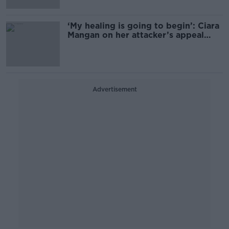
‘My healing is going to begin’: Ciara
Mangan on her attacker’s appeal
being refused
Advertisement