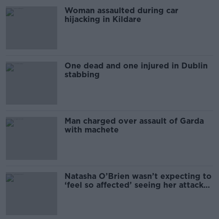
Woman assaulted during car
hijacking in Kildare
One dead and one injured in Dublin
stabbing
Man charged over assault of Garda
with machete
Natasha O’Brien wasn’t expecting to
‘feel so affected’ seeing her attacker
jailed