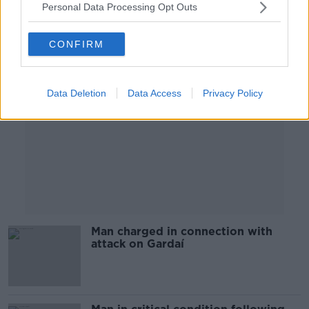
Personal Data Processing Opt Outs
Advertisement
CONFIRM
Data Deletion
Data Access
Privacy Policy
Man charged in connection with
attack on Gardaí