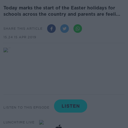
Today marks the start of the Easter holidays for
schools across the country and parents are feeli...
SHARE THIS ARTICLE
15.24 15 APR 2019
LISTEN TO THIS EPISODE
LUNCHTIME LIVE