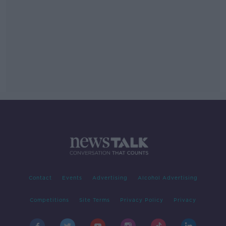
Contact
Events
Advertising
Alcohol Advertising
Competitions
Site Terms
Privacy Policy
Privacy