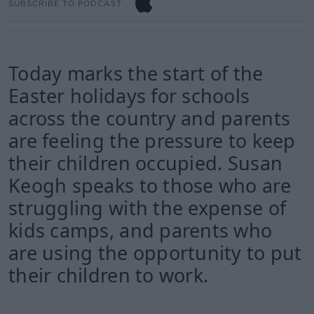
SUBSCRIBE TO PODCAST
Today marks the start of the
Easter holidays for schools
across the country and parents
are feeling the pressure to keep
their children occupied. Susan
Keogh speaks to those who are
struggling with the expense of
kids camps, and parents who
are using the opportunity to put
their children to work.