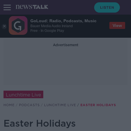
GoLoud: Radio, Podcasts, Music
View
Bauer Media Audio Ireland
Free - In Google Play
Advertisement
Lunchtime Live
HOME
PODCASTS
LUNCHTIME LIVE
EASTER HOLIDAYS
Easter Holidays