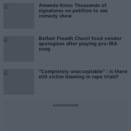
Amanda Knox: Thousands of
signatures on petition to axe
comedy show
Belfast Fleadh Cheoil food vendor
apologises after playing pro-IRA
song
"Completely unacceptable" : Is there
still victim blaming in rape trials?
Advertisement