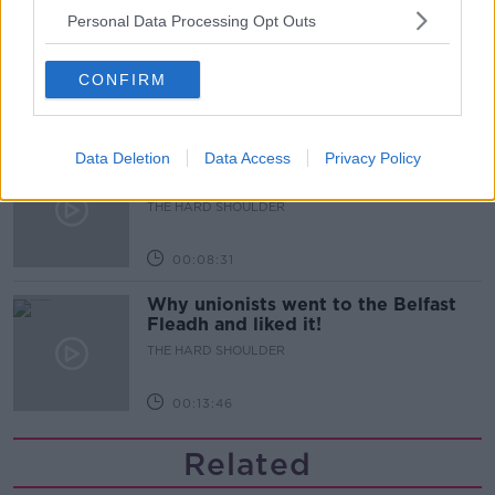
Breast reduction surgeries
Personal Data Processing Opt Outs
increasing in Ireland - why?
THE HARD SHOULDER
CONFIRM
00:09:08
Data Deletion
Data Access
Privacy Policy
Does Ireland do supermarkets
better than other countries?
THE HARD SHOULDER
00:08:31
Why unionists went to the Belfast
Fleadh and liked it!
THE HARD SHOULDER
00:13:46
Related