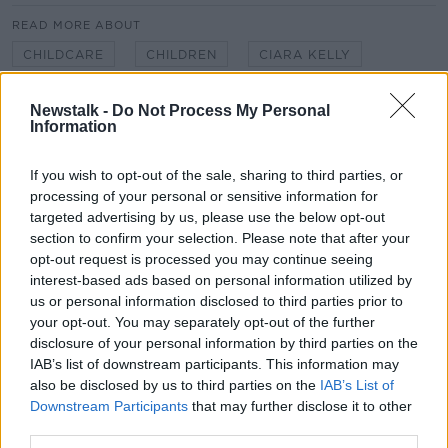
READ MORE ABOUT
CHILDCARE
CHILDREN
CIARA KELLY
EASTER CAMPS
EASTER HOLIDAYS
Newstalk -
Do Not Process My Personal
Information
KIDS CAMPS
LUNCHTIME LIVE
NEWSTALK
If you wish to opt-out of the sale, sharing to third parties, or
SCHOOL BREAK
SPORTS CAMPS
processing of your personal or sensitive information for
targeted advertising by us, please use the below opt-out
SUSAN KEOGH
section to confirm your selection. Please note that after your
opt-out request is processed you may continue seeing
interest-based ads based on personal information utilized by
Related Episodes
us or personal information disclosed to third parties prior to
your opt-out. You may separately opt-out of the further
What can be done to curb ticket
disclosure of your personal information by third parties on the
touting?
IAB’s list of downstream participants. This information may
THE HARD SHOULDER
also be disclosed by us to third parties on the
IAB’s List of
Downstream Participants
that may further disclose it to other
00:10:53
third parties.