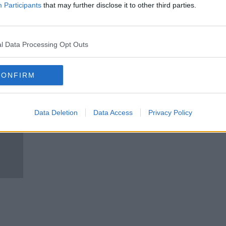
hould
Does the school calendar need a
Participants
that may further disclose it to other third parties.
review?
NEWSTALK BREAKFAST
20 FEB 2020
l Data Processing Opt Outs
CONFIRM
Data Deletion
Data Access
Privacy Policy