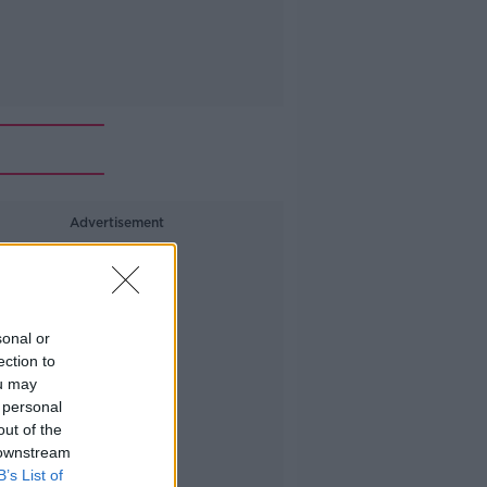
Advertisement
sonal or
ection to
ou may
 personal
out of the
 downstream
B’s List of