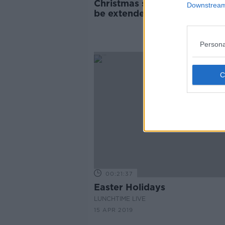
Christmas school holidays s
Downstream 
be extended, ECDC says
Persona
00:21:37
Easter Holidays
LUNCHTIME LIVE
15 APR 2019