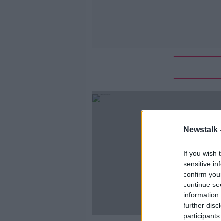
Newstalk 
If you wish 
sensitive in
confirm you
continue se
information 
further disc
participants