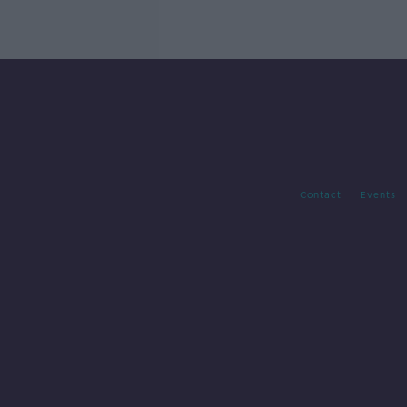
Contact
Events