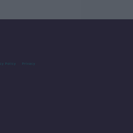
cy Policy
Privacy