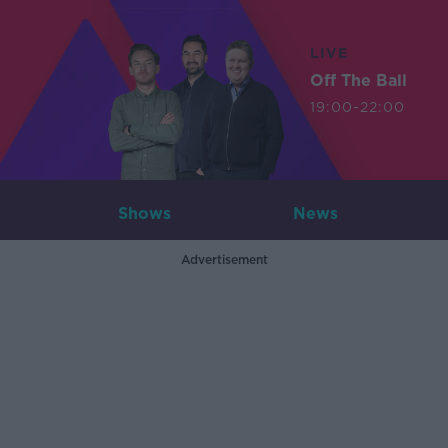
LIVE
Off The Ball
19:00-22:00
Shows
News
Advertisement