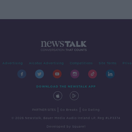
Advertising
Alcohol Advertising
Competitions
Site Terms
Priva
DOWNLOAD THE NEWSTALK APP
|
|
PARTNER SITES
Go Breaks
Go Dating
© 2026 Newstalk, Bauer Media Audio Ireland LP, Reg #LP3374
Developed
by
Square1