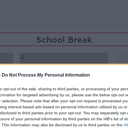
School Break
-
Do Not Process My Personal Information
to opt-out of the sale, sharing to third parties, or processing of your per
formation for targeted advertising by us, please use the below opt-out s
r selection. Please note that after your opt-out request is processed y
eing interest-based ads based on personal information utilized by us or
disclosed to third parties prior to your opt-out. You may separately opt-
losure of your personal information by third parties on the IAB’s list of
00:07:16
. This information may also be disclosed by us to third parties on the
IA