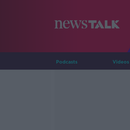
Podcasts
Videos