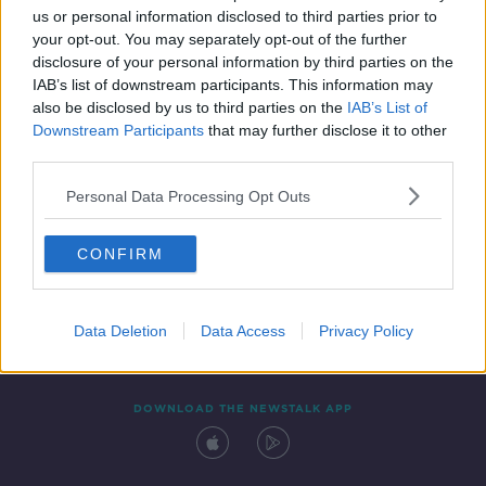
00:21:37
us or personal information disclosed to third parties prior to
your opt-out. You may separately opt-out of the further
disclosure of your personal information by third parties on the
IAB’s list of downstream participants. This information may
also be disclosed by us to third parties on the
IAB’s List of
Downstream Participants
that may further disclose it to other
third parties.
Personal Data Processing Opt Outs
Contact
Events
Advertising
Alcohol Advertising
CONFIRM
Competitions
Site Terms
Privacy Policy
Privacy
Data Deletion
Data Access
Privacy Policy
DOWNLOAD THE NEWSTALK APP