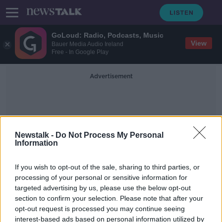
GoLoud: Radio, Podcasts, Music
View
Bauer Media Audio Ireland
Free - In Google Play
Advertisement
Newstalk -
Do Not Process My Personal
Information
Easter Camps
If you wish to opt-out of the sale, sharing to third parties, or
processing of your personal or sensitive information for
targeted advertising by us, please use the below opt-out
Easter Holidays
section to confirm your selection. Please note that after your
LUNCHTIME LIVE
opt-out request is processed you may continue seeing
15 APR 2019
interest-based ads based on personal information utilized by