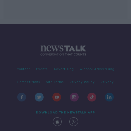
Contact
Events
Advertising
Alcohol Advertising
Competitions
Site Terms
Privacy Policy
Privacy
DOWNLOAD THE NEWSTALK APP