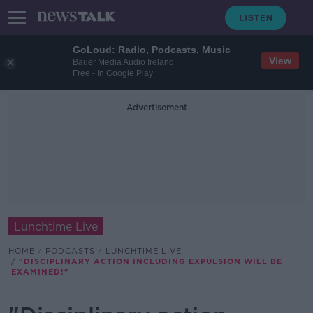
GoLoud: Radio, Podcasts, Music
View
Bauer Media Audio Ireland
Free - In Google Play
Advertisement
Lunchtime Live
HOME
PODCASTS
LUNCHTIME LIVE
"DISCIPLINARY ACTION INCLUDING EXPULSION WILL BE
EXAMINED!"