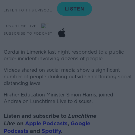
LISTEN TO THIS EPISODE
LUNCHTIME LIVE
SUBSCRIBE TO PODCAST
Gardaí in Limerick last night responded to a public
order incident involving dozens of people.
Videos shared on social media show a significant
number of people drinking outside and flouting social
distancing laws.
Higher Education Minister Simon Harris, joined
Andrea on Lunchtime Live to discuss.
Listen and subscribe to
Lunchtime
Live
on
Apple Podcasts
,
Google
Podcasts
and
Spotify
.