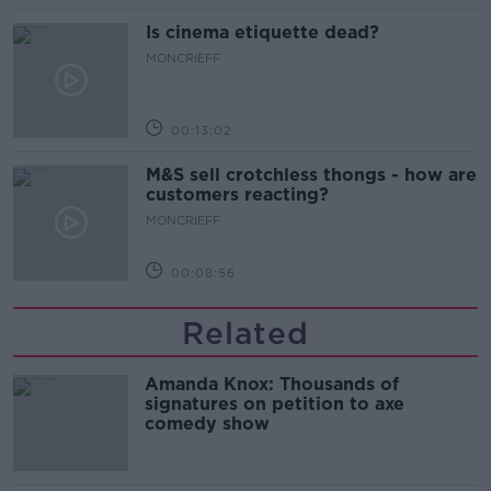
Is cinema etiquette dead?
MONCRIEFF
00:13:02
M&S sell crotchless thongs - how are
customers reacting?
MONCRIEFF
00:08:56
Related
Amanda Knox: Thousands of
signatures on petition to axe
comedy show