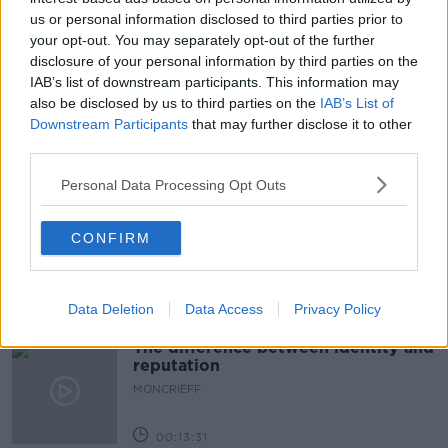
us or personal information disclosed to third parties prior to
COLLEGE
EDUCATION
GATHERING
your opt-out. You may separately opt-out of the further
disclosure of your personal information by third parties on the
LIMERICK
LUNCHTIME LIVE
MINISTER
IAB’s list of downstream participants. This information may
SIMON HARRIS
STUDENTS
UL
also be disclosed by us to third parties on the
IAB’s List of
Downstream Participants
that may further disclose it to other
third parties.
Related Episodes
Personal Data Processing Opt Outs
Model village streaker makes
comeback after public backlash
CONFIRM
MONCRIEFF
00:08:41
Data Deletion
Data Access
Privacy Policy
The difference between identity and
reputation
MONCRIEFF
00:13:31