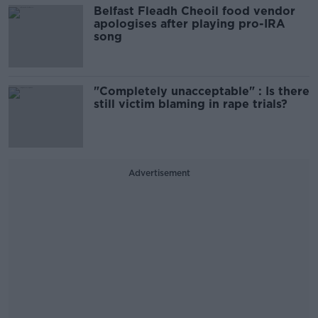
Belfast Fleadh Cheoil food vendor
apologises after playing pro-IRA
song
"Completely unacceptable" : Is there
still victim blaming in rape trials?
Advertisement