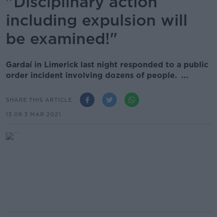
"Disciplinary action
including expulsion will
be examined!"
Gardaí in Limerick last night responded to a public
order incident involving dozens of people. ...
SHARE THIS ARTICLE
13.09 3 MAR 2021