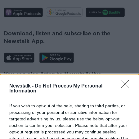
#AD
Download, listen and subscribe on the
Newstalk App.
Learn more
You can also listen to Newstalk live
on
newstalk.com
or on Alexa, by
adding the
Newstalk -
Do Not Process My Personal
Newstalk skill
and asking: 'Alexa, play
Information
Newstalk'.
If you wish to opt-out of the sale, sharing to third parties, or
processing of your personal or sensitive information for
targeted advertising by us, please use the below opt-out
section to confirm your selection. Please note that after your
opt-out request is processed you may continue seeing
READ MORE ABOUT
interest-based ads based on personal information utilized by