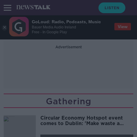
GoLoud: Radio, Podcasts, Music
View
Bauer Media Audio Ireland
Free - In Google Play
Advertisement
Gathering
Circular Economy Hotspot event
comes to Dublin: 'Make waste a
thing of the past'