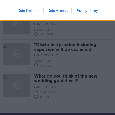
00:15:16
Data Deletion
Data Access
Privacy Policy
''Students started gathering at
2.30pm in the afternoon''
LUNCHTIME LIVE
3 MAR 2021
00:15:49
"Disciplinary action including
expulsion will be examined!"
LUNCHTIME LIVE
3 MAR 2021
00:08:37
What do you think of the new
wedding guidelines?
LUNCHTIME LIVE
27 AUG 2020
00:41:10