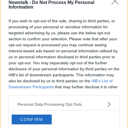
Newstalk -
Do Not Process My Personal
'I don't excuse it'- Coveney on
Information
'serious mistake' of Foreign Affairs
gathering
If you wish to opt-out of the sale, sharing to third parties, or
processing of your personal or sensitive information for
targeted advertising by us, please use the below opt-out
"I was told I could only book a table
section to confirm your selection. Please note that after your
for six!"
opt-out request is processed you may continue seeing
LUNCHTIME LIVE
interest-based ads based on personal information utilized by
us or personal information disclosed to third parties prior to
4 AUG 2021
00:48:11
your opt-out. You may separately opt-out of the further
disclosure of your personal information by third parties on the
Katherine Zappone Hosted 50
IAB’s list of downstream participants. This information may
Friends Including Tánaiste Six Days
also be disclosed by us to third parties on the
IAB’s List of
Before Controversial Appointment
NEWSTALK BREAKFAST
Downstream Participants
that may further disclose it to other
4 AUG 2021
third parties.
00:06:55
Personal Data Processing Opt Outs
Growing Concerns over Delta
Variant & Potential Changes to
Vaccine Strategy and Easing of
CONFIRM
NEWSTALK BREAKFAST WEEKENDS
Restrictions
26 JUN 2021