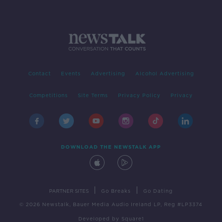
Contact
Events
Advertising
Alcohol Advertising
Competitions
Site Terms
Privacy Policy
Privacy
DOWNLOAD THE NEWSTALK APP
|
|
PARTNER SITES
Go Breaks
Go Dating
© 2026 Newstalk, Bauer Media Audio Ireland LP, Reg #LP3374
Developed
by
Square1