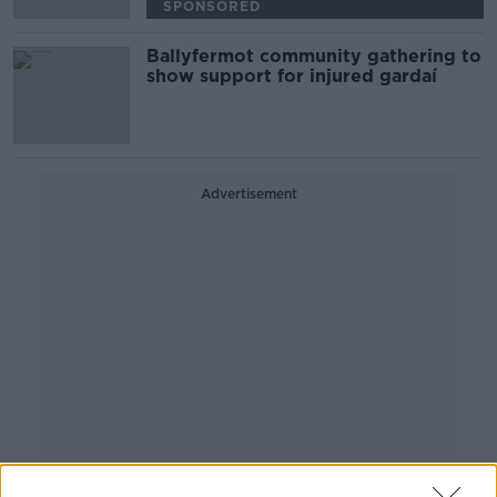
SPONSORED
Ballyfermot community gathering to
show support for injured gardaí
Advertisement