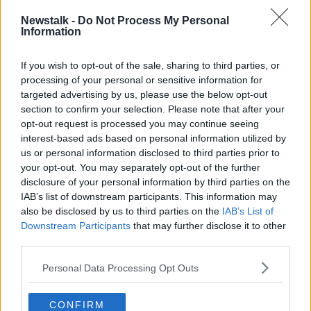
LUNCHTIME LIVE
NEWSTALK
Newstalk -
Do Not Process My Personal
Information
PUBLIC TRANSPORT
If you wish to opt-out of the sale, sharing to third parties, or
processing of your personal or sensitive information for
Related Episodes
targeted advertising by us, please use the below opt-out
section to confirm your selection. Please note that after your
Project Jurassic Beer
opt-out request is processed you may continue seeing
THE PAT KENNY SHOW
interest-based ads based on personal information utilized by
us or personal information disclosed to third parties prior to
your opt-out. You may separately opt-out of the further
disclosure of your personal information by third parties on the
00:05:47
IAB’s list of downstream participants. This information may
Gareth Mullins with Summer
also be disclosed by us to third parties on the
IAB’s List of
Desserts
Downstream Participants
that may further disclose it to other
THE PAT KENNY SHOW
third parties.
Personal Data Processing Opt Outs
00:08:02
Sarah Madden Reports On Temple
CONFIRM