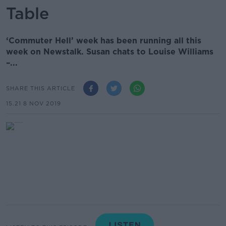
Table
‘Commuter Hell’ week has been running all this
week on Newstalk. Susan chats to Louise Williams
–...
SHARE THIS ARTICLE
15.21 8 NOV 2019