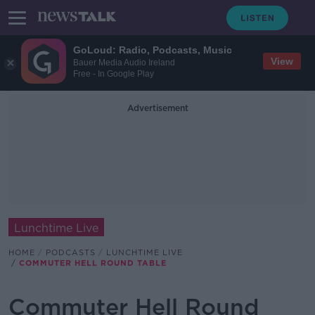
GoLoud: Radio, Podcasts, Music
View
Bauer Media Audio Ireland
Free - In Google Play
Advertisement
Lunchtime Live
HOME
PODCASTS
LUNCHTIME LIVE
COMMUTER HELL ROUND TABLE
Commuter Hell Round