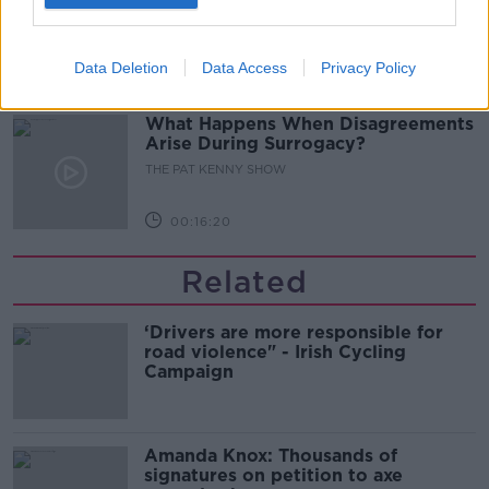
Bar At 35
THE PAT KENNY SHOW
Data Deletion
Data Access
Privacy Policy
00:11:04
What Happens When Disagreements
Arise During Surrogacy?
THE PAT KENNY SHOW
00:16:20
Related
‘Drivers are more responsible for
road violence" - Irish Cycling
Campaign
Amanda Knox: Thousands of
signatures on petition to axe