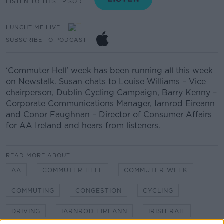
LISTEN TO THIS EPISODE
LUNCHTIME LIVE
SUBSCRIBE TO PODCAST
‘Commuter Hell’ week has been running all this week
on Newstalk. Susan chats to Louise Williams – Vice
chairperson, Dublin Cycling Campaign, Barry Kenny –
Corporate Communications Manager, Iarnrod Eireann
and Conor Faughnan – Director of Consumer Affairs
for AA Ireland and hears from listeners.
READ MORE ABOUT
AA
COMMUTER HELL
COMMUTER WEEK
COMMUTING
CONGESTION
CYCLING
DRIVING
IARNROD EIREANN
IRISH RAIL