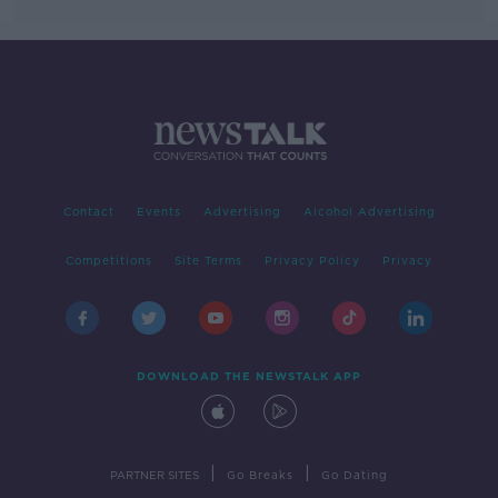
Contact
Events
Advertising
Alcohol Advertising
Competitions
Site Terms
Privacy Policy
Privacy
DOWNLOAD THE NEWSTALK APP
|
|
PARTNER SITES
Go Breaks
Go Dating