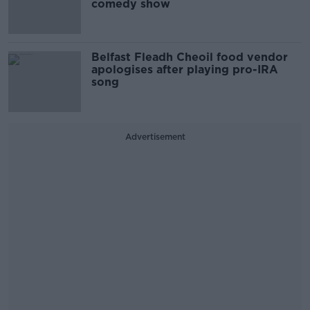
comedy show
Belfast Fleadh Cheoil food vendor
apologises after playing pro-IRA
song
Advertisement