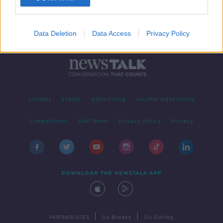
Data Deletion
Data Access
Privacy Policy
Contact
Events
Advertising
Alcohol Advertising
Competitions
Site Terms
Privacy Policy
Privacy
DOWNLOAD THE NEWSTALK APP
|
|
PARTNER SITES
Go Breaks
Go Dating