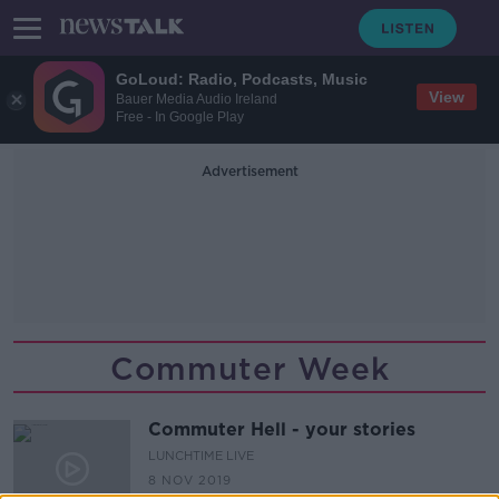
GoLoud: Radio, Podcasts, Music
View
Bauer Media Audio Ireland
Free - In Google Play
Advertisement
Commuter Week
Commuter Hell - your stories
LUNCHTIME LIVE
8 NOV 2019