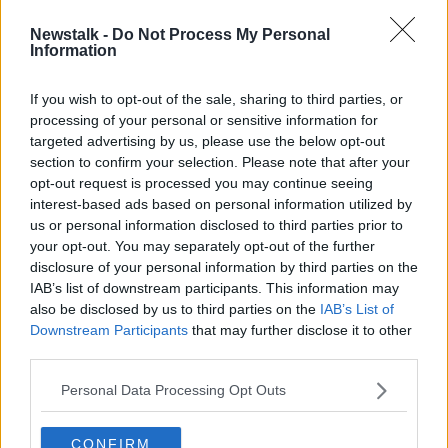
00:12:46
Newstalk -
Do Not Process My Personal
Commuter Hell Round Table
Information
LUNCHTIME LIVE
8 NOV 2019
If you wish to opt-out of the sale, sharing to third parties, or
processing of your personal or sensitive information for
00:34:25
targeted advertising by us, please use the below opt-out
section to confirm your selection. Please note that after your
Advertisement
opt-out request is processed you may continue seeing
interest-based ads based on personal information utilized by
us or personal information disclosed to third parties prior to
your opt-out. You may separately opt-out of the further
disclosure of your personal information by third parties on the
IAB’s list of downstream participants. This information may
also be disclosed by us to third parties on the
IAB’s List of
Downstream Participants
that may further disclose it to other
third parties.
Personal Data Processing Opt Outs
CONFIRM