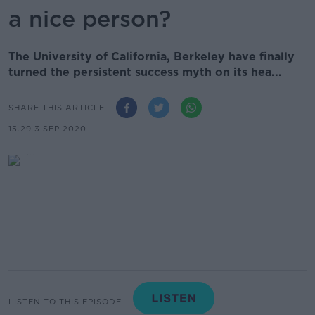
a nice person?
The University of California, Berkeley have finally
turned the persistent success myth on its hea...
SHARE THIS ARTICLE
15.29 3 SEP 2020
LISTEN TO THIS EPISODE