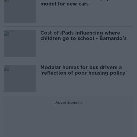
model for new cars
Cost of iPads influencing where
children go to school - Barnardo's
Modular homes for bus drivers a
'reflection of poor housing policy'
Advertisement