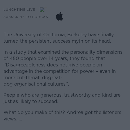
LUNCHTIME LIVE
SUBSCRIBE TO PODCAST
The University of California, Berkeley have finally
turned the persistent success myth on its head.
In a study that examined the personality dimensions
of 450 people over 14 years, they found that
‘’Disagreeableness does not give people an
advantage in the competition for power – even in
more cut-throat, dog-eat-
dog organisational cultures’’.
People who are generous, trustworthy and kind are
just as likely to succeed.
What do you make of this? Andrea got the listeners
views.....