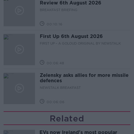
Review 6th August 2026
BREAKFAST BRIEFING
00:10:16
First Up 6th August 2026
FIRST UP – A GOLOUD ORIGINAL BY NEWSTALK
00:06:48
Zelensky asks allies for more missile
defences
NEWSTALK BREAKFAST
00:06:06
Related
EVs now Ireland's most popular