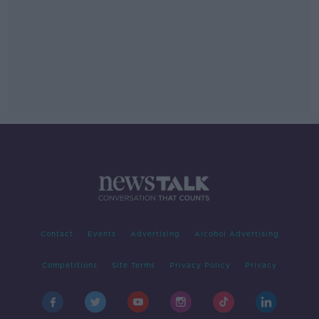
Contact
Events
Advertising
Alcohol Advertising
Competitions
Site Terms
Privacy Policy
Privacy