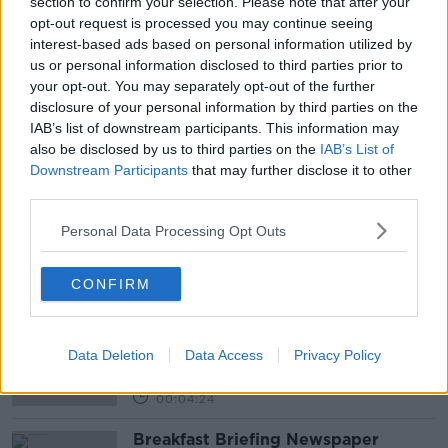
section to confirm your selection. Please note that after your
opt-out request is processed you may continue seeing
interest-based ads based on personal information utilized by
us or personal information disclosed to third parties prior to
your opt-out. You may separately opt-out of the further
disclosure of your personal information by third parties on the
READ MORE ABOUT
IAB’s list of downstream participants. This information may
also be disclosed by us to third parties on the
IAB’s List of
BOSS
GENDER
JOBS
LUNCHTIME LIVE
Downstream Participants
that may further disclose it to other
third parties.
MANAGER
TREATMENT
Personal Data Processing Opt Outs
Related Episodes
CONFIRM
Government insists there are no
issues with its new €53 million jet
NEWSTALK BREAKFAST
Data Deletion
Data Access
Privacy Policy
00:04:24
Breakfast Briefing Newspaper