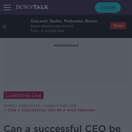
GoLoud: Radio, Podcasts, Music
View
Bauer Media Audio Ireland
Free - In Google Play
Advertisement
Lunchtime Live
HOME
PODCASTS
LUNCHTIME LIVE
CAN A SUCCESSFUL CEO BE A NICE PERSON?
Can a successful CEO be