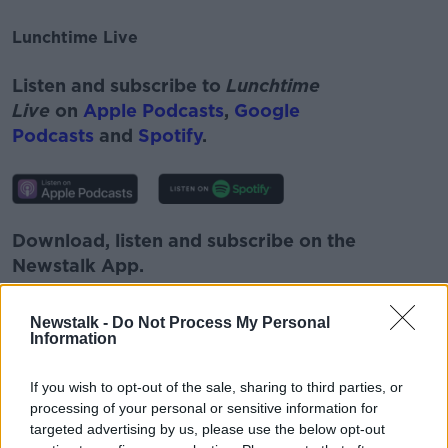
Lunchtime Live
#AD
Listen and subscribe to
Lunchtime
Live
on
Apple Podcasts
,
Google
Podcasts
and
Spotify
.
Learn more
Download, listen and subscribe on the
Newstalk App.
Newstalk -
Do Not Process My Personal
Information
You can also listen to Newstalk live
If you wish to opt-out of the sale, sharing to third parties, or
on
newstalk.com
or on Alexa, by
adding the
processing of your personal or sensitive information for
Newstalk skill
and asking: 'Alexa, play
targeted advertising by us, please use the below opt-out
Newstalk'.